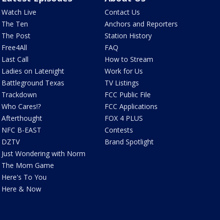
Watch Live
Contact Us
The Ten
Anchors and Reporters
The Post
Station History
Free4All
FAQ
Last Call
How to Stream
Ladies on Latenight
Work for Us
Battleground Texas
TV Listings
Trackdown
FCC Public File
Who Cares!?
FCC Applications
Afterthought
FOX 4 PLUS
NFC B-EAST
Contests
DZTV
Brand Spotlight
Just Wondering with Norm
The Mom Game
Here's To You
Here & Now