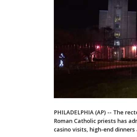
PHILADELPHIA (AP) -- The rect
Roman Catholic priests has adm
casino visits, high-end dinners