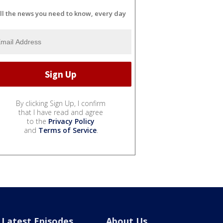
ll the news you need to know, every day
By clicking Sign Up, I confirm
that I have read and agree
to the
Privacy Policy
and
Terms of Service
.
Latest Episodes
About Us