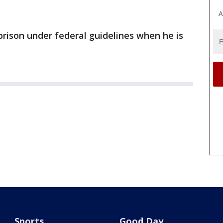
A
prison under federal guidelines when he is
Sports
Good Day