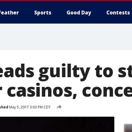
eather
Sports
Good Day
Contests
eads guilty to s
 casinos, conce
shed
May 5, 2017 3:03 PM CDT