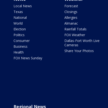
Local News
Forecast
Texas
Closings
National
Allergies
World
Almanac
Election
Rainfall Totals
Politics
FOX Weather
Consumer
Dallas-Fort Worth Live
Cameras
Business
Share Your Photos
Health
FOX News Sunday
Regional News