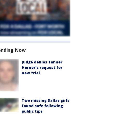
ending Now
Judge denies Tanner
Horner’s request for
new trial
Two missing Dallas girls
found safe following
public tips