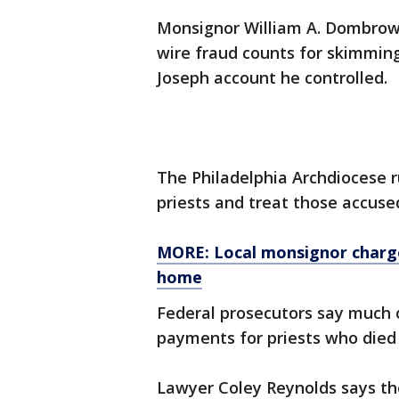
Monsignor William A. Dombrow 
wire fraud counts for skimming
Joseph account he controlled.
The Philadelphia Archdiocese r
priests and treat those accuse
MORE: Local monsignor charge
home
Federal prosecutors say much
payments for priests who died 
Lawyer Coley Reynolds says th