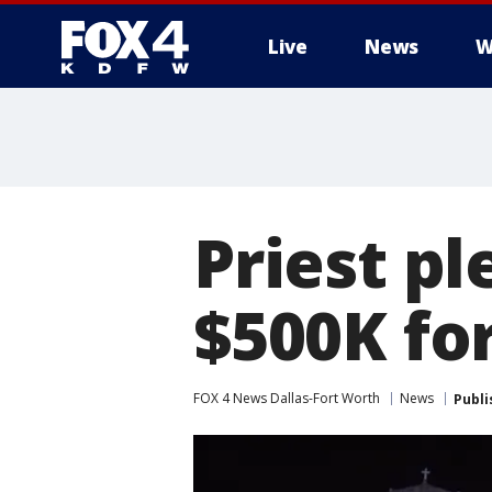
Live
News
W
More
Priest pl
$500K for
FOX 4 News Dallas-Fort Worth
News
Publi