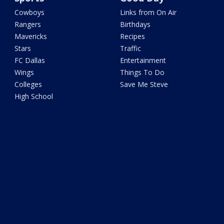
Cowboys
Links from On Air
Rangers
Birthdays
Mavericks
Recipes
Stars
Traffic
FC Dallas
Entertainment
Wings
Things To Do
Colleges
Save Me Steve
High School