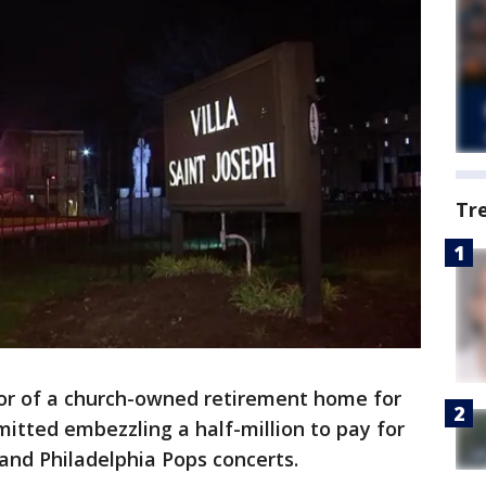
Tr
or of a church-owned retirement home for
itted embezzling a half-million to pay for
 and Philadelphia Pops concerts.