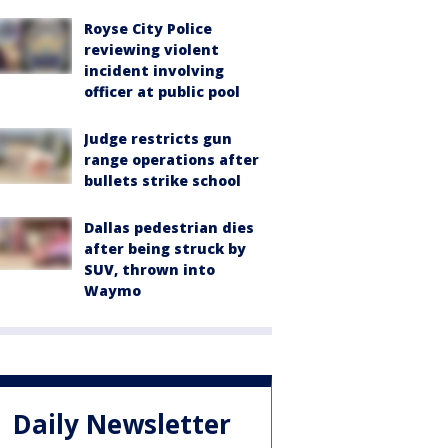
Royse City Police
reviewing violent
incident involving
officer at public pool
Judge restricts gun
range operations after
bullets strike school
Dallas pedestrian dies
after being struck by
SUV, thrown into
Waymo
Daily Newsletter