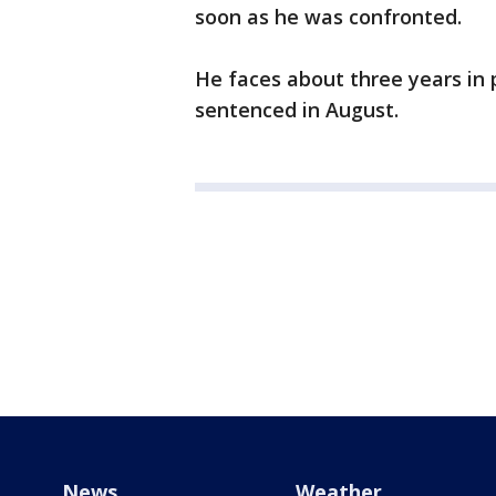
soon as he was confronted.
He faces about three years in 
sentenced in August.
News
Weather