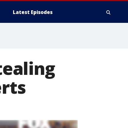
Latest Episodes
tealing
rts