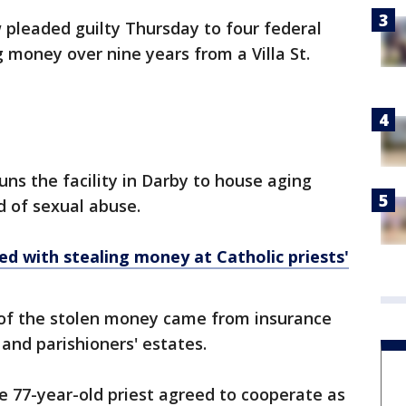
pleaded guilty Thursday to four federal
 money over nine years from a Villa St.
uns the facility in Darby to house aging
d of sexual abuse.
d with stealing money at Catholic priests'
 of the stolen money came from insurance
and parishioners' estates.
e 77-year-old priest agreed to cooperate as