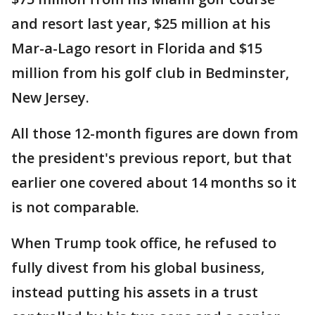
and resort last year, $25 million at his
Mar-a-Lago resort in Florida and $15
million from his golf club in Bedminster,
New Jersey.
All those 12-month figures are down from
the president's previous report, but that
earlier one covered about 14 months so it
is not comparable.
When Trump took office, he refused to
fully divest from his global business,
instead putting his assets in a trust