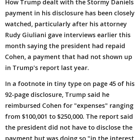
How Trump dealt with the Stormy Daniels
payment in his disclosure has been closely
watched, particularly after his attorney
Rudy Giuliani gave interviews earlier this
month saying the president had repaid
Cohen, a payment that had not shown up
in Trump's report last year.
In a footnote in tiny type on page 45 of his
92-page disclosure, Trump said he
reimbursed Cohen for "expenses" ranging
from $100,001 to $250,000. The report said
the president did not have to disclose the
payment but was doing so "in the interest