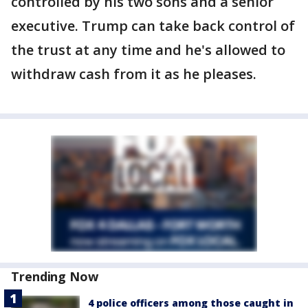
controlled by his two sons and a senior
executive. Trump can take back control of
the trust at any time and he's allowed to
withdraw cash from it as he pleases.
Trending Now
4 police officers among those caught in