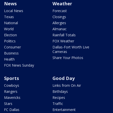
News
Weather
Local News
Forecast
Texas
Closings
National
Allergies
World
Almanac
Election
Rainfall Totals
Politics
FOX Weather
Consumer
Dallas-Fort Worth Live
Cameras
Business
Share Your Photos
Health
FOX News Sunday
Sports
Good Day
Cowboys
Links from On Air
Rangers
Birthdays
Mavericks
Recipes
Stars
Traffic
FC Dallas
Entertainment