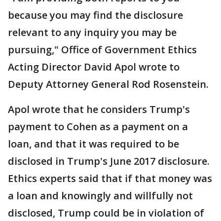
because you may find the disclosure
relevant to any inquiry you may be
pursuing," Office of Government Ethics
Acting Director David Apol wrote to
Deputy Attorney General Rod Rosenstein.
Apol wrote that he considers Trump's
payment to Cohen as a payment on a
loan, and that it was required to be
disclosed in Trump's June 2017 disclosure.
Ethics experts said that if that money was
a loan and knowingly and willfully not
disclosed, Trump could be in violation of