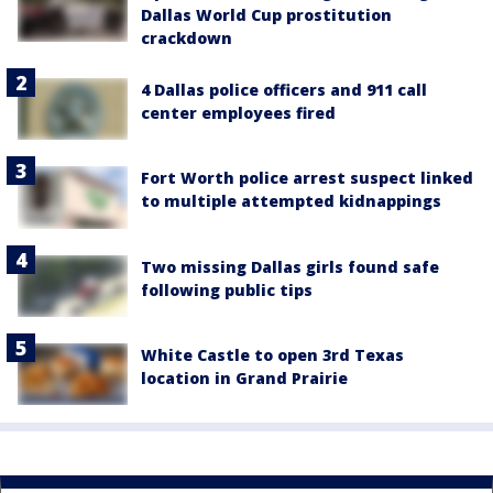
Dallas World Cup prostitution
crackdown
4 Dallas police officers and 911 call
center employees fired
Fort Worth police arrest suspect linked
to multiple attempted kidnappings
Two missing Dallas girls found safe
following public tips
White Castle to open 3rd Texas
location in Grand Prairie