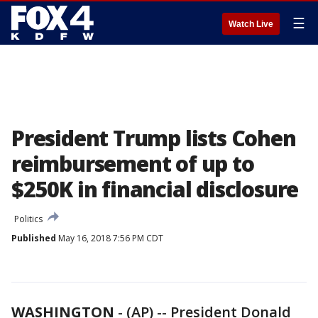
☰
Watch Live
President Trump lists Cohen
reimbursement of up to
$250K in financial disclosure
Politics
Published
May 16, 2018 7:56 PM CDT
WASHINGTON
-
(AP) -- President Donald