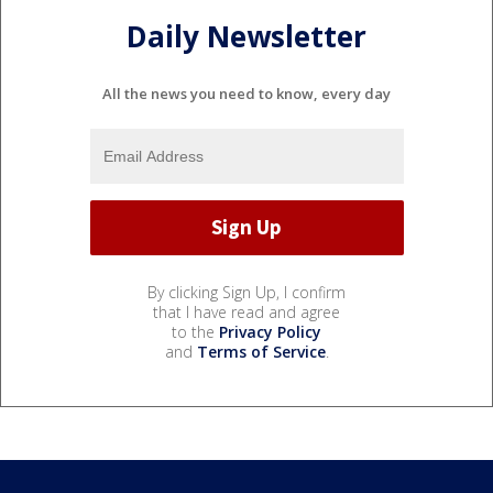
Daily Newsletter
All the news you need to know, every day
By clicking Sign Up, I confirm
that I have read and agree
to the
Privacy Policy
and
Terms of Service
.