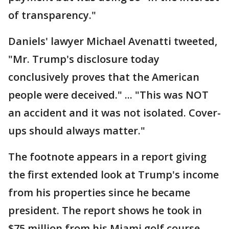
of transparency."
Daniels' lawyer Michael Avenatti tweeted,
"Mr. Trump's disclosure today
conclusively proves that the American
people were deceived." ... "This was NOT
an accident and it was not isolated. Cover-
ups should always matter."
The footnote appears in a report giving
the first extended look at Trump's income
from his properties since he became
president. The report shows he took in
$75 million from his Miami golf course