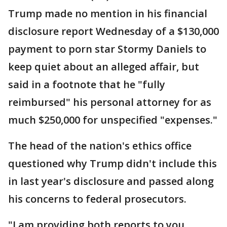
Trump made no mention in his financial
disclosure report Wednesday of a $130,000
payment to porn star Stormy Daniels to
keep quiet about an alleged affair, but
said in a footnote that he "fully
reimbursed" his personal attorney for as
much $250,000 for unspecified "expenses."
The head of the nation's ethics office
questioned why Trump didn't include this
in last year's disclosure and passed along
his concerns to federal prosecutors.
"I am providing both reports to you