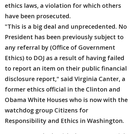
ethics laws, a violation for which others
have been prosecuted.
"This is a big deal and unprecedented. No
President has been previously subject to
any referral by (Office of Government
Ethics) to DOJ as a result of having failed
to report an item on their public financial
disclosure report," said Virginia Canter, a
former ethics official in the Clinton and
Obama White Houses who is now with the
watchdog group Citizens for
Responsibility and Ethics in Washington.