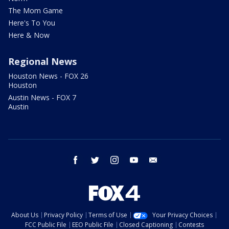
The Mom Game
Here's To You
Here & Now
Regional News
Houston News - FOX 26
Houston
Austin News - FOX 7
Austin
facebook
twitter
instagram
youtube
email
About Us
Privacy Policy
Terms of Use
Your Privacy Choices
FCC Public File
EEO Public File
Closed Captioning
Contests