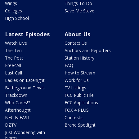
Wings
Things To Do
Colleges
Save Me Steve
High School
Latest Episodes
About Us
Watch Live
Contact Us
The Ten
Anchors and Reporters
The Post
Station History
Free4All
FAQ
Last Call
How to Stream
Ladies on Latenight
Work for Us
Battleground Texas
TV Listings
Trackdown
FCC Public File
Who Cares!?
FCC Applications
Afterthought
FOX 4 PLUS
NFC B-EAST
Contests
DZTV
Brand Spotlight
Just Wondering with
Norm