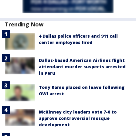
Trending Now
4 Dallas police officers and 911 call
center employees fired
Dallas-based American Airlines flight
attendant murder suspects arrested
in Peru
Tony Romo placed on leave following
OWI arrest
McKinney city leaders vote 7-0 to
approve controversial mosque
development