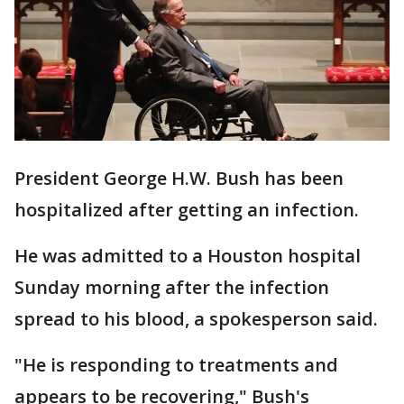
President George H.W. Bush has been
hospitalized after getting an infection.
He was admitted to a Houston hospital
Sunday morning after the infection
spread to his blood, a spokesperson said.
"He is responding to treatments and
appears to be recovering," Bush's