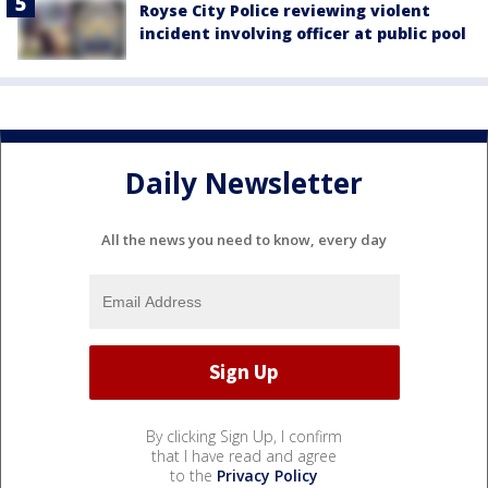
Royse City Police reviewing violent
incident involving officer at public pool
Daily Newsletter
All the news you need to know, every day
By clicking Sign Up, I confirm
that I have read and agree
to the
Privacy Policy