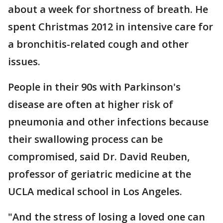
about a week for shortness of breath. He
spent Christmas 2012 in intensive care for
a bronchitis-related cough and other
issues.
People in their 90s with Parkinson's
disease are often at higher risk of
pneumonia and other infections because
their swallowing process can be
compromised, said Dr. David Reuben,
professor of geriatric medicine at the
UCLA medical school in Los Angeles.
"And the stress of losing a loved one can