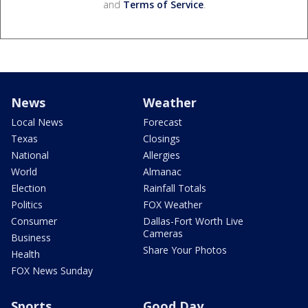
and
Terms of Service
.
News
Weather
Local News
Forecast
Texas
Closings
National
Allergies
World
Almanac
Election
Rainfall Totals
Politics
FOX Weather
Consumer
Dallas-Fort Worth Live
Cameras
Business
Share Your Photos
Health
FOX News Sunday
Sports
Good Day