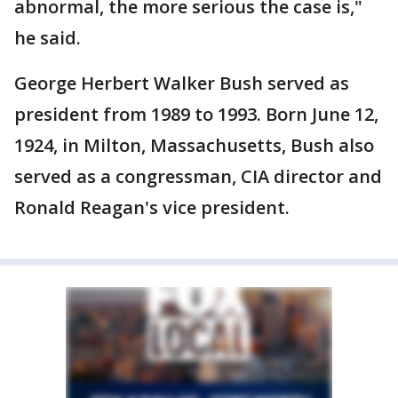
abnormal, the more serious the case is,"
he said.
George Herbert Walker Bush served as
president from 1989 to 1993. Born June 12,
1924, in Milton, Massachusetts, Bush also
served as a congressman, CIA director and
Ronald Reagan's vice president.