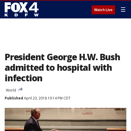
☰
Watch Live
President George H.W. Bush
admitted to hospital with
infection
World
Published
April 23, 2018 10:14 PM CDT