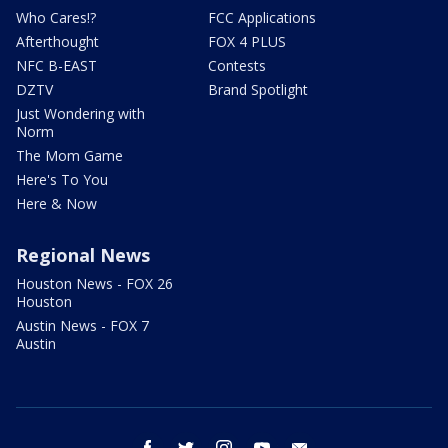
Who Cares!?
FCC Applications
Afterthought
FOX 4 PLUS
NFC B-EAST
Contests
DZTV
Brand Spotlight
Just Wondering with
Norm
The Mom Game
Here's To You
Here & Now
Regional News
Houston News - FOX 26
Houston
Austin News - FOX 7
Austin
facebook
twitter
instagram
youtube
email