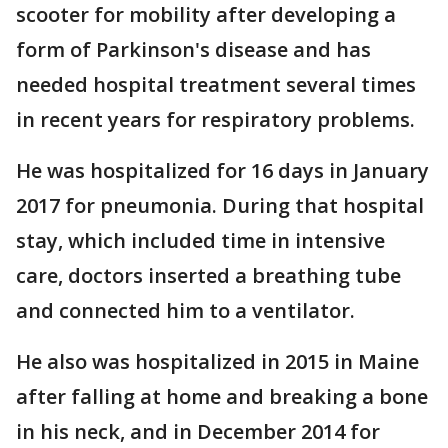
scooter for mobility after developing a
form of Parkinson's disease and has
needed hospital treatment several times
in recent years for respiratory problems.
He was hospitalized for 16 days in January
2017 for pneumonia. During that hospital
stay, which included time in intensive
care, doctors inserted a breathing tube
and connected him to a ventilator.
He also was hospitalized in 2015 in Maine
after falling at home and breaking a bone
in his neck, and in December 2014 for