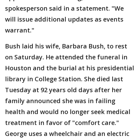
spokesperson said in a statement. "We
will issue additional updates as events
warrant."
Bush laid his wife, Barbara Bush, to rest
on Saturday. He attended the funeral in
Houston and the burial at his presidential
library in College Station. She died last
Tuesday at 92 years old days after her
family announced she was in failing
health and would no longer seek medical
treatment in favor of "comfort care."
George uses a wheelchair and an electric