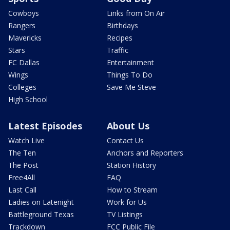
Cowboys
Links from On Air
Rangers
Birthdays
Mavericks
Recipes
Stars
Traffic
FC Dallas
Entertainment
Wings
Things To Do
Colleges
Save Me Steve
High School
Latest Episodes
About Us
Watch Live
Contact Us
The Ten
Anchors and Reporters
The Post
Station History
Free4All
FAQ
Last Call
How to Stream
Ladies on Latenight
Work for Us
Battleground Texas
TV Listings
Trackdown
FCC Public File