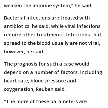
weaken the immune system," he said.
Bacterial infections are treated with
antibiotics, he said, while viral infections
require other treatments. Infections that
spread to the blood usually are not viral,
however, he said.
The prognosis for such a case would
depend on a number of factors, including
heart rate, blood pressure and
oxygenation, Reuben said.
"The more of these parameters are