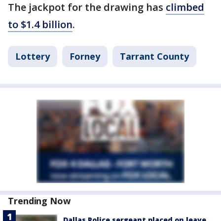
The jackpot for the drawing has
climbed
to $1.4 billion
.
Lottery
Forney
Tarrant County
Trending Now
Dallas Police sergeant placed on leave,