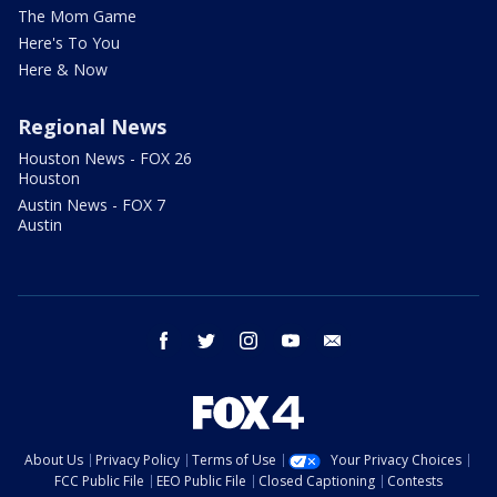
The Mom Game
Here's To You
Here & Now
Regional News
Houston News - FOX 26
Houston
Austin News - FOX 7
Austin
facebook
twitter
instagram
youtube
email
About Us
Privacy Policy
Terms of Use
Your Privacy Choices
FCC Public File
EEO Public File
Closed Captioning
Contests