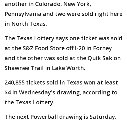
another in Colorado, New York,
Pennsylvania and two were sold right here
in North Texas.
The Texas Lottery says one ticket was sold
at the S&Z Food Store off I-20 in Forney
and the other was sold at the Quik Sak on
Shawnee Trail in Lake Worth.
240,855 tickets sold in Texas won at least
$4 in Wednesday's drawing, according to
the Texas Lottery.
The next Powerball drawing is Saturday.