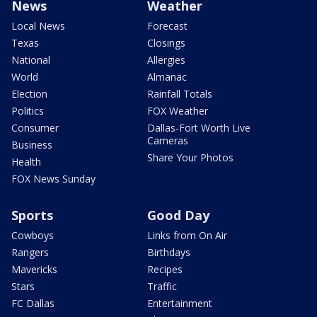
News
Weather
Local News
Forecast
Texas
Closings
National
Allergies
World
Almanac
Election
Rainfall Totals
Politics
FOX Weather
Consumer
Dallas-Fort Worth Live
Cameras
Business
Share Your Photos
Health
FOX News Sunday
Sports
Good Day
Cowboys
Links from On Air
Rangers
Birthdays
Mavericks
Recipes
Stars
Traffic
FC Dallas
Entertainment