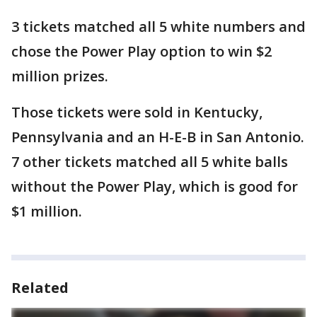
3 tickets matched all 5 white numbers and
chose the Power Play option to win $2
million prizes.
Those tickets were sold in Kentucky,
Pennsylvania and an H-E-B in San Antonio.
7 other tickets matched all 5 white balls
without the Power Play, which is good for
$1 million.
Related