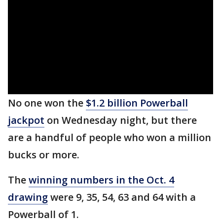
No one won the
$1.2 billion Powerball
jackpot
on Wednesday night, but there
are a handful of people who won a million
bucks or more.
The
winning numbers in the Oct. 4
drawing
were 9, 35, 54, 63 and 64 with a
Powerball of 1.