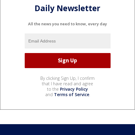
Daily Newsletter
All the news you need to know, every day
By clicking Sign Up, I confirm
that I have read and agree
to the
Privacy Policy
and
Terms of Service
.