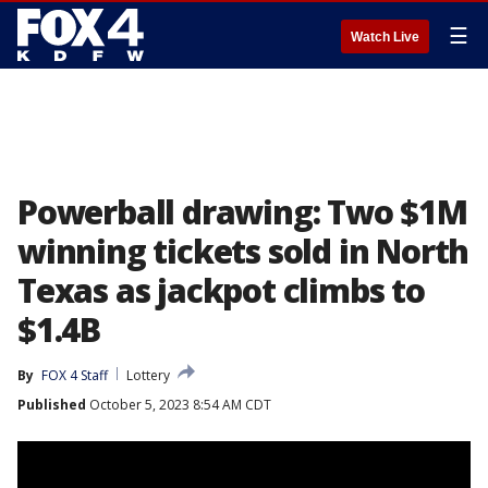
☰
Watch Live
Powerball drawing: Two $1M
winning tickets sold in North
Texas as jackpot climbs to
$1.4B
By
FOX 4 Staff
Lottery
Published
October 5, 2023 8:54 AM CDT