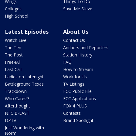
Wings
Things To Do
Colleges
Save Me Steve
High School
Latest Episodes
About Us
Watch Live
Contact Us
The Ten
Anchors and Reporters
The Post
Station History
Free4All
FAQ
Last Call
How to Stream
Ladies on Latenight
Work for Us
Battleground Texas
TV Listings
Trackdown
FCC Public File
Who Cares!?
FCC Applications
Afterthought
FOX 4 PLUS
NFC B-EAST
Contests
DZTV
Brand Spotlight
Just Wondering with
Norm