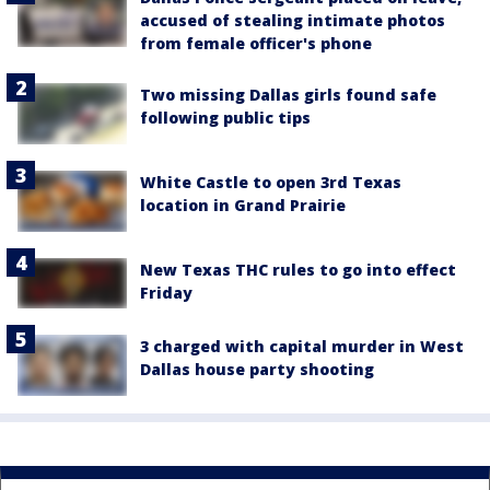
accused of stealing intimate photos
from female officer's phone
Two missing Dallas girls found safe
following public tips
White Castle to open 3rd Texas
location in Grand Prairie
New Texas THC rules to go into effect
Friday
3 charged with capital murder in West
Dallas house party shooting