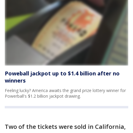
Poweball jackpot up to $1.4 billion after no
winners
Feeling lucky? America awaits the grand prize lottery winner for
Powerball's $1.2 billion jackpot drawing.
Two of the tickets were sold in California,