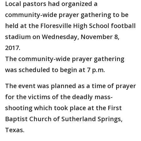
Local pastors had organized a
community-wide prayer gathering to be
held at the Floresville High School football
stadium on Wednesday, November 8,
2017.
The community-wide prayer gathering
was scheduled to begin at 7 p.m.
The event was planned as a time of prayer
for the victims of the deadly mass-
shooting which took place at the First
Baptist Church of Sutherland Springs,
Texas.