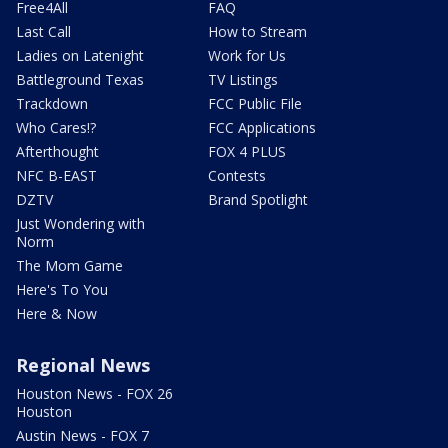
Free4All
FAQ
Last Call
How to Stream
Ladies on Latenight
Work for Us
Battleground Texas
TV Listings
Trackdown
FCC Public File
Who Cares!?
FCC Applications
Afterthought
FOX 4 PLUS
NFC B-EAST
Contests
DZTV
Brand Spotlight
Just Wondering with
Norm
The Mom Game
Here's To You
Here & Now
Regional News
Houston News - FOX 26
Houston
Austin News - FOX 7