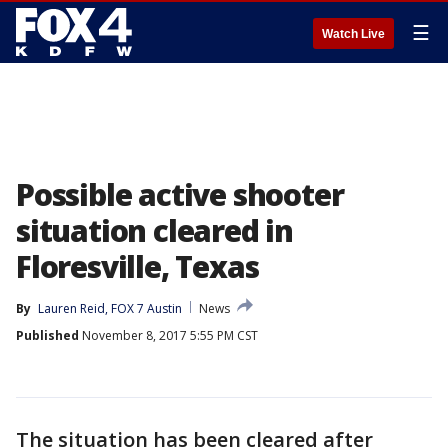
☰
Watch Live
Possible active shooter
situation cleared in
Floresville, Texas
By
Lauren Reid, FOX 7 Austin
News
Published
November 8, 2017 5:55 PM CST
The situation has been cleared after