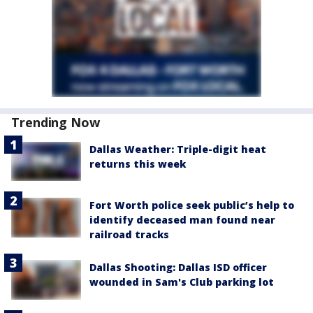
Trending Now
Dallas Weather: Triple-digit heat
returns this week
Fort Worth police seek public’s help to
identify deceased man found near
railroad tracks
Dallas Shooting: Dallas ISD officer
wounded in Sam's Club parking lot