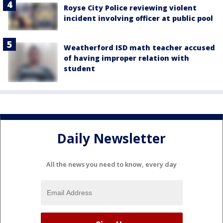
Royse City Police reviewing violent
incident involving officer at public pool
Weatherford ISD math teacher accused
of having improper relation with
student
Daily Newsletter
All the news you need to know, every day