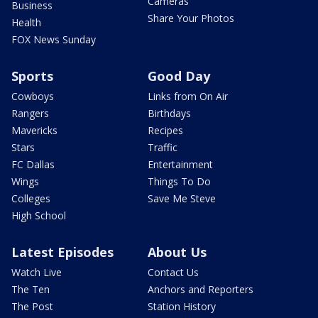
Cameras
Business
Share Your Photos
Health
FOX News Sunday
Sports
Good Day
Cowboys
Links from On Air
Rangers
Birthdays
Mavericks
Recipes
Stars
Traffic
FC Dallas
Entertainment
Wings
Things To Do
Colleges
Save Me Steve
High School
Latest Episodes
About Us
Watch Live
Contact Us
The Ten
Anchors and Reporters
The Post
Station History