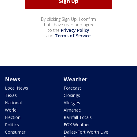
By clicking Sign Up, I confirm
that I have read and agree
to the
Privacy Policy
and
Terms of Service
.
News
Weather
Local News
Forecast
Texas
Closings
National
Allergies
World
Almanac
Election
Rainfall Totals
Politics
FOX Weather
Consumer
Dallas-Fort Worth Live