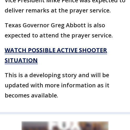
Vice President Mike Pence was expected to
deliver remarks at the prayer service.
Texas Governor Greg Abbott is also
expected to attend the prayer service.
WATCH POSSIBLE ACTIVE SHOOTER
SITUATION
This is a developing story and will be
updated with more information as it
becomes available.