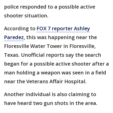
police responded to a possible active
shooter situation.
According to
FOX 7 reporter Ashley
Paredez
, this was happening near the
Floresville Water Tower in Floresville,
Texas. Unofficial reports say the search
began for a possible active shooter after a
man holding a weapon was seen in a field
near the Veterans Affair Hospital.
Another individual is also claiming to
have heard two gun shots in the area.