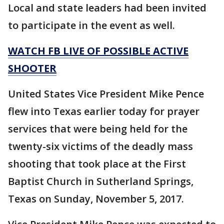
Local and state leaders had been invited
to participate in the event as well.
WATCH FB LIVE OF POSSIBLE ACTIVE
SHOOTER
United States Vice President Mike Pence
flew into Texas earlier today for prayer
services that were being held for the
twenty-six victims of the deadly mass
shooting that took place at the First
Baptist Church in Sutherland Springs,
Texas on Sunday, November 5, 2017.