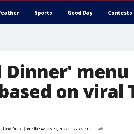
eather
Sports
Good Day
Contests
l Dinner' menu 
based on viral 
od and Drink
Published
July 22, 2023 10:39 AM CDT