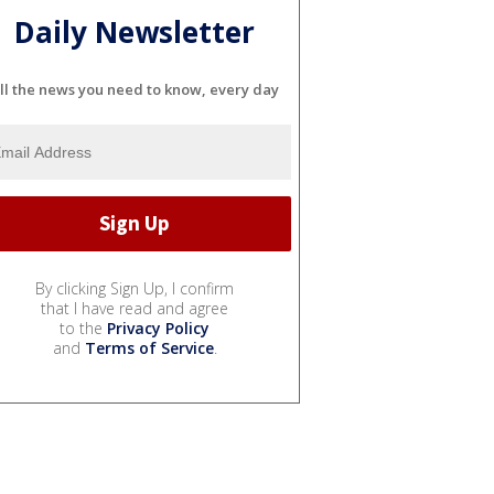
Daily Newsletter
ll the news you need to know, every day
By clicking Sign Up, I confirm
that I have read and agree
to the
Privacy Policy
and
Terms of Service
.