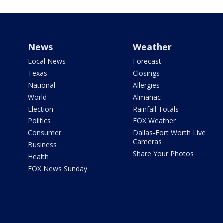
News
Weather
Local News
Forecast
Texas
Closings
National
Allergies
World
Almanac
Election
Rainfall Totals
Politics
FOX Weather
Consumer
Dallas-Fort Worth Live
Cameras
Business
Share Your Photos
Health
FOX News Sunday