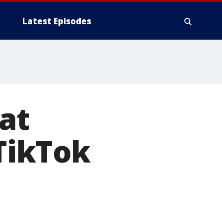
Latest Episodes
at
TikTok