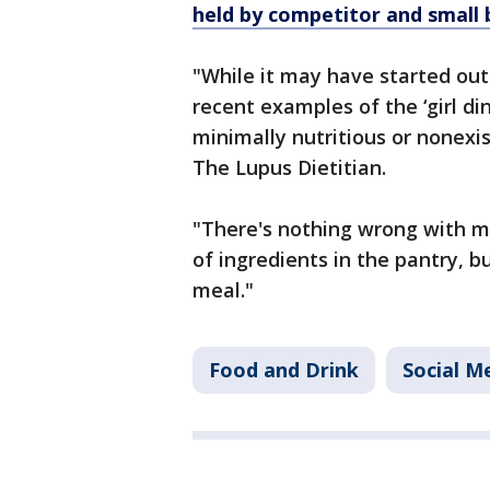
held by competitor and small 
"While it may have started out
recent examples of the ‘girl d
minimally nutritious or nonexis
The Lupus Dietitian.
"There's nothing wrong with m
of ingredients in the pantry, b
meal."
Food and Drink
Social M