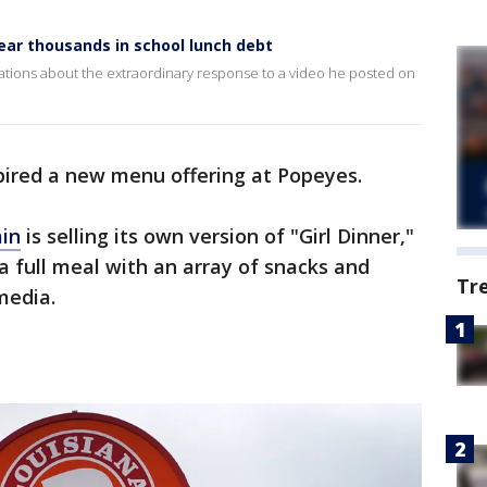
ear thousands in school lunch debt
Stations about the extraordinary response to a video he posted on
pired a new menu offering at Popeyes.
ain
is selling its own version of "Girl Dinner,"
a full meal with an array of snacks and
Tr
media.