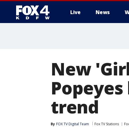
Live
News
W
More
New 'Gir
Popeyes 
trend
By
FOX TV Digital Team
Fox TV Stations
Fo