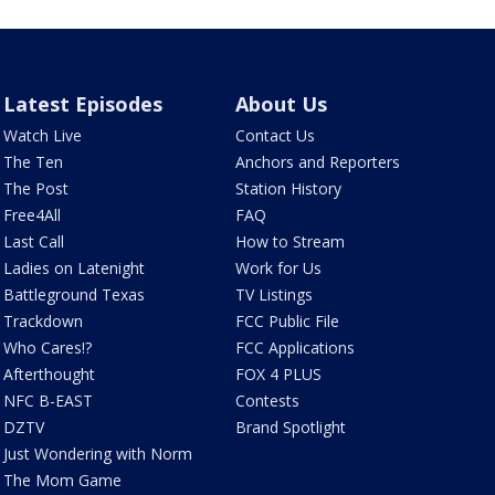
Latest Episodes
About Us
Watch Live
Contact Us
The Ten
Anchors and Reporters
The Post
Station History
Free4All
FAQ
Last Call
How to Stream
Ladies on Latenight
Work for Us
Battleground Texas
TV Listings
Trackdown
FCC Public File
Who Cares!?
FCC Applications
Afterthought
FOX 4 PLUS
NFC B-EAST
Contests
DZTV
Brand Spotlight
Just Wondering with Norm
The Mom Game