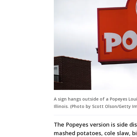
A sign hangs outside of a Popeyes Lou
Illinois. (Photo by Scott Olson/Getty I
The Popeyes version is side dis
mashed potatoes, cole slaw, b