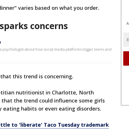
 dinner" varies based on what you order.
d sparks concerns
A
n
psychologist about how social media platforms trigger teens and
that this trend is concerning.
titian nutritionist in Charlotte, North
that the trend could influence some girls
eating habits or even eating disorders.
attle to 'liberate' Taco Tuesday trademark