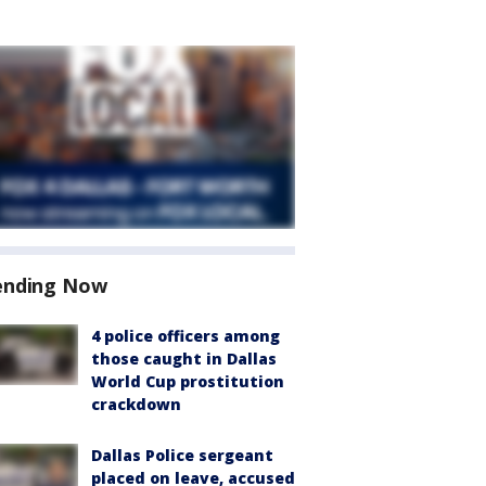
ending Now
4 police officers among
those caught in Dallas
World Cup prostitution
crackdown
Dallas Police sergeant
placed on leave, accused