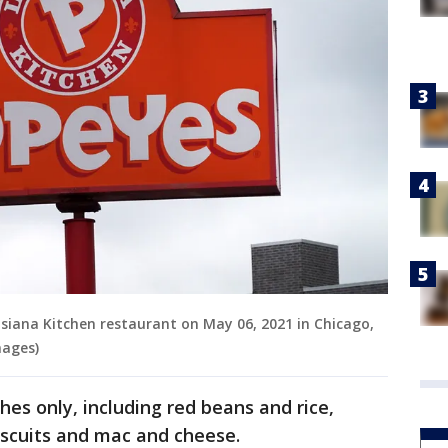
isiana Kitchen restaurant on May 06, 2021 in Chicago,
mages)
hes only, including red beans and rice,
iscuits and mac and cheese.