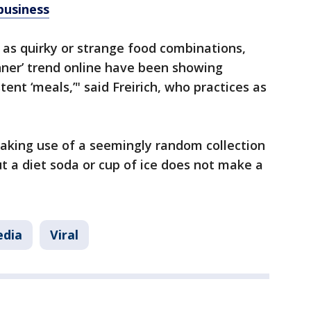
business
 as quirky or strange food combinations,
inner’ trend online have been showing
tent ‘meals,’" said Freirich, who practices as
aking use of a seemingly random collection
ut a diet soda or cup of ice does not make a
edia
Viral