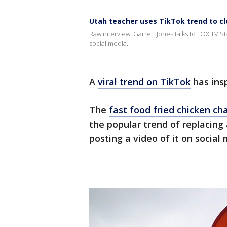
Utah teacher uses TikTok trend to cl
Raw interview: Garrett Jones talks to FOX TV 
social media.
A
viral trend on TikTok
has ins
The
fast food fried chicken ch
the popular trend of replacing 
posting a video of it on social 