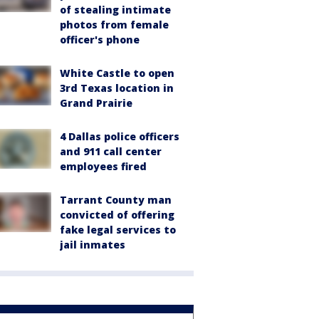
of stealing intimate
photos from female
officer's phone
White Castle to open
3rd Texas location in
Grand Prairie
4 Dallas police officers
and 911 call center
employees fired
Tarrant County man
convicted of offering
fake legal services to
jail inmates