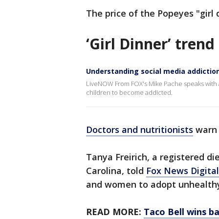
The price of the Popeyes "girl
‘Girl Dinner’ tren
Understanding social media addictio
LiveNOW From FOX's Mike Pache speaks with a 
children to become addicted.
Doctors and nutritionists
warn 
Tanya Freirich, a registered die
Carolina, told
Fox News Digital
and women to adopt unhealthy 
READ MORE:
Taco Bell wins b