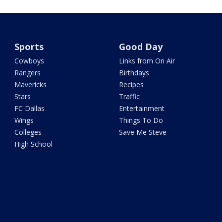
Sports
Good Day
Cowboys
Links from On Air
Rangers
Birthdays
Mavericks
Recipes
Stars
Traffic
FC Dallas
Entertainment
Wings
Things To Do
Colleges
Save Me Steve
High School