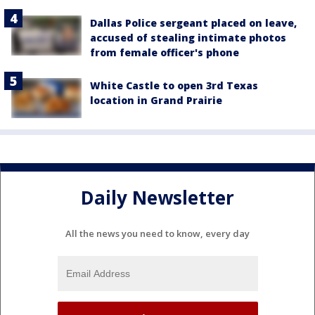
Dallas Police sergeant placed on leave,
accused of stealing intimate photos
from female officer's phone
White Castle to open 3rd Texas
location in Grand Prairie
Daily Newsletter
All the news you need to know, every day