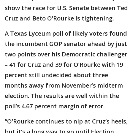
show the race for U.S. Senate between Ted
Cruz and Beto O’Rourke is tightening.
A Texas Lyceum poll of likely voters found
the incumbent GOP senator ahead by just
two points over his Democratic challenger
– 41 for Cruz and 39 for O’Rourke with 19
percent still undecided about three
months away from November’s midterm
election. The results are well within the
poll’s 4.67 percent margin of error.
“O’Rourke continues to nip at Cruz’s heels,
but it’s a long way to go until Election