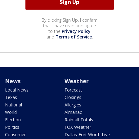
By clicking Sign Up, I confirm
that I have read and agree
to the
Privacy Policy
and
Terms of Service
.
News
Weather
Local News
Forecast
Texas
Closings
National
Allergies
World
Almanac
Election
Rainfall Totals
Politics
FOX Weather
Consumer
Dallas-Fort Worth Live