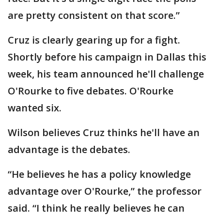
are pretty consistent on that score.”
Cruz is clearly gearing up for a fight.
Shortly before his campaign in Dallas this
week, his team announced he'll challenge
O'Rourke to five debates. O'Rourke
wanted six.
Wilson believes Cruz thinks he'll have an
advantage is the debates.
“He believes he has a policy knowledge
advantage over O'Rourke,” the professor
said. “I think he really believes he can