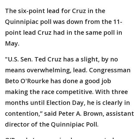
The six-point lead for Cruz in the
Quinnipiac poll was down from the 11-
point lead Cruz had in the same poll in
May.
"U.S. Sen. Ted Cruz has a slight, by no
means overwhelming, lead. Congressman
Beto O'Rourke has done a good job
making the race competitive. With three
months until Election Day, he is clearly in
contention,” said Peter A. Brown, assistant
director of the Quinnipiac Poll.