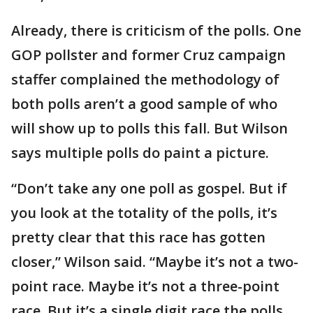
Already, there is criticism of the polls. One
GOP pollster and former Cruz campaign
staffer complained the methodology of
both polls aren’t a good sample of who
will show up to polls this fall. But Wilson
says multiple polls do paint a picture.
“Don’t take any one poll as gospel. But if
you look at the totality of the polls, it’s
pretty clear that this race has gotten
closer,” Wilson said. “Maybe it’s not a two-
point race. Maybe it’s not a three-point
race. But it’s a single digit race the polls