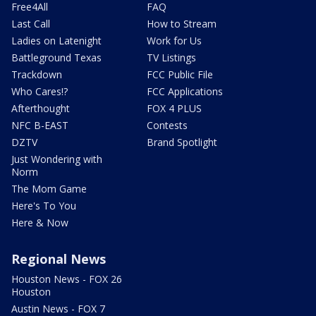
Free4All
FAQ
Last Call
How to Stream
Ladies on Latenight
Work for Us
Battleground Texas
TV Listings
Trackdown
FCC Public File
Who Cares!?
FCC Applications
Afterthought
FOX 4 PLUS
NFC B-EAST
Contests
DZTV
Brand Spotlight
Just Wondering with
Norm
The Mom Game
Here's To You
Here & Now
Regional News
Houston News - FOX 26
Houston
Austin News - FOX 7