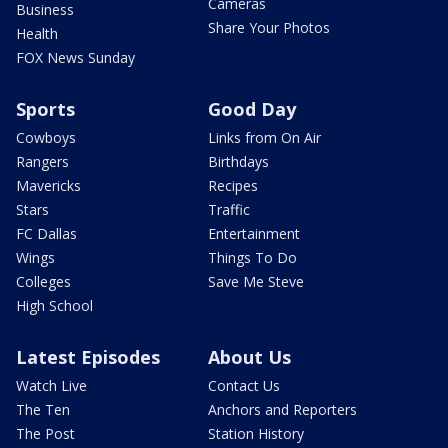
Cameras
Business
Share Your Photos
Health
FOX News Sunday
Sports
Good Day
Cowboys
Links from On Air
Rangers
Birthdays
Mavericks
Recipes
Stars
Traffic
FC Dallas
Entertainment
Wings
Things To Do
Colleges
Save Me Steve
High School
Latest Episodes
About Us
Watch Live
Contact Us
The Ten
Anchors and Reporters
The Post
Station History