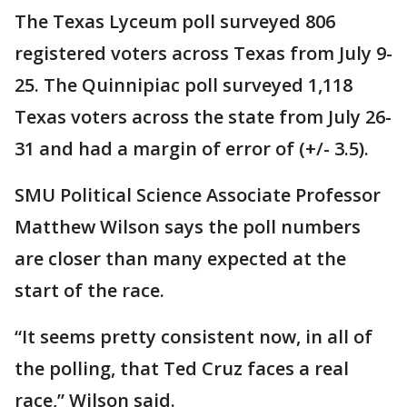
The Texas Lyceum poll surveyed 806
registered voters across Texas from July 9-
25. The Quinnipiac poll surveyed 1,118
Texas voters across the state from July 26-
31 and had a margin of error of (+/- 3.5).
SMU Political Science Associate Professor
Matthew Wilson says the poll numbers
are closer than many expected at the
start of the race.
“It seems pretty consistent now, in all of
the polling, that Ted Cruz faces a real
race,” Wilson said.