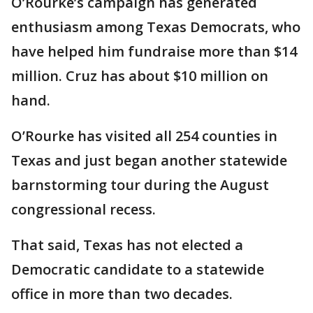
O’Rourke’s campaign has generated
enthusiasm among Texas Democrats, who
have helped him fundraise more than $14
million. Cruz has about $10 million on
hand.
O’Rourke has visited all 254 counties in
Texas and just began another statewide
barnstorming tour during the August
congressional recess.
That said, Texas has not elected a
Democratic candidate to a statewide
office in more than two decades.