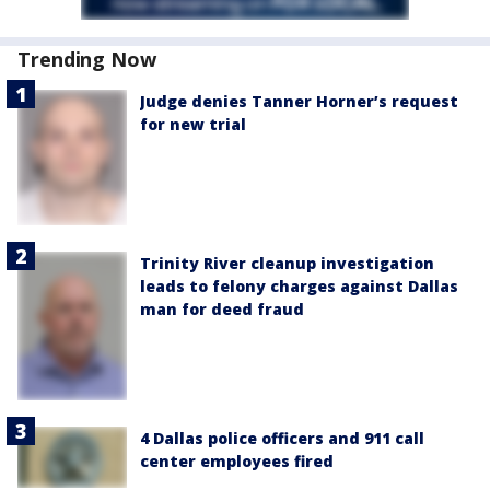
Trending Now
Judge denies Tanner Horner’s request
for new trial
Trinity River cleanup investigation
leads to felony charges against Dallas
man for deed fraud
4 Dallas police officers and 911 call
center employees fired