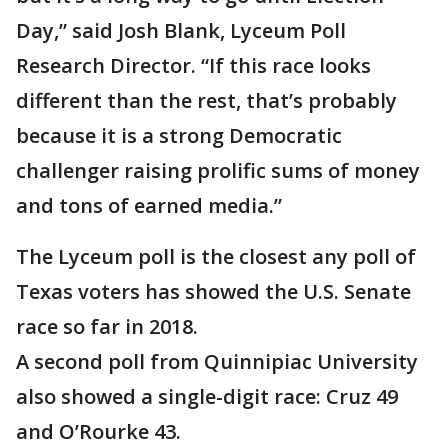
Day,” said Josh Blank, Lyceum Poll
Research Director. “If this race looks
different than the rest, that’s probably
because it is a strong Democratic
challenger raising prolific sums of money
and tons of earned media.”
The Lyceum poll is the closest any poll of
Texas voters has showed the U.S. Senate
race so far in 2018.
A second poll from Quinnipiac University
also showed a single-digit race: Cruz 49
and O’Rourke 43.