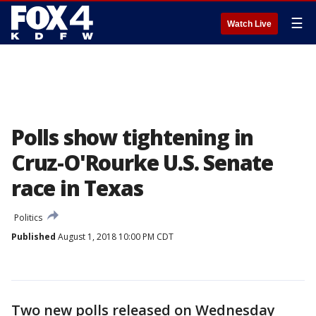
☰
Watch Live
Polls show tightening in
Cruz-O'Rourke U.S. Senate
race in Texas
Politics
Published
August 1, 2018 10:00 PM CDT
Two new polls released on Wednesday