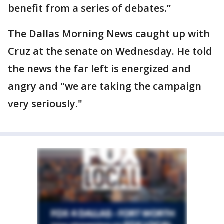
benefit from a series of debates.”
The Dallas Morning News caught up with
Cruz at the senate on Wednesday. He told
the news the far left is energized and
angry and "we are taking the campaign
very seriously."