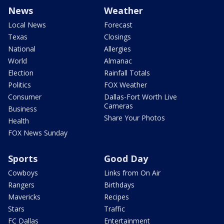
News
Weather
Local News
Forecast
Texas
Closings
National
Allergies
World
Almanac
Election
Rainfall Totals
Politics
FOX Weather
Consumer
Dallas-Fort Worth Live
Cameras
Business
Share Your Photos
Health
FOX News Sunday
Sports
Good Day
Cowboys
Links from On Air
Rangers
Birthdays
Mavericks
Recipes
Stars
Traffic
FC Dallas
Entertainment