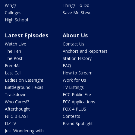
Wings
Things To Do
Colleges
Save Me Steve
High School
Latest Episodes
About Us
Watch Live
Contact Us
The Ten
Anchors and Reporters
The Post
Station History
Free4All
FAQ
Last Call
How to Stream
Ladies on Latenight
Work for Us
Battleground Texas
TV Listings
Trackdown
FCC Public File
Who Cares!?
FCC Applications
Afterthought
FOX 4 PLUS
NFC B-EAST
Contests
DZTV
Brand Spotlight
Just Wondering with