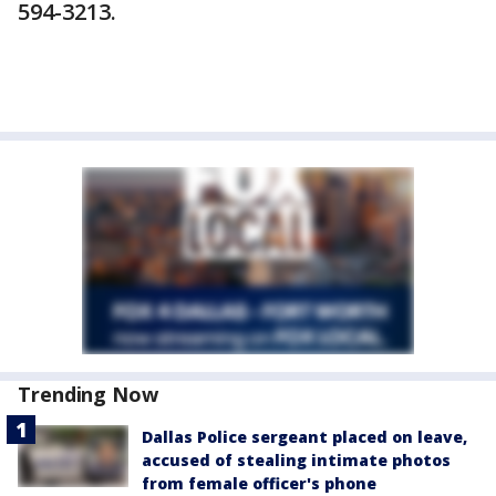
594-3213.
Trending Now
Dallas Police sergeant placed on leave,
accused of stealing intimate photos
from female officer's phone