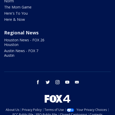
Norm
The Mom Game
Here's To You
Here & Now
Regional News
Houston News - FOX 26
Houston
Austin News - FOX 7
Austin
facebook
twitter
instagram
youtube
email
About Us
Privacy Policy
Terms of Use
Your Privacy Choices
FCC Public File
EEO Public File
Closed Captioning
Contests