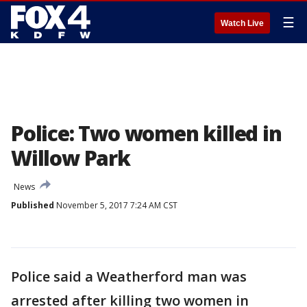
☰
Watch Live
Police: Two women killed in
Willow Park
News
Published
November 5, 2017 7:24 AM CST
Police said a Weatherford man was
arrested after killing two women in