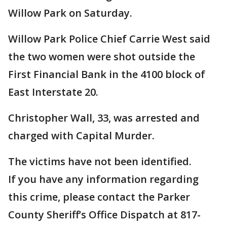
Willow Park on Saturday.
Willow Park Police Chief Carrie West said
the two women were shot outside the
First Financial Bank in the 4100 block of
East Interstate 20.
Christopher Wall, 33, was arrested and
charged with Capital Murder.
The victims have not been identified.
If you have any information regarding
this crime, please contact the Parker
County Sheriff’s Office Dispatch at 817-