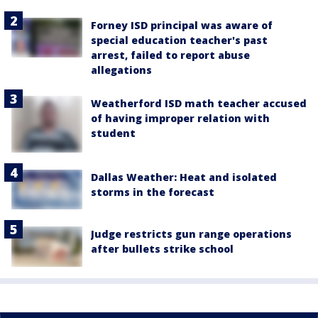
Forney ISD principal was aware of
special education teacher's past
arrest, failed to report abuse
allegations
Weatherford ISD math teacher accused
of having improper relation with
student
Dallas Weather: Heat and isolated
storms in the forecast
Judge restricts gun range operations
after bullets strike school