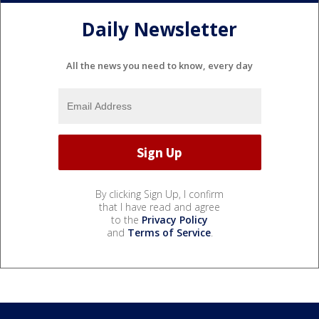
Daily Newsletter
All the news you need to know, every day
By clicking Sign Up, I confirm
that I have read and agree
to the
Privacy Policy
and
Terms of Service
.