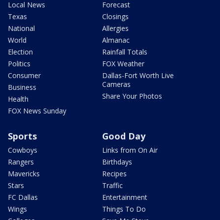
Local News
Forecast
Texas
Closings
National
Allergies
World
Almanac
Election
Rainfall Totals
Politics
FOX Weather
Consumer
Dallas-Fort Worth Live
Cameras
Business
Share Your Photos
Health
FOX News Sunday
Sports
Good Day
Cowboys
Links from On Air
Rangers
Birthdays
Mavericks
Recipes
Stars
Traffic
FC Dallas
Entertainment
Wings
Things To Do