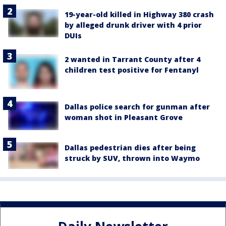
19-year-old killed in Highway 380 crash
by alleged drunk driver with 4 prior
DUIs
2 wanted in Tarrant County after 4
children test positive for Fentanyl
Dallas police search for gunman after
woman shot in Pleasant Grove
Dallas pedestrian dies after being
struck by SUV, thrown into Waymo