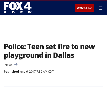
☰
Watch Live
Police: Teen set fire to new
playground in Dallas
News
Published
June 6, 2017 7:36 AM CDT