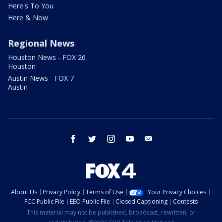
Here's To You
Here & Now
Regional News
Houston News - FOX 26
Houston
Austin News - FOX 7
Austin
facebook
twitter
instagram
youtube
email
About Us
Privacy Policy
Terms of Use
Your Privacy Choices
FCC Public File
EEO Public File
Closed Captioning
Contests
This material may not be published, broadcast, rewritten, or