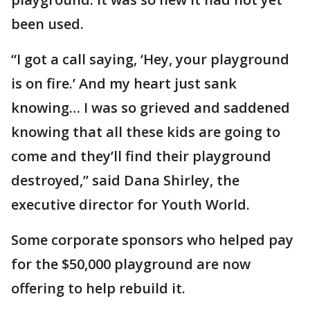
been used.
“I got a call saying, ‘Hey, your playground
is on fire.’ And my heart just sank
knowing… I was so grieved and saddened
knowing that all these kids are going to
come and they’ll find their playground
destroyed,” said Dana Shirley, the
executive director for Youth World.
Some corporate sponsors who helped pay
for the $50,000 playground are now
offering to help rebuild it.