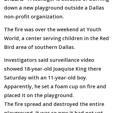
down a new playground outside a Dallas
non-profit organization.
The fire was over the weekend at Youth
World, a center serving children in the Red
Bird area of southern Dallas.
Investigators said surveillance video
showed 18-year-old Joaquise King there
Saturday with an 11-year-old boy.
Apparently, he set a foam cup on fire and
placed it on the playground.
The fire spread and destroyed the entire
playground. It was so new it had not yet