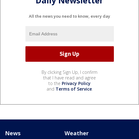
Daily Newsletter
All the news you need to know, every day
By clicking Sign Up, I confirm
that I have read and agree
to the
Privacy Policy
and
Terms of Service
.
News
Weather