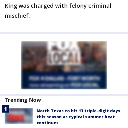
King was charged with felony criminal
mischief.
Trending Now
North Texas to hit 13 triple-digit days
this season as typical summer heat
continues