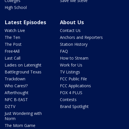
Colleges
Save Me Steve
High School
Latest Episodes
About Us
Watch Live
Contact Us
The Ten
Anchors and Reporters
The Post
Station History
Free4All
FAQ
Last Call
How to Stream
Ladies on Latenight
Work for Us
Battleground Texas
TV Listings
Trackdown
FCC Public File
Who Cares!?
FCC Applications
Afterthought
FOX 4 PLUS
NFC B-EAST
Contests
DZTV
Brand Spotlight
Just Wondering with
Norm
The Mom Game