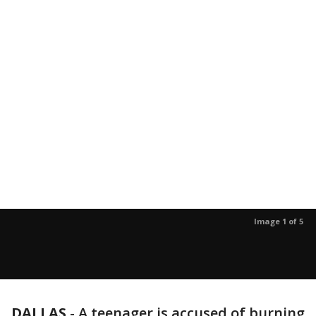
Image 1 of 5
DALLAS
-
A teenager is accused of burning