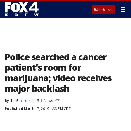
☰
Watch Live
Police searched a cancer
patient's room for
marijuana; video receives
major backlash
By
fox5dc.com staff
News
Published
March 17, 2019 1:33 PM CDT