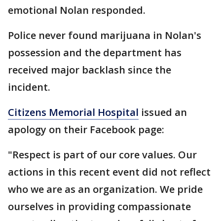
emotional Nolan responded.
Police never found marijuana in Nolan's
possession and the department has
received major backlash since the
incident.
Citizens Memorial Hospital
issued an
apology on their Facebook page:
"Respect is part of our core values. Our
actions in this recent event did not reflect
who we are as an organization. We pride
ourselves in providing compassionate