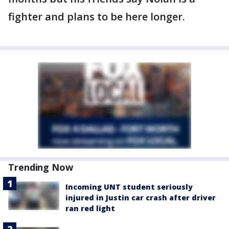
fighter and plans to be here longer.
Trending Now
Incoming UNT student seriously
injured in Justin car crash after driver
ran red light