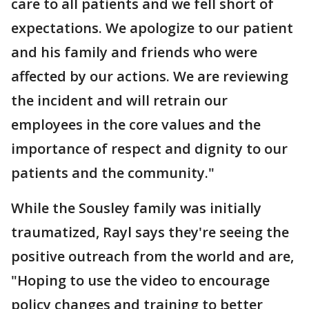
care to all patients and we fell short of
expectations. We apologize to our patient
and his family and friends who were
affected by our actions. We are reviewing
the incident and will retrain our
employees in the core values and the
importance of respect and dignity to our
patients and the community."
While the Sousley family was initially
traumatized, Rayl says they're seeing the
positive outreach from the world and are,
"Hoping to use the video to encourage
policy changes and training to better