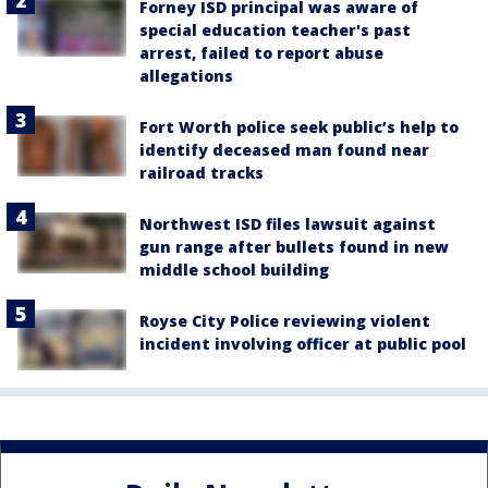
Forney ISD principal was aware of
special education teacher's past
arrest, failed to report abuse
allegations
Fort Worth police seek public’s help to
identify deceased man found near
railroad tracks
Northwest ISD files lawsuit against
gun range after bullets found in new
middle school building
Royse City Police reviewing violent
incident involving officer at public pool