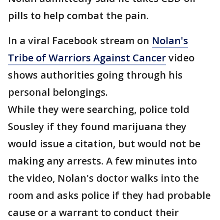
pills to help combat the pain.
In a viral Facebook stream on
Nolan's
Tribe of Warriors Against Cancer
video
shows authorities going through his
personal belongings.
While they were searching, police told
Sousley if they found marijuana they
would issue a citation, but would not be
making any arrests. A few minutes into
the video, Nolan's doctor walks into the
room and asks police if they had probable
cause or a warrant to conduct their