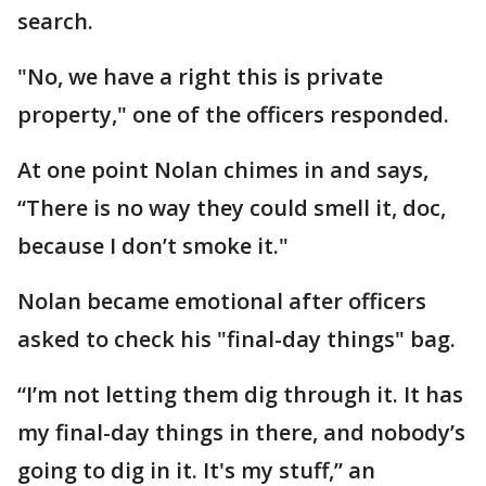
search.
"No, we have a right this is private
property," one of the officers responded.
At one point Nolan chimes in and says,
“There is no way they could smell it, doc,
because I don’t smoke it."
Nolan became emotional after officers
asked to check his "final-day things" bag.
“I’m not letting them dig through it. It has
my final-day things in there, and nobody’s
going to dig in it. It's my stuff,” an