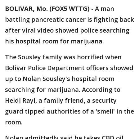
BOLIVAR, Mo. (FOX5 WTTG)
-
A man
battling pancreatic cancer is fighting back
after viral video showed police searching
his hospital room for marijuana.
The Sousley family was horrified when
Bolivar Police Department officers showed
up to Nolan Sousley's hospital room
searching for marijuana. According to
Heidi Rayl, a family friend, a security
guard tipped authorities of a 'smell' in the
room.
Nolan admittedly said he takes CBD oil