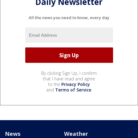
Daily Newsletter
All the news you need to know, every day
By clicking Sign Up, I confirm
that I have read and agree
to the
Privacy Policy
and
Terms of Service
.
News
Weather