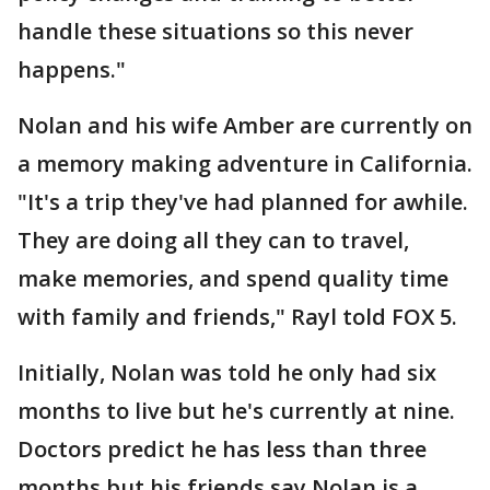
handle these situations so this never
happens."
Nolan and his wife Amber are currently on
a memory making adventure in California.
"It's a trip they've had planned for awhile.
They are doing all they can to travel,
make memories, and spend quality time
with family and friends," Rayl told FOX 5.
Initially, Nolan was told he only had six
months to live but he's currently at nine.
Doctors predict he has less than three
months but his friends say Nolan is a