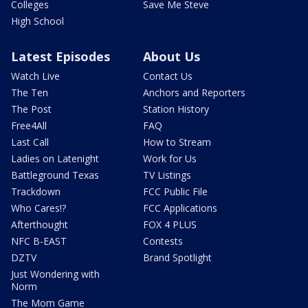
Colleges
Save Me Steve
High School
Latest Episodes
About Us
Watch Live
Contact Us
The Ten
Anchors and Reporters
The Post
Station History
Free4All
FAQ
Last Call
How to Stream
Ladies on Latenight
Work for Us
Battleground Texas
TV Listings
Trackdown
FCC Public File
Who Cares!?
FCC Applications
Afterthought
FOX 4 PLUS
NFC B-EAST
Contests
DZTV
Brand Spotlight
Just Wondering with
Norm
The Mom Game