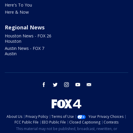
Here's To You
Here & Now
Regional News
Houston News - FOX 26
Houston
Austin News - FOX 7
Austin
facebook
twitter
instagram
youtube
email
About Us
Privacy Policy
Terms of Use
Your Privacy Choices
FCC Public File
EEO Public File
Closed Captioning
Contests
This material may not be published, broadcast, rewritten, or