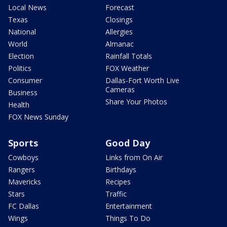
Local News
Forecast
Texas
Closings
National
Allergies
World
Almanac
Election
Rainfall Totals
Politics
FOX Weather
Consumer
Dallas-Fort Worth Live
Cameras
Business
Share Your Photos
Health
FOX News Sunday
Sports
Good Day
Cowboys
Links from On Air
Rangers
Birthdays
Mavericks
Recipes
Stars
Traffic
FC Dallas
Entertainment
Wings
Things To Do