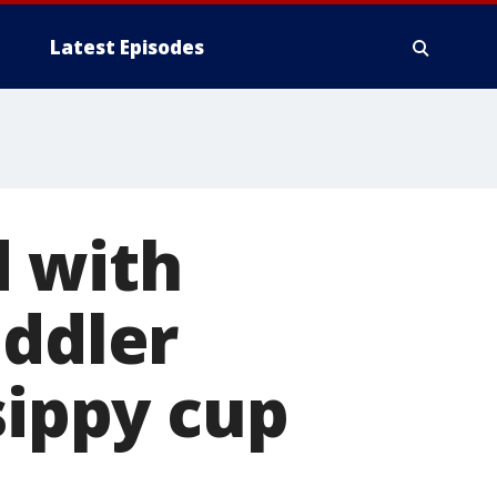
Latest Episodes
d with
oddler
sippy cup