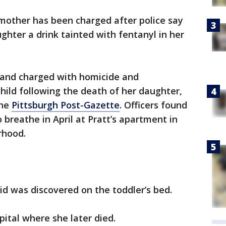
 mother has been charged after police say
hter a drink tainted with fentanyl in her
d and charged with homicide and
hild following the death of her daughter,
the
Pittsburgh Post-Gazette
. Officers found
 breathe in April at Pratt’s apartment in
rhood.
uid was discovered on the toddler’s bed.
pital where she later died.