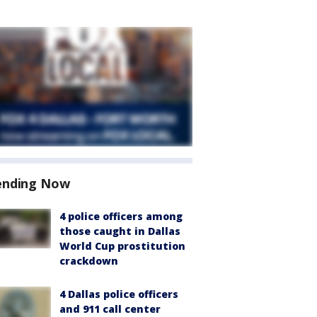
ending Now
4 police officers among
those caught in Dallas
World Cup prostitution
crackdown
4 Dallas police officers
and 911 call center