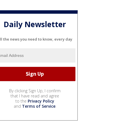
Daily Newsletter
ll the news you need to know, every day
By clicking Sign Up, I confirm
that I have read and agree
to the
Privacy Policy
and
Terms of Service
.