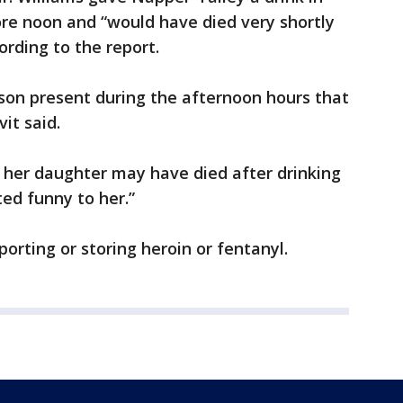
ore noon and “would have died very shortly
ording to the report.
son present during the afternoon hours that
it said.
at her daughter may have died after drinking
ted funny to her.”
orting or storing heroin or fentanyl.