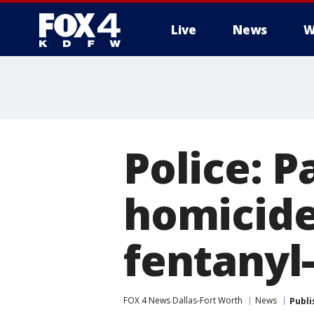
Live
News
W
More
Police: 
homicide
fentanyl-
FOX 4 News Dallas-Fort Worth
News
Publi