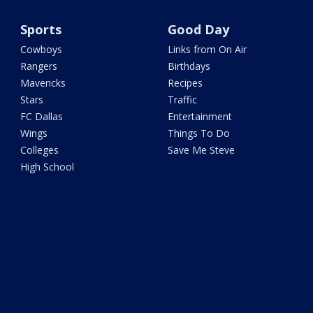
Sports
Good Day
Cowboys
Links from On Air
Rangers
Birthdays
Mavericks
Recipes
Stars
Traffic
FC Dallas
Entertainment
Wings
Things To Do
Colleges
Save Me Steve
High School