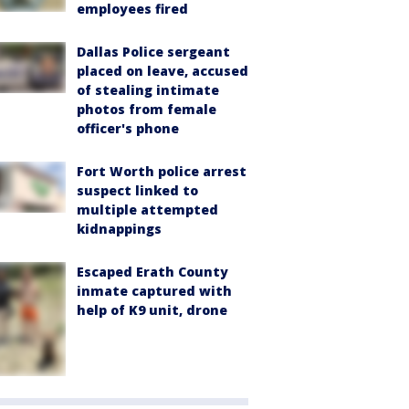
employees fired
Dallas Police sergeant
placed on leave, accused
of stealing intimate
photos from female
officer's phone
Fort Worth police arrest
suspect linked to
multiple attempted
kidnappings
Escaped Erath County
inmate captured with
help of K9 unit, drone