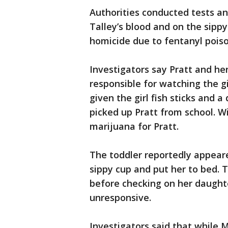
Authorities conducted tests a
Talley’s blood and on the sippy
homicide due to fentanyl poiso
Investigators say Pratt and her
responsible for watching the gi
given the girl fish sticks and a
picked up Pratt from school. Wi
marijuana for Pratt.
The toddler reportedly appeared
sippy cup and put her to bed.
before checking on her daughte
unresponsive.
Investigators said that while M