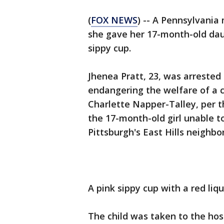
(
FOX NEWS
) -- A Pennsylvania
she gave her 17-month-old daug
sippy cup.
Jhenea Pratt, 23, was arreste
endangering the welfare of a c
Charlette Napper-Talley, per 
the 17-month-old girl unable to
Pittsburgh's East Hills neighbo
A pink sippy cup with a red liq
The child was taken to the hos