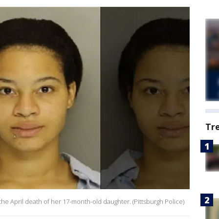
Tr
the April death of her 17-month-old daughter. (Pittsburgh Police)