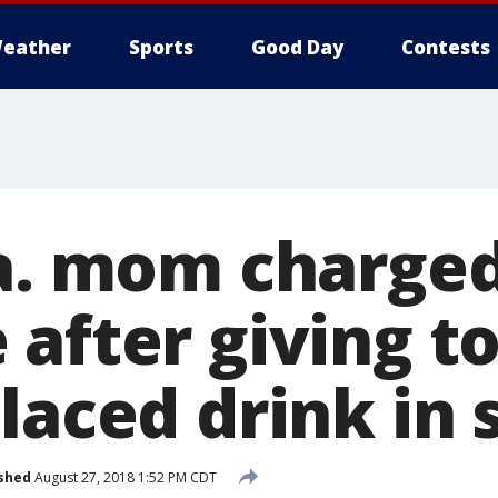
eather
Sports
Good Day
Contests
Pa. mom charge
 after giving t
laced drink in 
shed
August 27, 2018 1:52 PM CDT