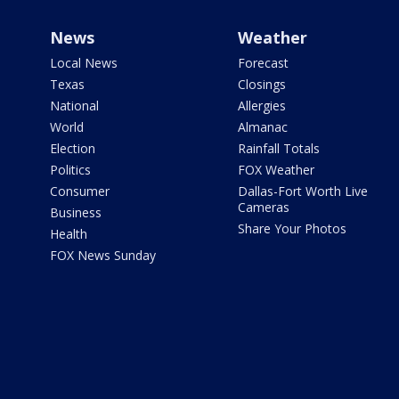
News
Weather
Local News
Forecast
Texas
Closings
National
Allergies
World
Almanac
Election
Rainfall Totals
Politics
FOX Weather
Consumer
Dallas-Fort Worth Live
Cameras
Business
Share Your Photos
Health
FOX News Sunday