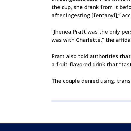
the cup, she drank from it bef
after ingesting [fentanyl],” acc
“Jhenea Pratt was the only per
was with Charlette,” the affidav
Pratt also told authorities th
a fruit-flavored drink that “tas
The couple denied using, transp