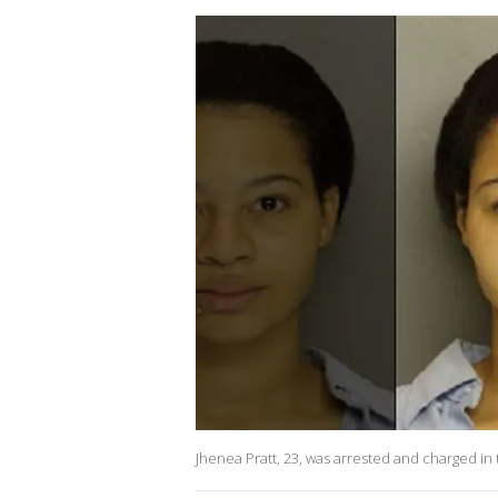
Jhenea Pratt, 23, was arrested and charged in 