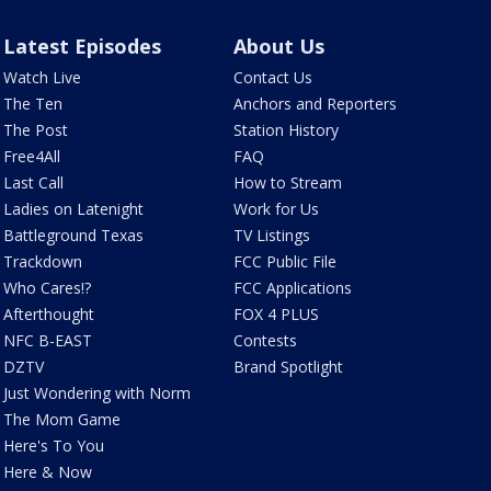
Latest Episodes
About Us
Watch Live
Contact Us
The Ten
Anchors and Reporters
The Post
Station History
Free4All
FAQ
Last Call
How to Stream
Ladies on Latenight
Work for Us
Battleground Texas
TV Listings
Trackdown
FCC Public File
Who Cares!?
FCC Applications
Afterthought
FOX 4 PLUS
NFC B-EAST
Contests
DZTV
Brand Spotlight
Just Wondering with Norm
The Mom Game
Here's To You
Here & Now