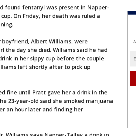
nd found fentanyl was present in Napper-
 cup. On Friday, her death was ruled a
ning.
 boyfriend, Albert Williams, were
A
rl the day she died. Williams said he had
 drink in her sippy cup before the couple
lliams left shortly after to pick up
 fine until Pratt gave her a drink in the
 The 23-year-old said she smoked marijuana
r an hour later and finding her
r. Williams gave Napper-Talley a drink in