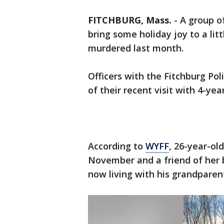
FITCHBURG, Mass.
-
A group of
bring some holiday joy to a lit
murdered last month.
Officers with the Fitchburg P
of their recent visit with 4-year
According to
WYFF
, 26-year-ol
November and a friend of her bo
now living with his grandparen