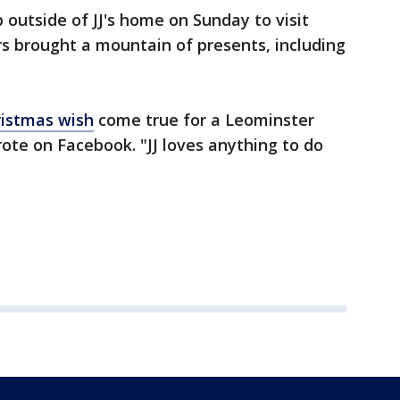
p outside of JJ's home on Sunday to visit
rs brought a mountain of presents, including
istmas wish
come true for a Leominster
te on Facebook. "JJ loves anything to do