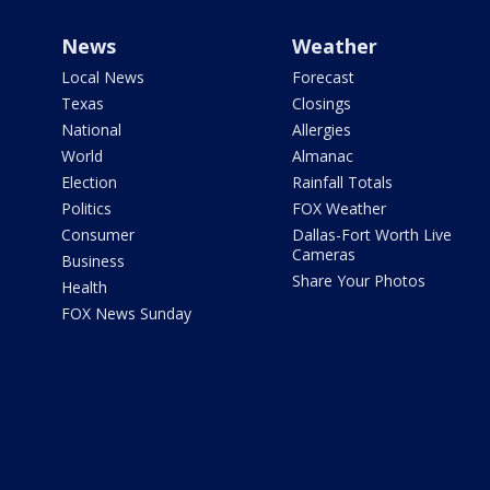
News
Weather
Local News
Forecast
Texas
Closings
National
Allergies
World
Almanac
Election
Rainfall Totals
Politics
FOX Weather
Consumer
Dallas-Fort Worth Live
Cameras
Business
Share Your Photos
Health
FOX News Sunday