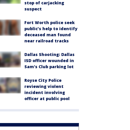
stop of carjacking
suspect
Fort Worth police seek
public’s help to identify
deceased man found
near railroad tracks
Dallas Shooting: Dallas
ISD officer wounded in
Sam's Club parking lot
Royse City Police
reviewing violent
incident involving
officer at public pool