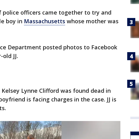
 police officers came together to try and
tle boy in
Massachusetts
whose mother was
olice Department posted photos to Facebook
-old JJ.
d Kelsey Lynne Clifford was found dead in
yfriend is facing charges in the case. JJ is
ts.