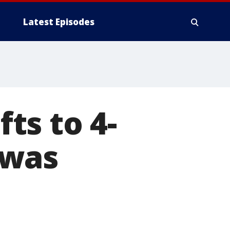
Latest Episodes
fts to 4-
 was