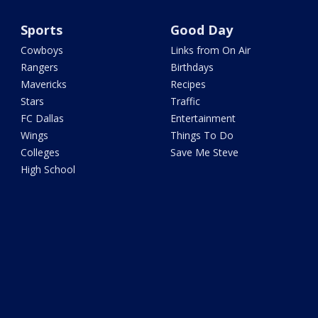
Sports
Good Day
Cowboys
Links from On Air
Rangers
Birthdays
Mavericks
Recipes
Stars
Traffic
FC Dallas
Entertainment
Wings
Things To Do
Colleges
Save Me Steve
High School