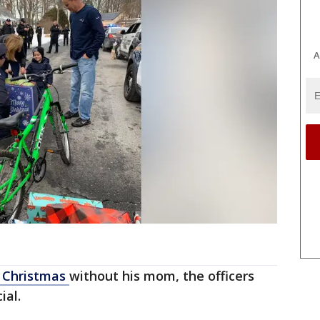
A
Christmas
without his mom, the officers
ial.