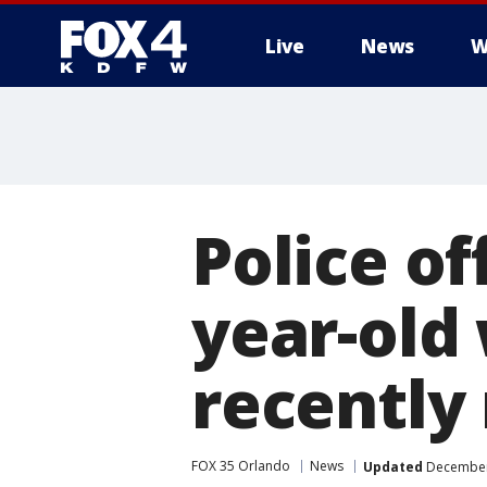
Live
News
W
More
Police off
year-old
recently
FOX 35 Orlando
News
Updated
December 