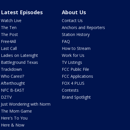
Latest Episodes
About Us
Watch Live
Contact Us
The Ten
Anchors and Reporters
The Post
Station History
Free4All
FAQ
Last Call
How to Stream
Ladies on Latenight
Work for Us
Battleground Texas
TV Listings
Trackdown
FCC Public File
Who Cares!?
FCC Applications
Afterthought
FOX 4 PLUS
NFC B-EAST
Contests
DZTV
Brand Spotlight
Just Wondering with Norm
The Mom Game
Here's To You
Here & Now