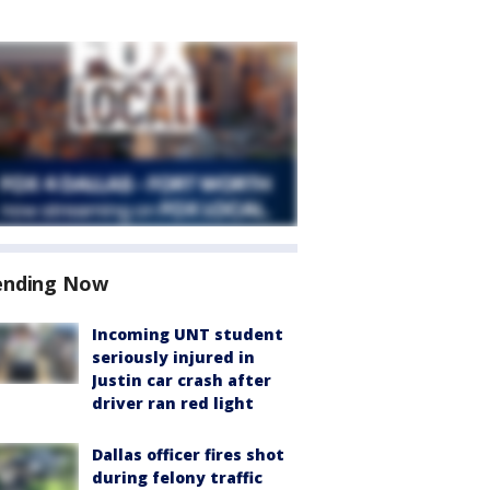
ending Now
Incoming UNT student
seriously injured in
Justin car crash after
driver ran red light
Dallas officer fires shot
during felony traffic