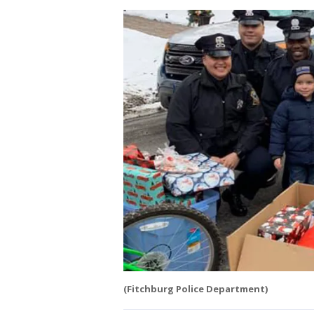
(Fitchburg Police Department)