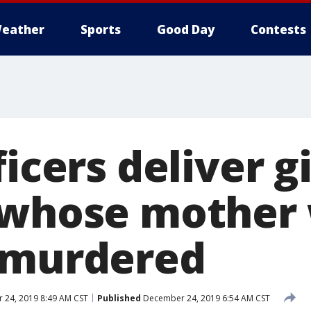
eather
Sports
Good Day
Contests
icers deliver gi
 whose mother
 murdered
24, 2019 8:49 AM CST
Published
December 24, 2019 6:54 AM CST