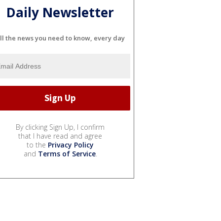
Daily Newsletter
ll the news you need to know, every day
By clicking Sign Up, I confirm
that I have read and agree
to the
Privacy Policy
and
Terms of Service
.