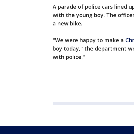
A parade of police cars lined u
with the young boy. The office
a new bike.
"We were happy to make a
Chr
boy today," the department wro
with police."