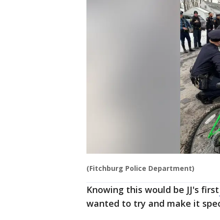
(Fitchburg Police Department)
Knowing this would be JJ's first
wanted to try and make it spec