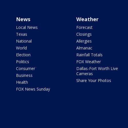
News
Weather
Local News
Forecast
Texas
Closings
National
Allergies
World
Almanac
Election
Rainfall Totals
Politics
FOX Weather
Consumer
Dallas-Fort Worth Live
Cameras
Business
Share Your Photos
Health
FOX News Sunday