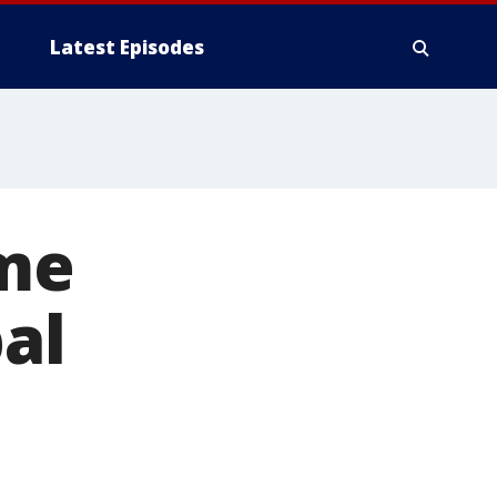
Latest Episodes
ome
al