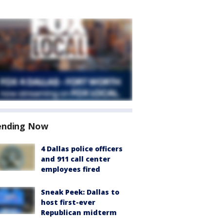
ending Now
4 Dallas police officers
and 911 call center
employees fired
Sneak Peek: Dallas to
host first-ever
Republican midterm