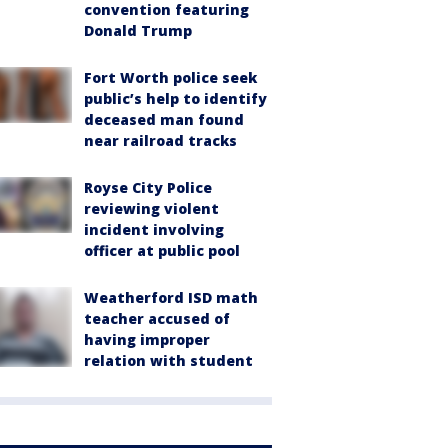
convention featuring
Donald Trump
Fort Worth police seek
public’s help to identify
deceased man found
near railroad tracks
Royse City Police
reviewing violent
incident involving
officer at public pool
Weatherford ISD math
teacher accused of
having improper
relation with student