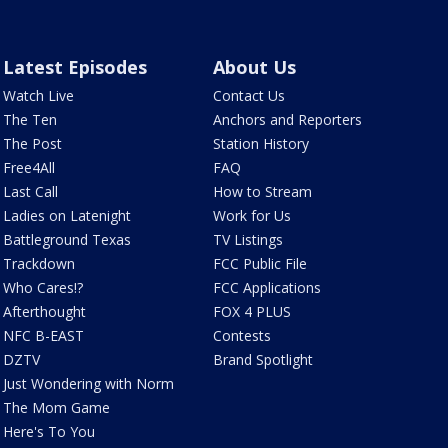
Latest Episodes
About Us
Watch Live
Contact Us
The Ten
Anchors and Reporters
The Post
Station History
Free4All
FAQ
Last Call
How to Stream
Ladies on Latenight
Work for Us
Battleground Texas
TV Listings
Trackdown
FCC Public File
Who Cares!?
FCC Applications
Afterthought
FOX 4 PLUS
NFC B-EAST
Contests
DZTV
Brand Spotlight
Just Wondering with Norm
The Mom Game
Here's To You