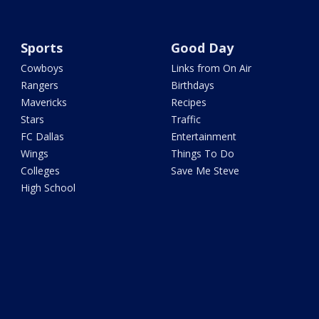
Sports
Good Day
Cowboys
Links from On Air
Rangers
Birthdays
Mavericks
Recipes
Stars
Traffic
FC Dallas
Entertainment
Wings
Things To Do
Colleges
Save Me Steve
High School