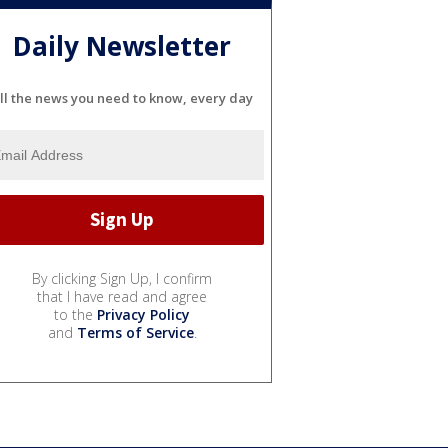
Daily Newsletter
ll the news you need to know, every day
By clicking Sign Up, I confirm
that I have read and agree
to the
Privacy Policy
and
Terms of Service
.