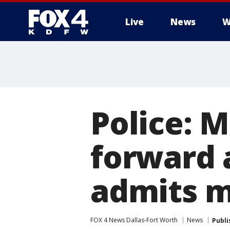
Live
News
W
More
Police: 
forward a
admits m
FOX 4 News Dallas-Fort Worth
News
Publi