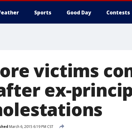
eather
Sports
Good Day
Contests
More victims c
fter ex-princip
olestations
shed
March 6, 2015 6:19 PM CST