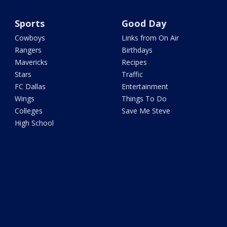
Sports
Good Day
Cowboys
Links from On Air
Rangers
Birthdays
Mavericks
Recipes
Stars
Traffic
FC Dallas
Entertainment
Wings
Things To Do
Colleges
Save Me Steve
High School