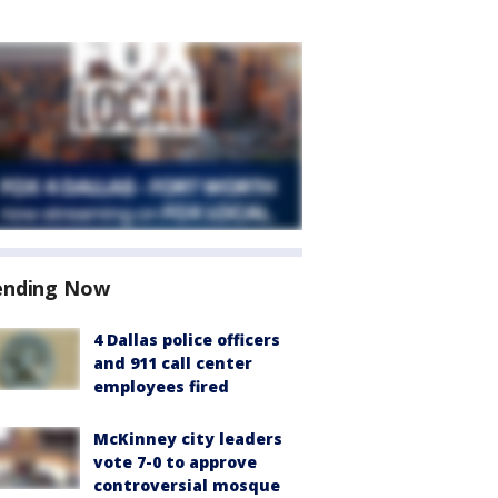
ending Now
4 Dallas police officers
and 911 call center
employees fired
McKinney city leaders
vote 7-0 to approve
controversial mosque