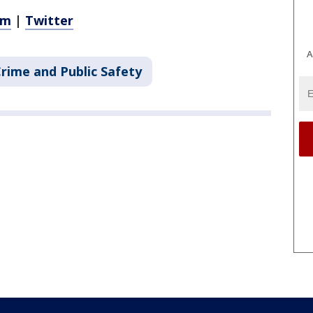
am
|
Twitter
A
rime and Public Safety