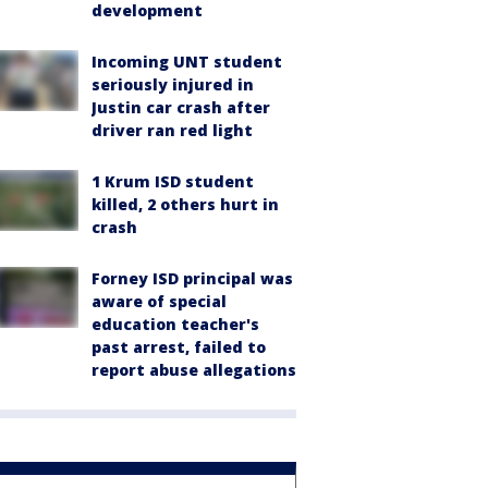
development
Incoming UNT student
seriously injured in
Justin car crash after
driver ran red light
1 Krum ISD student
killed, 2 others hurt in
crash
Forney ISD principal was
aware of special
education teacher's
past arrest, failed to
report abuse allegations