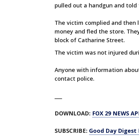
pulled out a handgun and told
The victim complied and then l
money and fled the store. The
block of Catharine Street.
The victim was not injured duri
Anyone with information about 
contact police.
___
DOWNLOAD:
FOX 29 NEWS AP
SUBSCRIBE:
Good Day Digest 