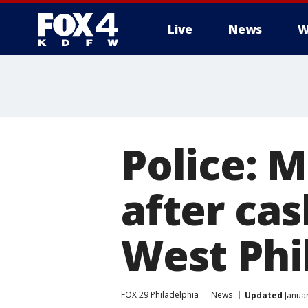
Live
News
W
More
Police: 
after cas
West Phil
FOX 29 Philadelphia
News
Updated
Januar