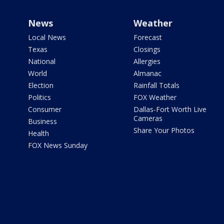
News
Weather
Local News
Forecast
Texas
Closings
National
Allergies
World
Almanac
Election
Rainfall Totals
Politics
FOX Weather
Consumer
Dallas-Fort Worth Live
Cameras
Business
Share Your Photos
Health
FOX News Sunday