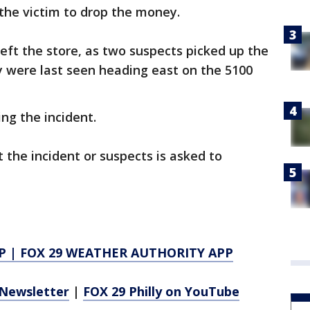
 the victim to drop the money.
eft the store, as two suspects picked up the
y were last seen heading east on the 5100
ng the incident.
the incident or suspects is asked to
P
|
FOX 29 WEATHER AUTHORITY APP
Newsletter
|
FOX 29 Philly on YouTube