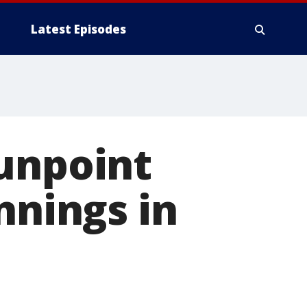
Latest Episodes
gunpoint
nnings in