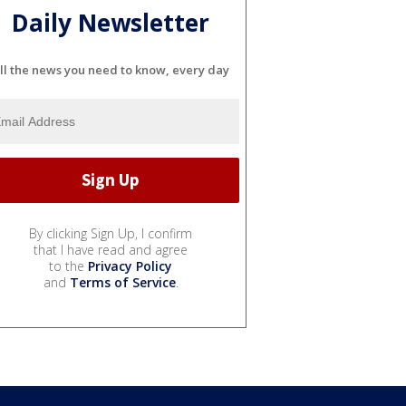
Daily Newsletter
ll the news you need to know, every day
By clicking Sign Up, I confirm
that I have read and agree
to the
Privacy Policy
and
Terms of Service
.