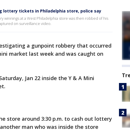
lottery tickets in Philadelphia store, police say
ery winnings at a West Philadelphia store was then robbed of his
aptured on surveillance video.
vestigating a gunpoint robbery that occurred
 mini market last week and was caught on
Tr
Saturday, Jan 22 inside the Y & A Mini
et.
he store around 3:30 p.m. to cash out lottery
, another man who was inside the store