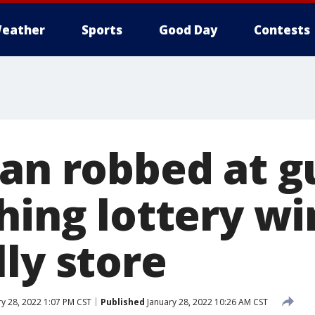
eather
Sports
Good Day
Contests
Man robbed at 
hing lottery wi
ly store
y 28, 2022 1:07 PM CST
Published
January 28, 2022 10:26 AM CST