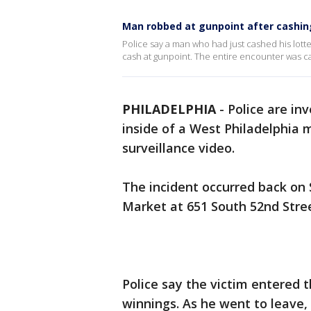
Man robbed at gunpoint after cashing 
Police say a man who had just cashed his lott
cash at gunpoint. The entire encounter was c
PHILADELPHIA
-
Police are in
inside of a West Philadelphia
surveillance video.
The incident occurred back on 
Market at 651 South 52nd Stre
Police say the victim entered t
winnings. As he went to leave