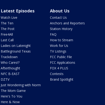
Latest Episodes
About Us
Watch Live
Contact Us
The Ten
Anchors and Reporters
The Post
Station History
Free4All
FAQ
Last Call
How to Stream
Ladies on Latenight
Work for Us
Battleground Texas
TV Listings
Trackdown
FCC Public File
Who Cares!?
FCC Applications
Afterthought
FOX 4 PLUS
NFC B-EAST
Contests
DZTV
Brand Spotlight
Just Wondering with Norm
The Mom Game
Here's To You
Here & Now