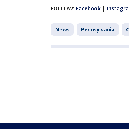
FOLLOW:
Facebook
|
Instagr
News
Pennsylvania
C