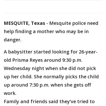
MESQUITE, Texas
-
Mesquite police need
help finding a mother who may be in
danger.
A babysitter started looking for 26-year-
old Prisma Reyes around 9:30 p.m.
Wednesday night when she did not pick
up her child. She normally picks the child
up around 7:30 p.m. when she gets off
work.
Family and friends said they’ve tried to