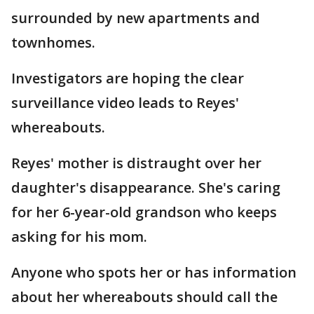
surrounded by new apartments and
townhomes.
Investigators are hoping the clear
surveillance video leads to Reyes'
whereabouts.
Reyes' mother is distraught over her
daughter's disappearance. She's caring
for her 6-year-old grandson who keeps
asking for his mom.
Anyone who spots her or has information
about her whereabouts should call the