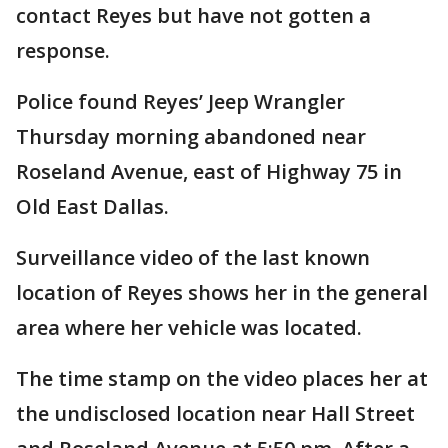
contact Reyes but have not gotten a
response.
Police found Reyes’ Jeep Wrangler
Thursday morning abandoned near
Roseland Avenue, east of Highway 75 in
Old East Dallas.
Surveillance video of the last known
location of Reyes shows her in the general
area where her vehicle was located.
The time stamp on the video places her at
the undisclosed location near Hall Street