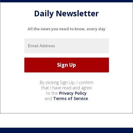
Daily Newsletter
All the news you need to know, every day
By clicking Sign Up, I confirm
that I have read and agree
to the
Privacy Policy
and
Terms of Service
.