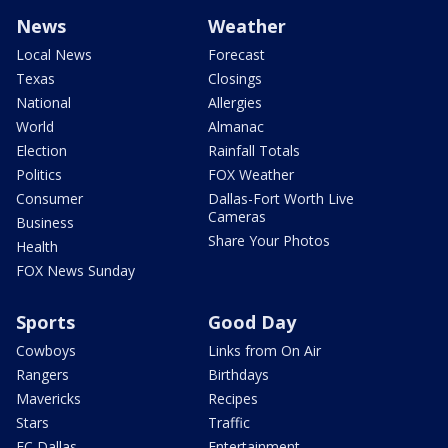
News
Weather
Local News
Forecast
Texas
Closings
National
Allergies
World
Almanac
Election
Rainfall Totals
Politics
FOX Weather
Consumer
Dallas-Fort Worth Live
Cameras
Business
Share Your Photos
Health
FOX News Sunday
Sports
Good Day
Cowboys
Links from On Air
Rangers
Birthdays
Mavericks
Recipes
Stars
Traffic
FC Dallas
Entertainment