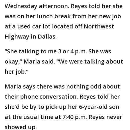
Wednesday afternoon. Reyes told her she
was on her lunch break from her new job
at a used car lot located off Northwest
Highway in Dallas.
“She talking to me 3 or 4 p.m. She was
okay,” Maria said. “We were talking about
her job.”
Maria says there was nothing odd about
their phone conversation. Reyes told her
she'd be by to pick up her 6-year-old son
at the usual time at 7:40 p.m. Reyes never
showed up.