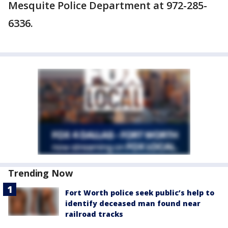
Mesquite Police Department at 972-285-
6336.
Trending Now
Fort Worth police seek public’s help to
identify deceased man found near
railroad tracks