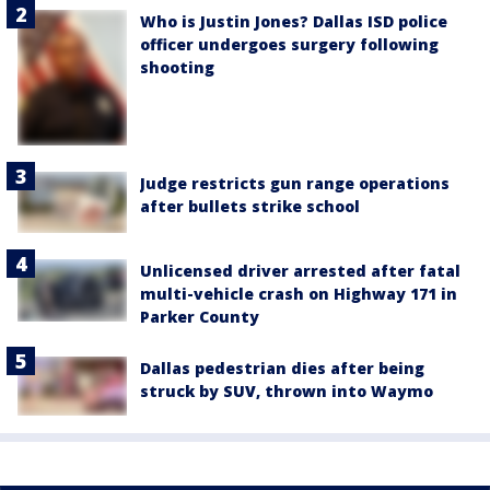
Who is Justin Jones? Dallas ISD police
officer undergoes surgery following
shooting
Judge restricts gun range operations
after bullets strike school
Unlicensed driver arrested after fatal
multi-vehicle crash on Highway 171 in
Parker County
Dallas pedestrian dies after being
struck by SUV, thrown into Waymo