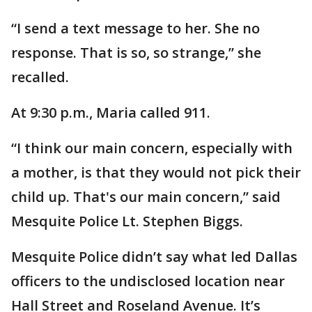
“I send a text message to her. She no
response. That is so, so strange,” she
recalled.
At 9:30 p.m., Maria called 911.
“I think our main concern, especially with
a mother, is that they would not pick their
child up. That's our main concern,” said
Mesquite Police Lt. Stephen Biggs.
Mesquite Police didn’t say what led Dallas
officers to the undisclosed location near
Hall Street and Roseland Avenue. It’s