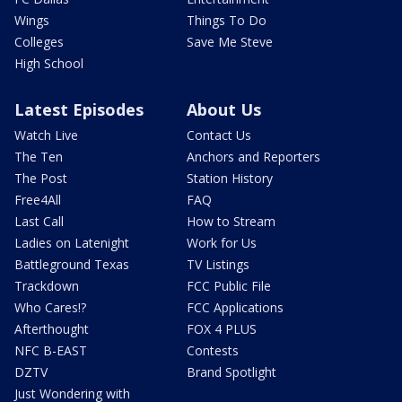
Wings
Things To Do
Colleges
Save Me Steve
High School
Latest Episodes
About Us
Watch Live
Contact Us
The Ten
Anchors and Reporters
The Post
Station History
Free4All
FAQ
Last Call
How to Stream
Ladies on Latenight
Work for Us
Battleground Texas
TV Listings
Trackdown
FCC Public File
Who Cares!?
FCC Applications
Afterthought
FOX 4 PLUS
NFC B-EAST
Contests
DZTV
Brand Spotlight
Just Wondering with