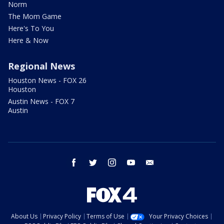
Norm
The Mom Game
Here's To You
Here & Now
Regional News
Houston News - FOX 26
Houston
Austin News - FOX 7
Austin
facebook
twitter
instagram
youtube
email
About Us
Privacy Policy
Terms of Use
Your Privacy Choices