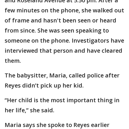
and Roseland Avenue at 5:50 pm. After a
few minutes on the phone, she walked out
of frame and hasn't been seen or heard
from since. She was seen speaking to
someone on the phone. Investigators have
interviewed that person and have cleared
them.
The babysitter, Maria, called police after
Reyes didn’t pick up her kid.
“Her child is the most important thing in
her life,” she said.
Maria says she spoke to Reyes earlier