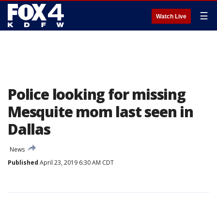
☰
Watch Live
Police looking for missing
Mesquite mom last seen in
Dallas
News
Published
April 23, 2019 6:30 AM CDT