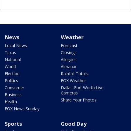
News
Weather
Local News
Forecast
Texas
Closings
National
Allergies
World
Almanac
Election
Rainfall Totals
Politics
FOX Weather
Consumer
Dallas-Fort Worth Live
Cameras
Business
Share Your Photos
Health
FOX News Sunday
Sports
Good Day