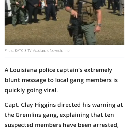
Photo: KATC-3 TV: Acadiana's Newschannel
A Louisiana police captain's extremely
blunt message to local gang members is
quickly going viral.
Capt. Clay Higgins directed his warning at
the Gremlins gang, explaining that ten
suspected members have been arrested,