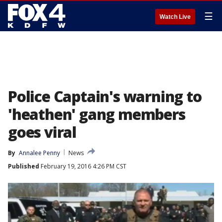
☰
Watch Live
Police Captain's warning to
'heathen' gang members
goes viral
By
Annalee Penny
News
Published
February 19, 2016 4:26 PM CST