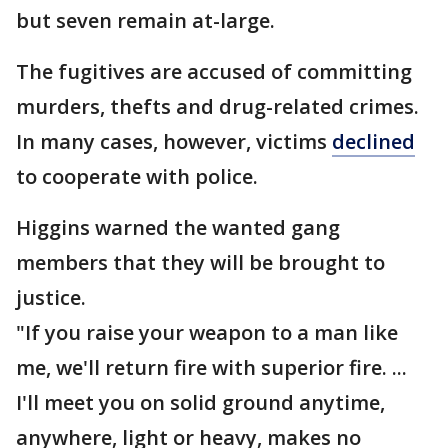
but seven remain at-large.
The fugitives are accused of committing
murders, thefts and drug-related crimes.
In many cases, however, victims
declined
to cooperate with police.
Higgins warned the wanted gang
members that they will be brought to
justice.
"If you raise your weapon to a man like
me, we'll return fire with superior fire. ...
I'll meet you on solid ground anytime,
anywhere, light or heavy, makes no