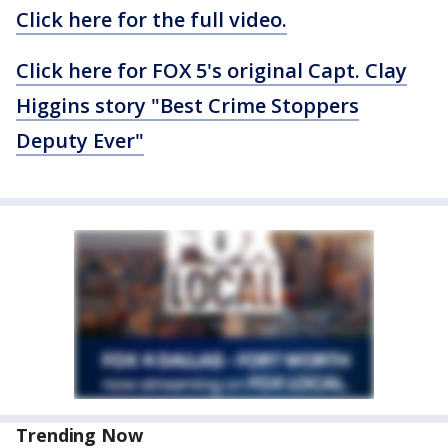
Click here for the full video.
Click here for FOX 5's original Capt. Clay
Higgins story "Best Crime Stoppers
Deputy Ever"
Trending Now