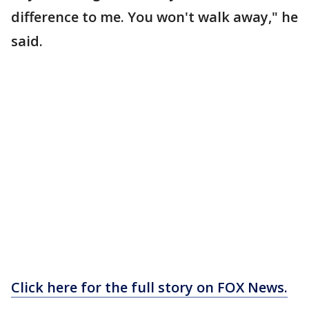
difference to me. You won't walk away," he
said.
Click here for the full story on FOX News.