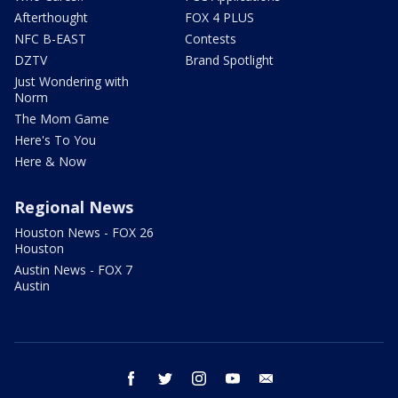
Afterthought
FOX 4 PLUS
NFC B-EAST
Contests
DZTV
Brand Spotlight
Just Wondering with
Norm
The Mom Game
Here's To You
Here & Now
Regional News
Houston News - FOX 26
Houston
Austin News - FOX 7
Austin
facebook
twitter
instagram
youtube
email