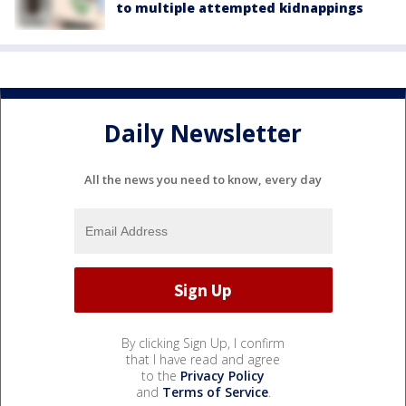
to multiple attempted kidnappings
Daily Newsletter
All the news you need to know, every day
By clicking Sign Up, I confirm
that I have read and agree
to the
Privacy Policy
and
Terms of Service
.