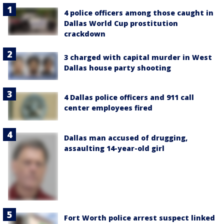
4 police officers among those caught in
Dallas World Cup prostitution
crackdown
3 charged with capital murder in West
Dallas house party shooting
4 Dallas police officers and 911 call
center employees fired
Dallas man accused of drugging,
assaulting 14-year-old girl
Fort Worth police arrest suspect linked