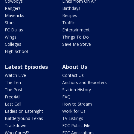
Cowboys
Links from On Air
Rangers
Birthdays
Mavericks
Recipes
Stars
Traffic
FC Dallas
Entertainment
Wings
Things To Do
Colleges
Save Me Steve
High School
Latest Episodes
About Us
Watch Live
Contact Us
The Ten
Anchors and Reporters
The Post
Station History
Free4All
FAQ
Last Call
How to Stream
Ladies on Latenight
Work for Us
Battleground Texas
TV Listings
Trackdown
FCC Public File
Who Cares!?
FCC Applications