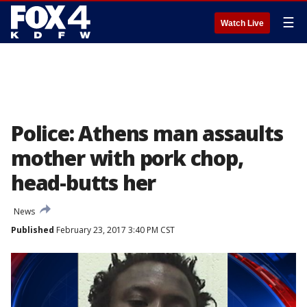
☰
Watch Live
Police: Athens man assaults
mother with pork chop,
head-butts her
News
Published
February 23, 2017 3:40 PM CST