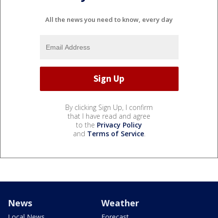
All the news you need to know, every day
By clicking Sign Up, I confirm
that I have read and agree
to the
Privacy Policy
and
Terms of Service
.
News
Weather
Local News
Forecast