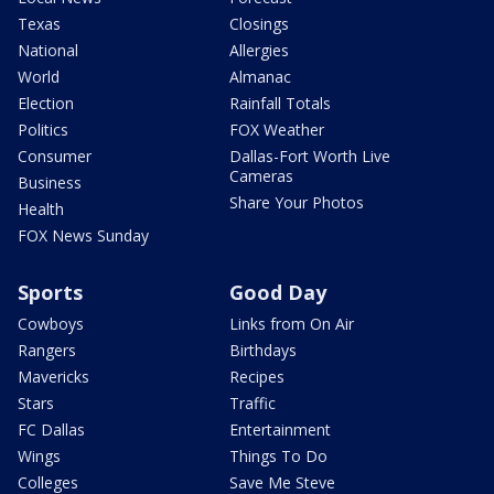
Texas
Closings
National
Allergies
World
Almanac
Election
Rainfall Totals
Politics
FOX Weather
Consumer
Dallas-Fort Worth Live
Cameras
Business
Share Your Photos
Health
FOX News Sunday
Sports
Good Day
Cowboys
Links from On Air
Rangers
Birthdays
Mavericks
Recipes
Stars
Traffic
FC Dallas
Entertainment
Wings
Things To Do
Colleges
Save Me Steve