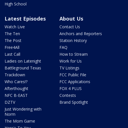
High School
Latest Episodes
About Us
Watch Live
Contact Us
The Ten
Anchors and Reporters
The Post
Station History
Free4All
FAQ
Last Call
How to Stream
Ladies on Latenight
Work for Us
Battleground Texas
TV Listings
Trackdown
FCC Public File
Who Cares!?
FCC Applications
Afterthought
FOX 4 PLUS
NFC B-EAST
Contests
DZTV
Brand Spotlight
Just Wondering with
Norm
The Mom Game
Here's To You