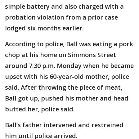
simple battery and also charged with a
probation violation from a prior case
lodged six months earlier.
According to police, Ball was eating a pork
chop at his home on Simmons Street
around 7:30 p.m. Monday when he became
upset with his 60-year-old mother, police
said. After throwing the piece of meat,
Ball got up, pushed his mother and head-
butted her, police said.
Ball’s father intervened and restrained
him until police arrived.