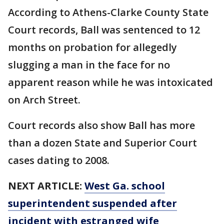
According to Athens-Clarke County State
Court records, Ball was sentenced to 12
months on probation for allegedly
slugging a man in the face for no
apparent reason while he was intoxicated
on Arch Street.
Court records also show Ball has more
than a dozen State and Superior Court
cases dating to 2008.
NEXT ARTICLE:
West Ga. school
superintendent suspended after
incident with estranged wife