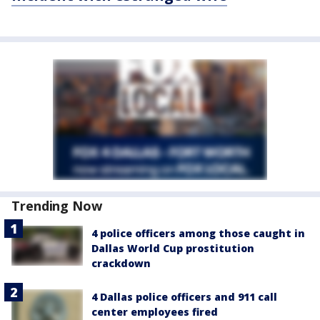
Trending Now
4 police officers among those caught in
Dallas World Cup prostitution
crackdown
4 Dallas police officers and 911 call
center employees fired