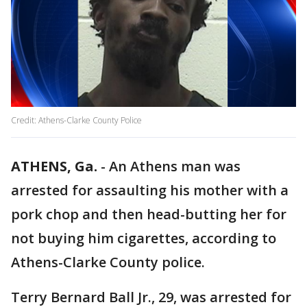
Credit: Athens-Clarke County Police
ATHENS, Ga.
-
An Athens man was
arrested for assaulting his mother with a
pork chop and then head-butting her for
not buying him cigarettes, according to
Athens-Clarke County police.
Terry Bernard Ball Jr., 29, was arrested for