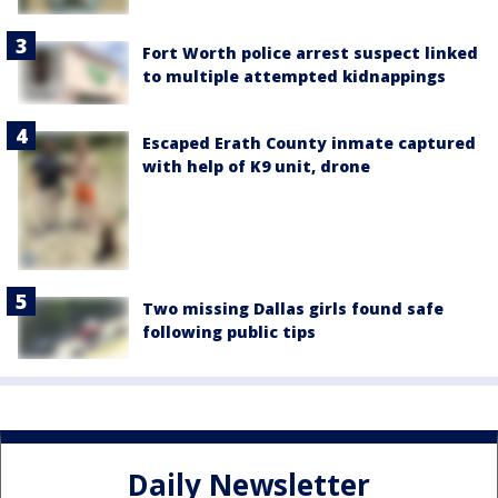
Fort Worth police arrest suspect linked
to multiple attempted kidnappings
Escaped Erath County inmate captured
with help of K9 unit, drone
Two missing Dallas girls found safe
following public tips
Daily Newsletter