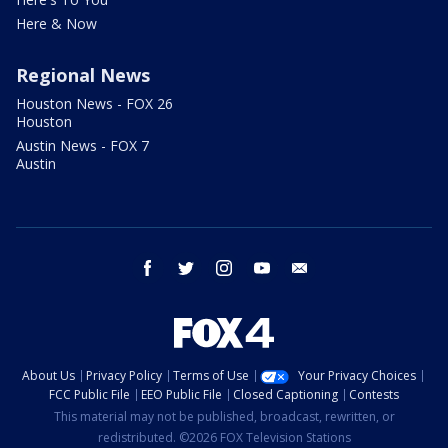
Here & Now
Regional News
Houston News - FOX 26
Houston
Austin News - FOX 7
Austin
facebook
twitter
instagram
youtube
email
About Us
Privacy Policy
Terms of Use
Your Privacy Choices
FCC Public File
EEO Public File
Closed Captioning
Contests
This material may not be published, broadcast, rewritten, or
redistributed. ©2026 FOX Television Stations