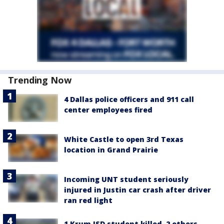
Trending Now
4 Dallas police officers and 911 call
center employees fired
White Castle to open 3rd Texas
location in Grand Prairie
Incoming UNT student seriously
injured in Justin car crash after driver
ran red light
1 Krum ISD student killed, 2 others