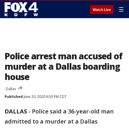
☰
Watch Live
Police arrest man accused of
murder at a Dallas boarding
house
Dallas
Published
June 20, 2020 6:50 PM CDT
DALLAS
-
Police said a 36-year-old man
admitted to a murder at a Dallas