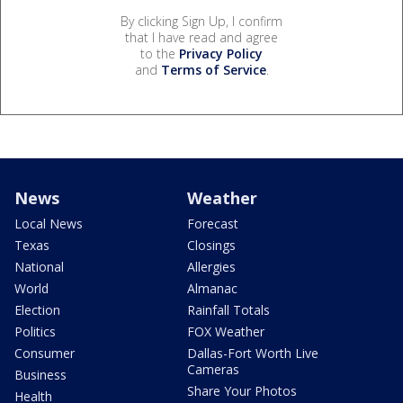
By clicking Sign Up, I confirm
that I have read and agree
to the
Privacy Policy
and
Terms of Service
.
News
Weather
Local News
Forecast
Texas
Closings
National
Allergies
World
Almanac
Election
Rainfall Totals
Politics
FOX Weather
Consumer
Dallas-Fort Worth Live
Cameras
Business
Share Your Photos
Health