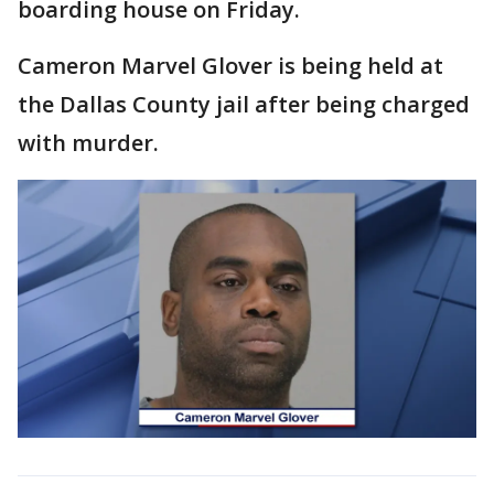
boarding house on Friday.
Cameron Marvel Glover is being held at
the Dallas County jail after being charged
with murder.