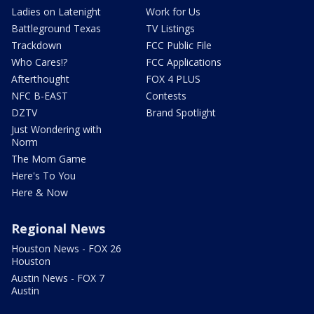
Ladies on Latenight
Work for Us
Battleground Texas
TV Listings
Trackdown
FCC Public File
Who Cares!?
FCC Applications
Afterthought
FOX 4 PLUS
NFC B-EAST
Contests
DZTV
Brand Spotlight
Just Wondering with
Norm
The Mom Game
Here's To You
Here & Now
Regional News
Houston News - FOX 26
Houston
Austin News - FOX 7
Austin