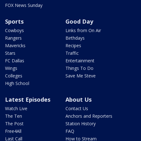
FOX News Sunday
Sports
Good Day
Cowboys
Links from On Air
Rangers
Birthdays
Mavericks
Recipes
Stars
Traffic
FC Dallas
Entertainment
Wings
Things To Do
Colleges
Save Me Steve
High School
Latest Episodes
About Us
Watch Live
Contact Us
The Ten
Anchors and Reporters
The Post
Station History
Free4All
FAQ
Last Call
How to Stream