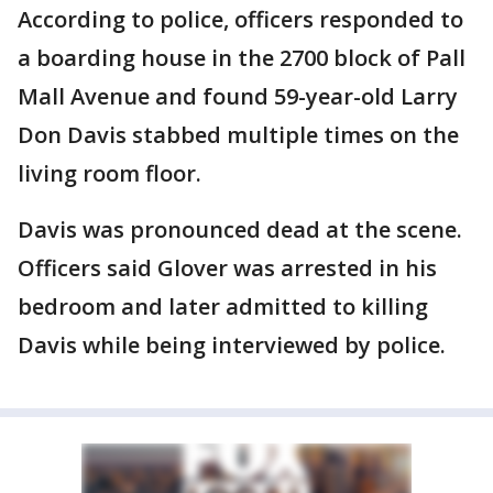
According to police, officers responded to
a boarding house in the 2700 block of Pall
Mall Avenue and found 59-year-old Larry
Don Davis stabbed multiple times on the
living room floor.
Davis was pronounced dead at the scene.
Officers said Glover was arrested in his
bedroom and later admitted to killing
Davis while being interviewed by police.