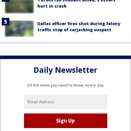
hurt in crash
Dallas officer fires shot during felony
traffic stop of carjacking suspect
Daily Newsletter
All the news you need to know, every day