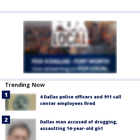
Trending Now
4 Dallas police officers and 911 call
center employees fired
Dallas man accused of drugging,
assaulting 14-year-old girl