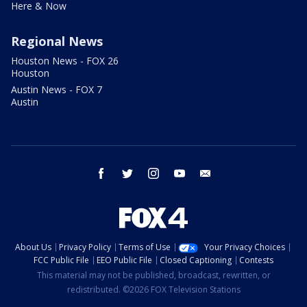
Here & Now
Regional News
Houston News - FOX 26
Houston
Austin News - FOX 7
Austin
facebook
twitter
instagram
youtube
email
About Us
Privacy Policy
Terms of Use
Your Privacy Choices
FCC Public File
EEO Public File
Closed Captioning
Contests
This material may not be published, broadcast, rewritten, or
redistributed. ©2026 FOX Television Stations