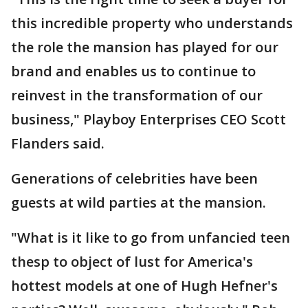
this incredible property who understands
the role the mansion has played for our
brand and enables us to continue to
reinvest in the transformation of our
business," Playboy Enterprises CEO Scott
Flanders said.
Generations of celebrities have been
guests at wild parties at the mansion.
"What is it like to go from unfancied teen
thesp to object of lust for America's
hottest models at one of Hugh Hefner's