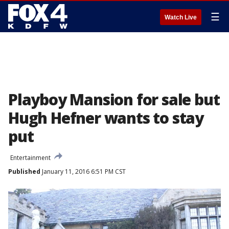
☰
Watch Live
Playboy Mansion for sale but
Hugh Hefner wants to stay
put
Entertainment
Published
January 11, 2016 6:51 PM CST