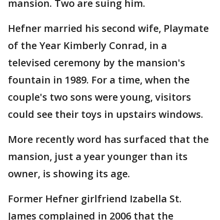
mansion. Two are suing him.
Hefner married his second wife, Playmate
of the Year Kimberly Conrad, in a
televised ceremony by the mansion's
fountain in 1989. For a time, when the
couple's two sons were young, visitors
could see their toys in upstairs windows.
More recently word has surfaced that the
mansion, just a year younger than its
owner, is showing its age.
Former Hefner girlfriend Izabella St.
James complained in 2006 that the