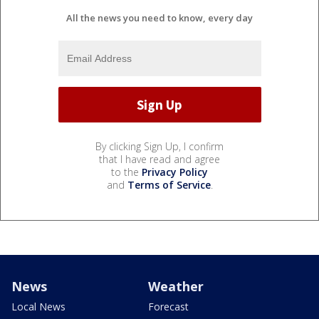
All the news you need to know, every day
By clicking Sign Up, I confirm
that I have read and agree
to the
Privacy Policy
and
Terms of Service
.
News
Weather
Local News
Forecast