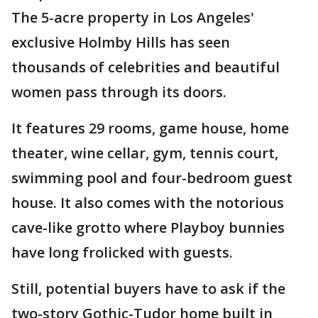
The 5-acre property in Los Angeles'
exclusive Holmby Hills has seen
thousands of celebrities and beautiful
women pass through its doors.
It features 29 rooms, game house, home
theater, wine cellar, gym, tennis court,
swimming pool and four-bedroom guest
house. It also comes with the notorious
cave-like grotto where Playboy bunnies
have long frolicked with guests.
Still, potential buyers have to ask if the
two-story Gothic-Tudor home built in