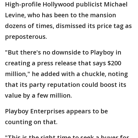
High-profile Hollywood publicist Michael
Levine, who has been to the mansion
dozens of times, dismissed its price tag as
preposterous.
"But there's no downside to Playboy in
creating a press release that says $200
million," he added with a chuckle, noting
that its party reputation could boost its
value by a few million.
Playboy Enterprises appears to be
counting on that.
"This is the right time to seek a buyer for