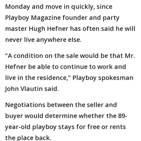
Monday and move in quickly, since
Playboy Magazine founder and party
master Hugh Hefner has often said he will
never live anywhere else.
"A condition on the sale would be that Mr.
Hefner be able to continue to work and
live in the residence," Playboy spokesman
John Vlautin said.
Negotiations between the seller and
buyer would determine whether the 89-
year-old playboy stays for free or rents
the place back.