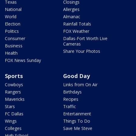
Texas
Closings
National
Allergies
World
Almanac
Election
Rainfall Totals
Politics
FOX Weather
Consumer
Dallas-Fort Worth Live
Cameras
Business
Share Your Photos
Health
FOX News Sunday
Sports
Good Day
Cowboys
Links from On Air
Rangers
Birthdays
Mavericks
Recipes
Stars
Traffic
FC Dallas
Entertainment
Wings
Things To Do
Colleges
Save Me Steve
High School