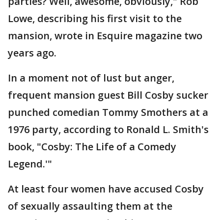
parties? Well, awesome, obviously," Rob
Lowe, describing his first visit to the
mansion, wrote in Esquire magazine two
years ago.
In a moment not of lust but anger,
frequent mansion guest Bill Cosby sucker
punched comedian Tommy Smothers at a
1976 party, according to Ronald L. Smith's
book, "Cosby: The Life of a Comedy
Legend.'"
At least four women have accused Cosby
of sexually assaulting them at the