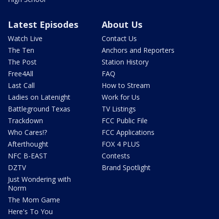
Latest Episodes
About Us
Watch Live
Contact Us
The Ten
Anchors and Reporters
The Post
Station History
Free4All
FAQ
Last Call
How to Stream
Ladies on Latenight
Work for Us
Battleground Texas
TV Listings
Trackdown
FCC Public File
Who Cares!?
FCC Applications
Afterthought
FOX 4 PLUS
NFC B-EAST
Contests
DZTV
Brand Spotlight
Just Wondering with
Norm
The Mom Game
Here's To You