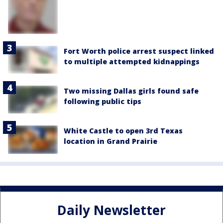
Fort Worth police arrest suspect linked
to multiple attempted kidnappings
Two missing Dallas girls found safe
following public tips
White Castle to open 3rd Texas
location in Grand Prairie
Daily Newsletter