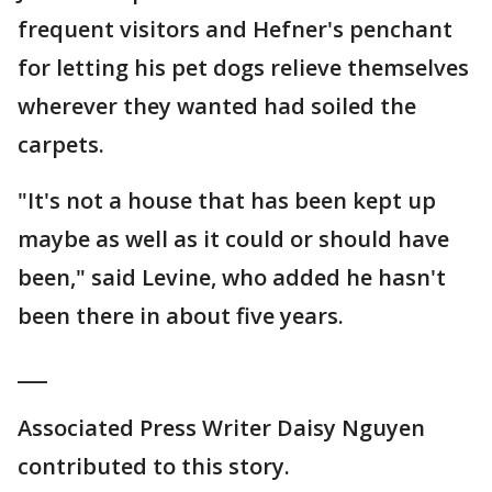
frequent visitors and Hefner's penchant
for letting his pet dogs relieve themselves
wherever they wanted had soiled the
carpets.
"It's not a house that has been kept up
maybe as well as it could or should have
been," said Levine, who added he hasn't
been there in about five years.
___
Associated Press Writer Daisy Nguyen
contributed to this story.