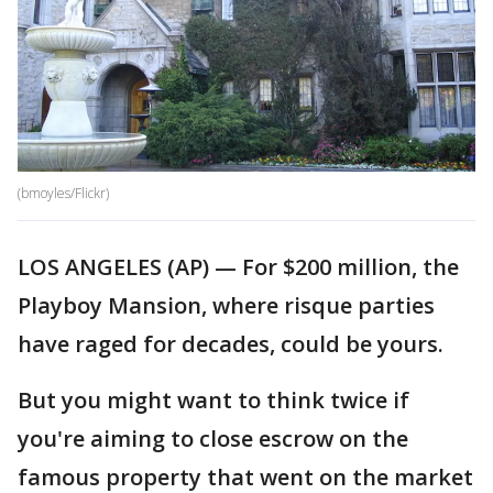
(bmoyles/Flickr)
LOS ANGELES (AP) — For $200 million, the
Playboy Mansion, where risque parties
have raged for decades, could be yours.
But you might want to think twice if
you're aiming to close escrow on the
famous property that went on the market