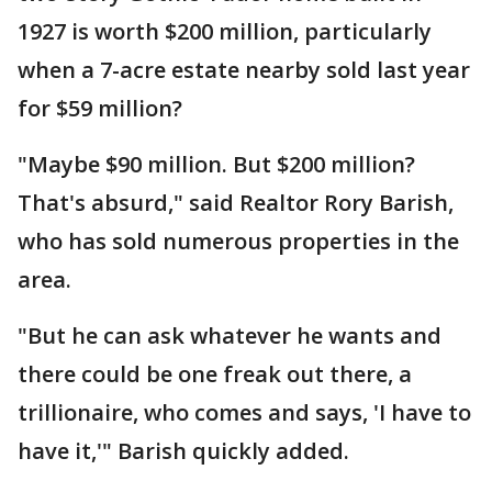
1927 is worth $200 million, particularly
when a 7-acre estate nearby sold last year
for $59 million?
"Maybe $90 million. But $200 million?
That's absurd," said Realtor Rory Barish,
who has sold numerous properties in the
area.
"But he can ask whatever he wants and
there could be one freak out there, a
trillionaire, who comes and says, 'I have to
have it,'" Barish quickly added.