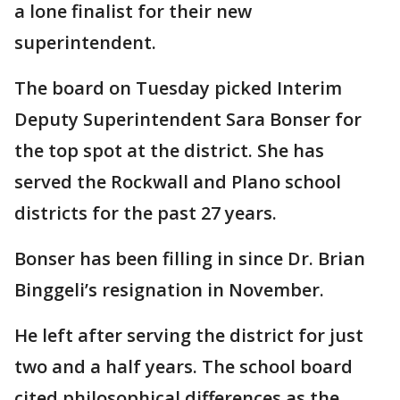
a lone finalist for their new
superintendent.
The board on Tuesday picked Interim
Deputy Superintendent Sara Bonser for
the top spot at the district. She has
served the Rockwall and Plano school
districts for the past 27 years.
Bonser has been filling in since Dr. Brian
Binggeli’s resignation in November.
He left after serving the district for just
two and a half years. The school board
cited philosophical differences as the