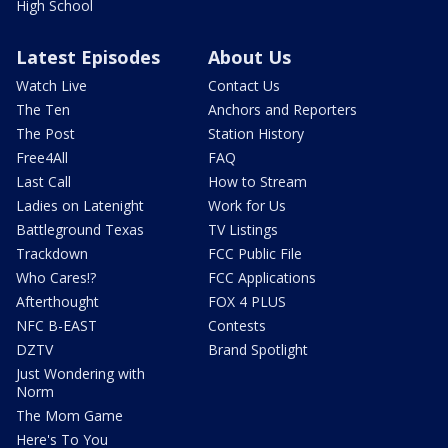
High School
Latest Episodes
About Us
Watch Live
Contact Us
The Ten
Anchors and Reporters
The Post
Station History
Free4All
FAQ
Last Call
How to Stream
Ladies on Latenight
Work for Us
Battleground Texas
TV Listings
Trackdown
FCC Public File
Who Cares!?
FCC Applications
Afterthought
FOX 4 PLUS
NFC B-EAST
Contests
DZTV
Brand Spotlight
Just Wondering with
Norm
The Mom Game
Here's To You