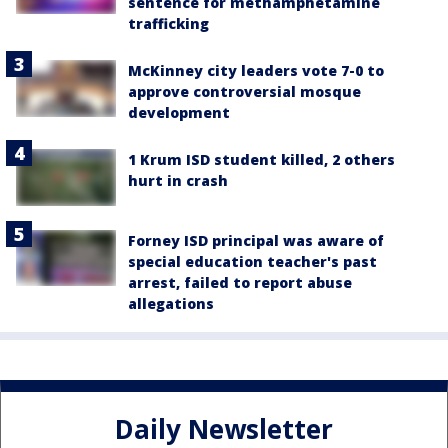
sentence for methamphetamine
trafficking
McKinney city leaders vote 7-0 to
approve controversial mosque
development
1 Krum ISD student killed, 2 others
hurt in crash
Forney ISD principal was aware of
special education teacher's past
arrest, failed to report abuse
allegations
Daily Newsletter