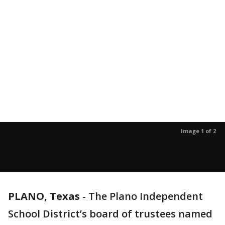
Image 1 of 2
PLANO, Texas
-
The Plano Independent
School District’s board of trustees named