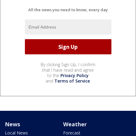
All the news you need to know, every day
By clicking Sign Up, I confirm
that I have read and agree
to the
Privacy Policy
and
Terms of Service
.
News
Weather
Local News
Forecast