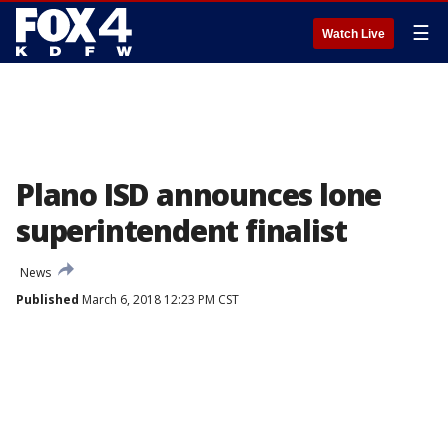
☰
Watch Live
Plano ISD announces lone
superintendent finalist
News
Published
March 6, 2018 12:23 PM CST