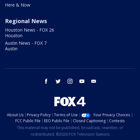
Here & Now
Regional News
Houston News - FOX 26
Houston
Austin News - FOX 7
Austin
facebook
twitter
instagram
youtube
email
About Us
Privacy Policy
Terms of Use
Your Privacy Choices
FCC Public File
EEO Public File
Closed Captioning
Contests
This material may not be published, broadcast, rewritten, or
redistributed. ©2026 FOX Television Stations