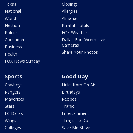
Texas
Closings
National
Allergies
World
Almanac
Election
Rainfall Totals
Politics
FOX Weather
Consumer
Dallas-Fort Worth Live
Cameras
Business
Share Your Photos
Health
FOX News Sunday
Sports
Good Day
Cowboys
Links from On Air
Rangers
Birthdays
Mavericks
Recipes
Stars
Traffic
FC Dallas
Entertainment
Wings
Things To Do
Colleges
Save Me Steve