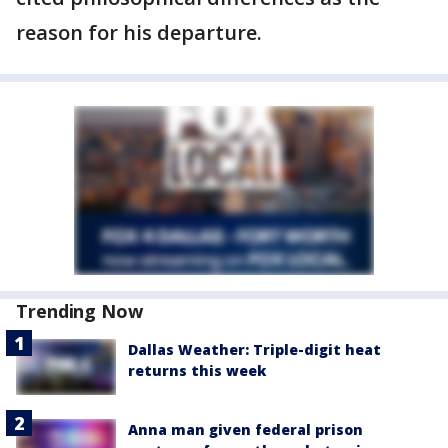
reason for his departure.
Trending Now
Dallas Weather: Triple-digit heat
returns this week
Anna man given federal prison