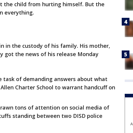
t the child from hurting himself. But the
n everything.
n in the custody of his family. His mother,
y got the news of his release Monday
e task of demanding answers about what
Allen Charter School to warrant handcuff on
rawn tons of attention on social media of
dcuffs standing between two DISD police
A