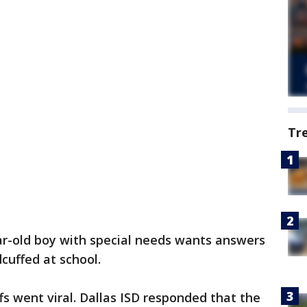
Tr
ar-old boy with special needs wants answers
cuffed at school.
fs went viral. Dallas ISD responded that the