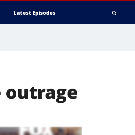
Latest Episodes
e outrage