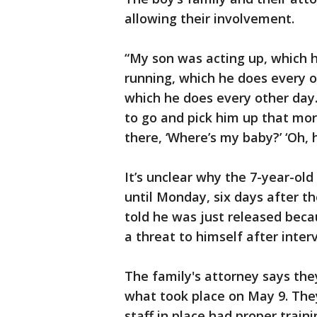
allowing their involvement.
“My son was acting up, which 
running, which he does every o
which he does every other day. 
to go and pick him up that mo
there, ‘Where’s my baby?’ ‘Oh, h
It’s unclear why the 7-year-ol
until Monday, six days after th
told he was just released beca
a threat to himself after interv
The family's attorney says the
what took place on May 9. The
staff in place had proper train