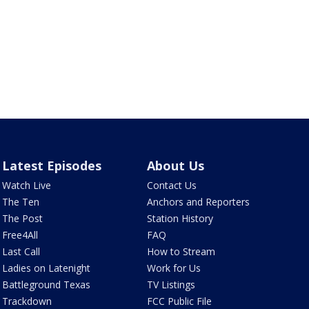
Latest Episodes
About Us
Watch Live
Contact Us
The Ten
Anchors and Reporters
The Post
Station History
Free4All
FAQ
Last Call
How to Stream
Ladies on Latenight
Work for Us
Battleground Texas
TV Listings
Trackdown
FCC Public File