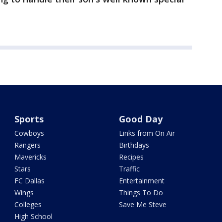
Sports
Good Day
Cowboys
Links from On Air
Rangers
Birthdays
Mavericks
Recipes
Stars
Traffic
FC Dallas
Entertainment
Wings
Things To Do
Colleges
Save Me Steve
High School