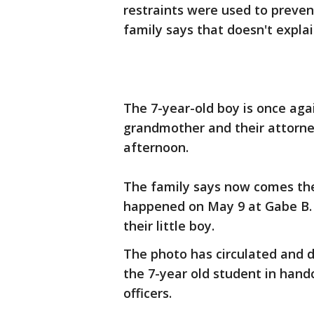
restraints were used to preven
family says that doesn't explai
The 7-year-old boy is once agai
grandmother and their attorne
afternoon.
The family says now comes th
happened on May 9 at Gabe B. 
their little boy.
The photo has circulated and d
the 7-year old student in han
officers.