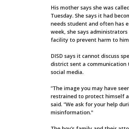
His mother says she was called 
Tuesday. She says it had become
needs student and often has ep
week, she says administrators 
facility to prevent harm to him
DISD says it cannot discuss spe
district sent a communication 
social media.
“The image you may have seen 
restrained to protect himself 
said. “We ask for your help dur
misinformation."
The boy’s family and their atto