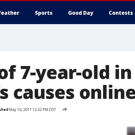
eather
Sports
Good Day
Contests
of 7-year-old in
s causes onlin
shed
May 16, 2017 12:22 PM CDT