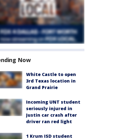
ending Now
White Castle to open
3rd Texas location in
Grand Prairie
Incoming UNT student
seriously injured in
Justin car crash after
driver ran red light
1 Krum ISD student