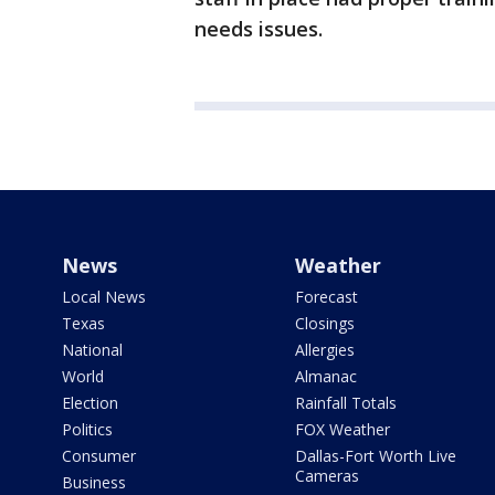
needs issues.
News
Weather
Local News
Forecast
Texas
Closings
National
Allergies
World
Almanac
Election
Rainfall Totals
Politics
FOX Weather
Consumer
Dallas-Fort Worth Live
Cameras
Business