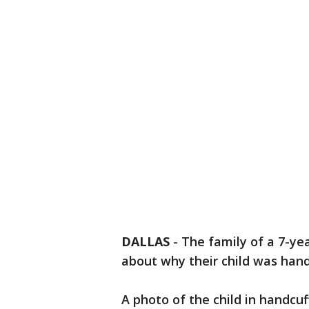
DALLAS
-
The family of a 7-ye
about why their child was hand
A photo of the child in handcuf