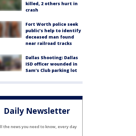
killed, 2 others hurt in
crash
Fort Worth police seek
public’s help to identify
deceased man found
near railroad tracks
Dallas Shooting: Dallas
ISD officer wounded in
Sam's Club parking lot
Daily Newsletter
ll the news you need to know, every day