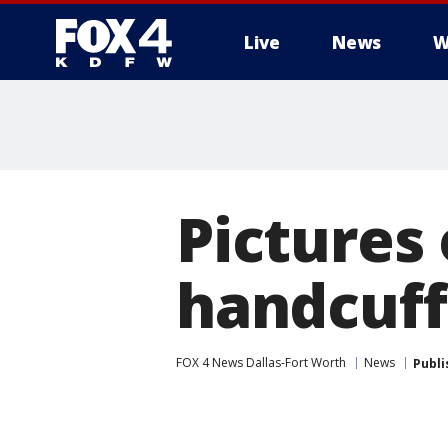
Live
News
W
More
Pictures 
handcuff
FOX 4 News Dallas-Fort Worth
News
Publi