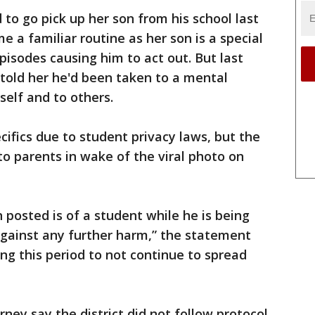
to go pick up her son from his school last
 a familiar routine as her son is a special
isodes causing him to act out. But last
told her he'd been taken to a mental
self and to others.
cifics due to student privacy laws, but the
to parents in wake of the viral photo on
posted is of a student while he is being
against any further harm,” the statement
ing this period to not continue to spread
rney say the district did not follow protocol