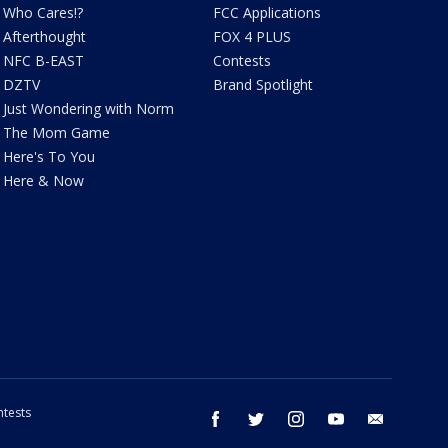
Who Cares!?
FCC Applications
Afterthought
FOX 4 PLUS
NFC B-EAST
Contests
DZTV
Brand Spotlight
Just Wondering with Norm
The Mom Game
Here's To You
Here & Now
tests
facebook
twitter
instagram
youtube
email