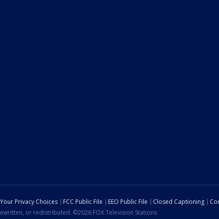
Your Privacy Choices
FCC Public File
EEO Public File
Closed Captioning
Con
ewritten, or redistributed. ©2026 FOX Television Stations