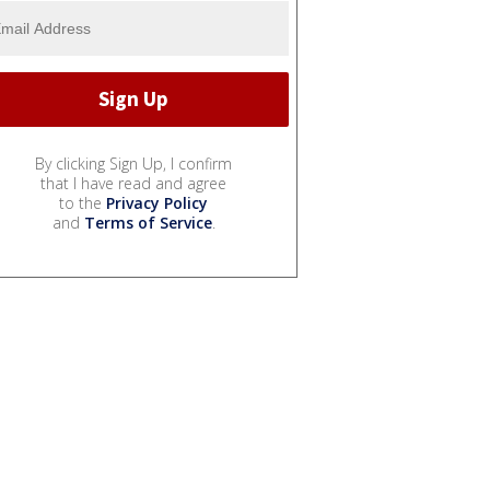
By clicking Sign Up, I confirm
that I have read and agree
to the
Privacy Policy
and
Terms of Service
.