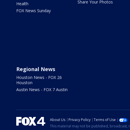
Share Your Photos
Health
FOX News Sunday
Regional News
Houston News - FOX 26
Houston
Austin News - FOX 7 Austin
About Us
Privacy Policy
Terms of Use
This material may not be published, broadcast, r