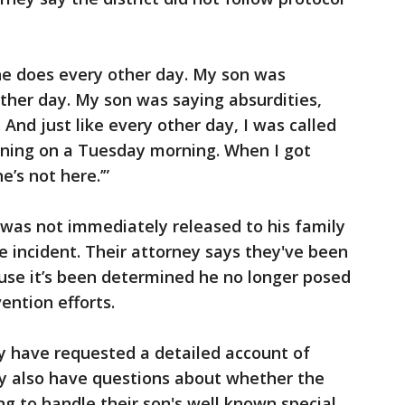
he does every other day. My son was
ther day. My son was saying absurdities,
And just like every other day, I was called
rning on a Tuesday morning. When I got
e’s not here.’”
d was not immediately released to his family
e incident. Their attorney says they've been
use it’s been determined he no longer posed
ention efforts.
y have requested a detailed account of
y also have questions about whether the
ing to handle their son's well known special