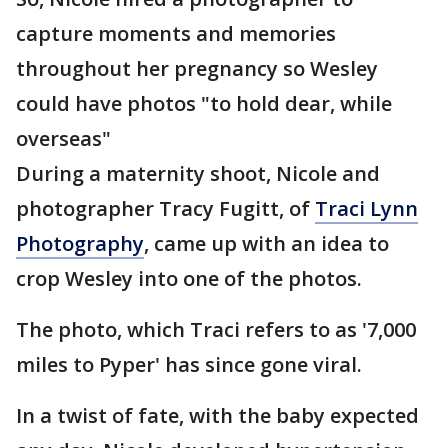
capture moments and memories
throughout her pregnancy so Wesley
could have photos "to hold dear, while
overseas"
During a maternity shoot, Nicole and
photographer Tracy Fugitt, of
Traci Lynn
Photography
, came up with an idea to
crop Wesley into one of the photos.
The photo, which Traci refers to as '7,000
miles to Pyper' has since gone viral.
In a twist of fate, with the baby expected