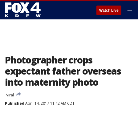
☰
Watch Live
Photographer crops
expectant father overseas
into maternity photo
Viral
Published
April 14, 2017 11:42 AM CDT