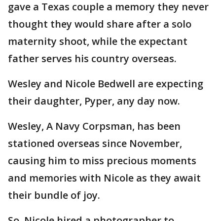
gave a Texas couple a memory they never
thought they would share after a solo
maternity shoot, while the expectant
father serves his country overseas.
Wesley and Nicole Bedwell are expecting
their daughter, Pyper, any day now.
Wesley, A Navy Corpsman, has been
stationed overseas since November,
causing him to miss precious moments
and memories with Nicole as they await
their bundle of joy.
So, Nicole hired a photographer to