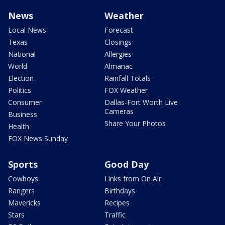
News
Weather
Local News
Forecast
Texas
Closings
National
Allergies
World
Almanac
Election
Rainfall Totals
Politics
FOX Weather
Consumer
Dallas-Fort Worth Live
Cameras
Business
Share Your Photos
Health
FOX News Sunday
Sports
Good Day
Cowboys
Links from On Air
Rangers
Birthdays
Mavericks
Recipes
Stars
Traffic