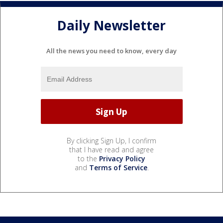
Daily Newsletter
All the news you need to know, every day
By clicking Sign Up, I confirm
that I have read and agree
to the
Privacy Policy
and
Terms of Service
.