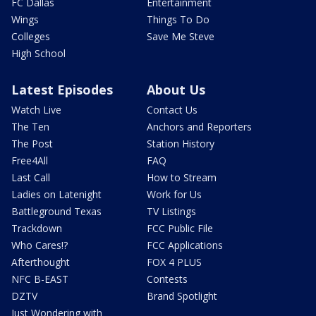
FC Dallas
Entertainment
Wings
Things To Do
Colleges
Save Me Steve
High School
Latest Episodes
About Us
Watch Live
Contact Us
The Ten
Anchors and Reporters
The Post
Station History
Free4All
FAQ
Last Call
How to Stream
Ladies on Latenight
Work for Us
Battleground Texas
TV Listings
Trackdown
FCC Public File
Who Cares!?
FCC Applications
Afterthought
FOX 4 PLUS
NFC B-EAST
Contests
DZTV
Brand Spotlight
Just Wondering with