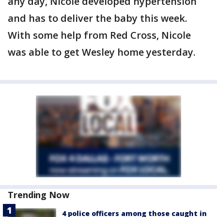
any day, Nicole developed hypertension
and has to deliver the baby this week.
With some help from Red Cross, Nicole
was able to get Wesley home yesterday.
Trending Now
4 police officers among those caught in