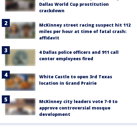
Dallas World Cup prostitution
crackdown
McKinney street racing suspect hit 112
miles per hour at time of fatal crash:
affidavit
4 Dallas police officers and 911 call
center employees fired
White Castle to open 3rd Texas
location in Grand Prairie
McKinney city leaders vote 7-0 to
approve controversial mosque
development