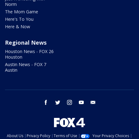
Norm
The Mom Game
Here's To You
Here & Now
Regional News
Houston News - FOX 26
Houston
Austin News - FOX 7
Austin
facebook
twitter
instagram
youtube
email
About Us
Privacy Policy
Terms of Use
Your Privacy Choices