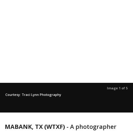
Image 1 of 5
Courtesy: Traci Lynn Photography
MABANK, TX (WTXF)
-
A photographer