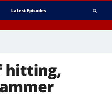
Latest Episodes
hitting,
ehammer