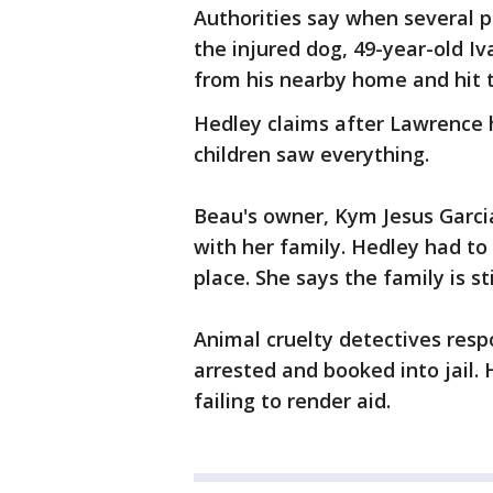
Authorities say when several p
the injured dog, 49-year-old 
from his nearby home and hit th
Hedley claims after Lawrence h
children saw everything.
Beau's owner, Kym Jesus Garcia
with her family. Hedley had to
place. She says the family is st
Animal cruelty detectives res
arrested and booked into jail.
failing to render aid.