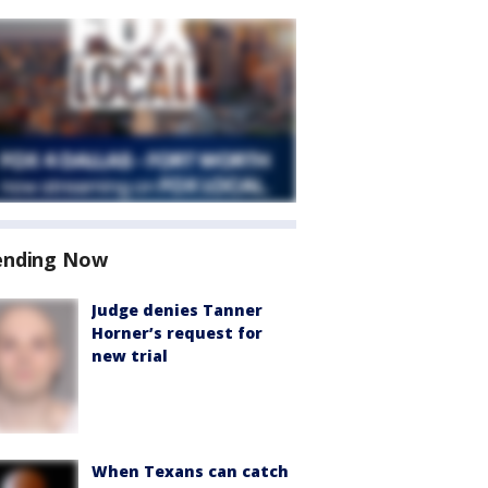
ending Now
Judge denies Tanner
Horner’s request for
new trial
When Texans can catch