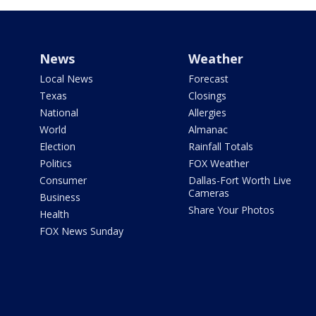
News
Weather
Local News
Forecast
Texas
Closings
National
Allergies
World
Almanac
Election
Rainfall Totals
Politics
FOX Weather
Consumer
Dallas-Fort Worth Live
Cameras
Business
Share Your Photos
Health
FOX News Sunday