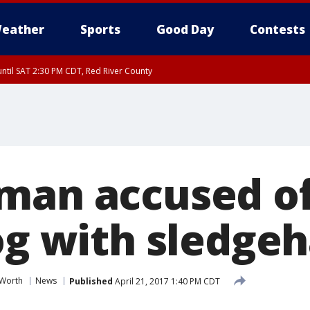
eather
Sports
Good Day
Contests
ntil SAT 2:30 PM CDT, Red River County
man accused of 
dog with sledg
 Worth
News
Published
April 21, 2017 1:40 PM CDT