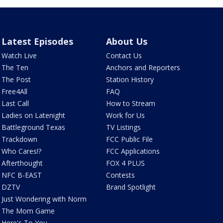
Latest Episodes
About Us
Watch Live
Contact Us
The Ten
Anchors and Reporters
The Post
Station History
Free4All
FAQ
Last Call
How to Stream
Ladies on Latenight
Work for Us
Battleground Texas
TV Listings
Trackdown
FCC Public File
Who Cares!?
FCC Applications
Afterthought
FOX 4 PLUS
NFC B-EAST
Contests
DZTV
Brand Spotlight
Just Wondering with Norm
The Mom Game
Here's To You