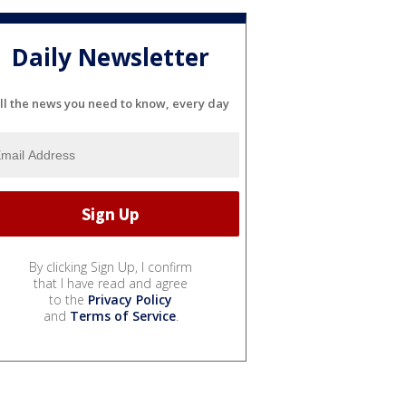
Daily Newsletter
ll the news you need to know, every day
By clicking Sign Up, I confirm
that I have read and agree
to the
Privacy Policy
and
Terms of Service
.