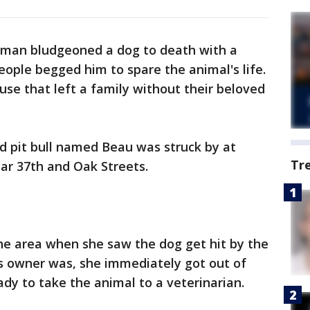
a man bludgeoned a dog to death with a
ople begged him to spare the animal's life.
abuse that left a family without their beloved
ld pit bull named Beau was struck by at
Tr
ear 37th and Oak Streets.
the area when she saw the dog get hit by the
s owner was, she immediately got out of
ady to take the animal to a veterinarian.