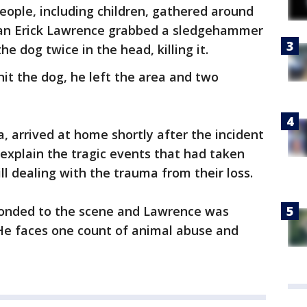
eople, including children, gathered around
Ivan Erick Lawrence grabbed a sledgehammer
e dog twice in the head, killing it.
it the dog, he left the area and two
, arrived at home shortly after the incident
 explain the tragic events that had taken
ill dealing with the trauma from their loss.
ponded to the scene and Lawrence was
 He faces one count of animal abuse and