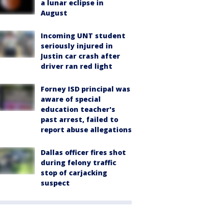
a lunar eclipse in
August
Incoming UNT student
seriously injured in
Justin car crash after
driver ran red light
Forney ISD principal was
aware of special
education teacher's
past arrest, failed to
report abuse allegations
Dallas officer fires shot
during felony traffic
stop of carjacking
suspect