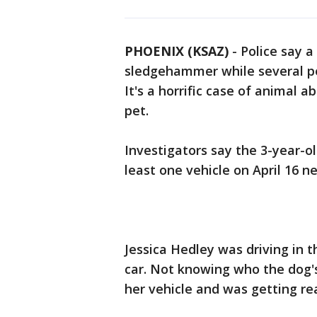
PHOENIX (KSAZ)
-
Police say 
sledgehammer while several pe
It's a horrific case of animal 
pet.
Investigators say the 3-year-o
least one vehicle on April 16 n
Jessica Hedley was driving in 
car. Not knowing who the dog'
her vehicle and was getting re