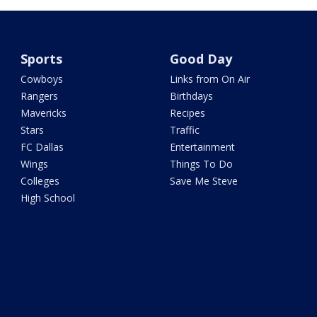
Sports
Good Day
Cowboys
Links from On Air
Rangers
Birthdays
Mavericks
Recipes
Stars
Traffic
FC Dallas
Entertainment
Wings
Things To Do
Colleges
Save Me Steve
High School