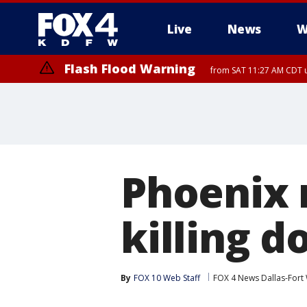
Live
News
W
Flash Flood Warning
from SAT 11:27 AM CDT u
More
Phoenix 
killing 
By
FOX 10 Web Staff
FOX 4 News Dallas-Fort