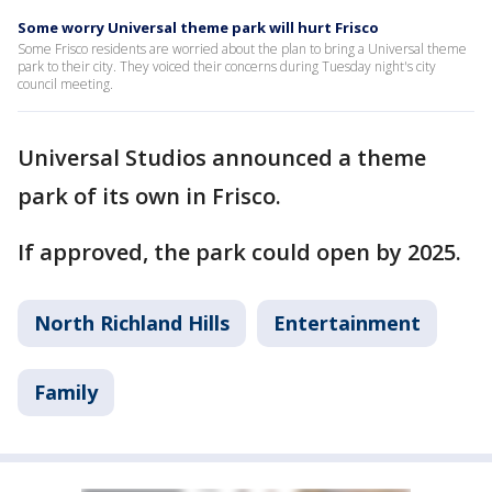
Some worry Universal theme park will hurt Frisco
Some Frisco residents are worried about the plan to bring a Universal theme
park to their city. They voiced their concerns during Tuesday night's city
council meeting.
Universal Studios announced a theme
park of its own in Frisco.
If approved, the park could open by 2025.
North Richland Hills
Entertainment
Family