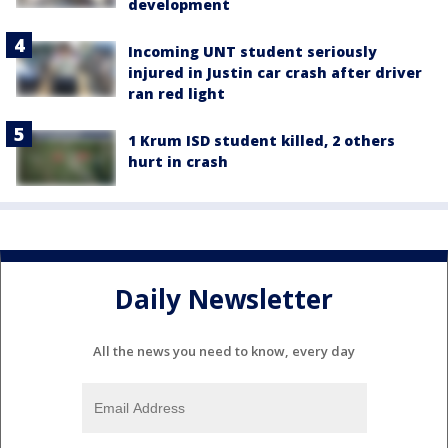
development
Incoming UNT student seriously
injured in Justin car crash after driver
ran red light
1 Krum ISD student killed, 2 others
hurt in crash
Daily Newsletter
All the news you need to know, every day