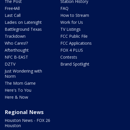
The Post
Station History
Free4All
FAQ
Last Call
How to Stream
Ladies on Latenight
Work for Us
Battleground Texas
TV Listings
Trackdown
FCC Public File
Who Cares!?
FCC Applications
Afterthought
FOX 4 PLUS
NFC B-EAST
Contests
DZTV
Brand Spotlight
Just Wondering with
Norm
The Mom Game
Here's To You
Here & Now
Regional News
Houston News - FOX 26
Houston