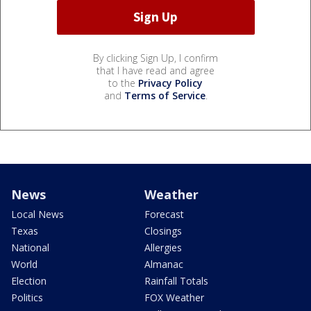
By clicking Sign Up, I confirm
that I have read and agree
to the
Privacy Policy
and
Terms of Service
.
News
Weather
Local News
Forecast
Texas
Closings
National
Allergies
World
Almanac
Election
Rainfall Totals
Politics
FOX Weather