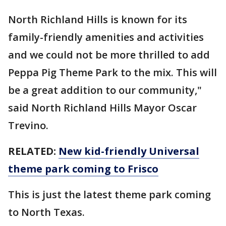
North Richland Hills is known for its
family-friendly amenities and activities
and we could not be more thrilled to add
Peppa Pig Theme Park to the mix. This will
be a great addition to our community,"
said North Richland Hills Mayor Oscar
Trevino.
RELATED:
New kid-friendly Universal
theme park coming to Frisco
This is just the latest theme park coming
to North Texas.