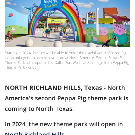
Starting in 2024, families will be able to enter the playful world of Peppa Pig
for an unforgettable day of adventure at North America’s Second Peppa Pig
Theme Park set to open in the Dallas-Fort Worth area. (Image from Peppa Pig
Theme Park Florida)
NORTH RICHLAND HILLS, Texas
-
North
America's second Peppa Pig theme park is
coming to North Texas.
In 2024, the new theme park will open in
North Richland Hills
.