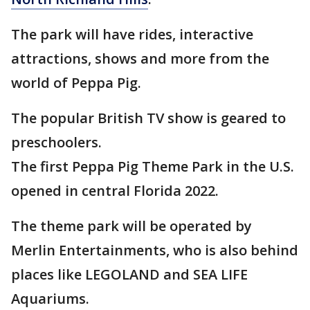
The park will have rides, interactive
attractions, shows and more from the
world of Peppa Pig.
The popular British TV show is geared to
preschoolers.
The first Peppa Pig Theme Park in the U.S.
opened in central Florida 2022.
The theme park will be operated by
Merlin Entertainments, who is also behind
places like LEGOLAND and SEA LIFE
Aquariums.