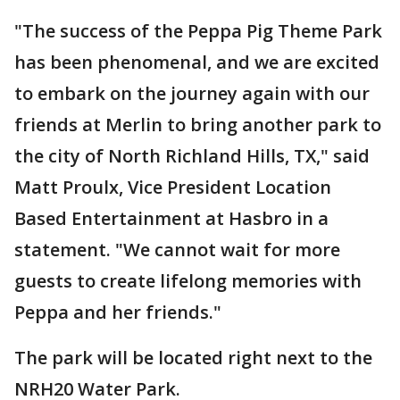
"The success of the Peppa Pig Theme Park
has been phenomenal, and we are excited
to embark on the journey again with our
friends at Merlin to bring another park to
the city of North Richland Hills, TX," said
Matt Proulx, Vice President Location
Based Entertainment at Hasbro in a
statement. "We cannot wait for more
guests to create lifelong memories with
Peppa and her friends."
The park will be located right next to the
NRH20 Water Park.