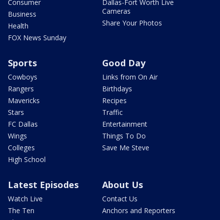
Consumer
Dallas-Fort Worth Live
Cameras
Business
Share Your Photos
Health
FOX News Sunday
Sports
Good Day
Cowboys
Links from On Air
Rangers
Birthdays
Mavericks
Recipes
Stars
Traffic
FC Dallas
Entertainment
Wings
Things To Do
Colleges
Save Me Steve
High School
Latest Episodes
About Us
Watch Live
Contact Us
The Ten
Anchors and Reporters