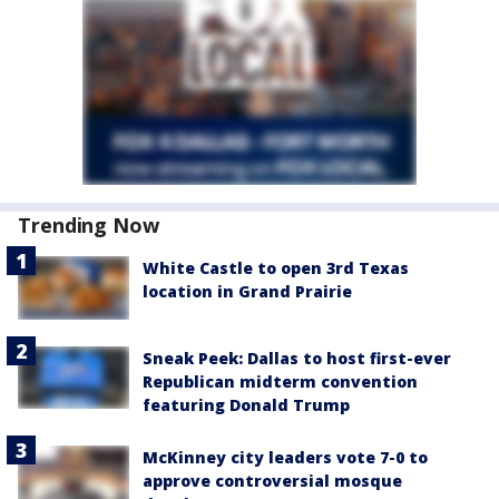
Trending Now
White Castle to open 3rd Texas
location in Grand Prairie
Sneak Peek: Dallas to host first-ever
Republican midterm convention
featuring Donald Trump
McKinney city leaders vote 7-0 to
approve controversial mosque