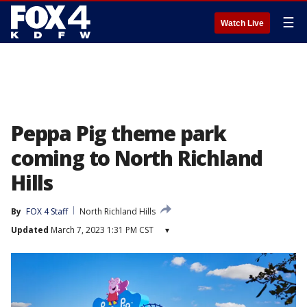
☰
Watch Live
Peppa Pig theme park
coming to North Richland
Hills
By
FOX 4 Staff
North Richland Hills
Updated
March 7, 2023 1:31 PM CST
▾