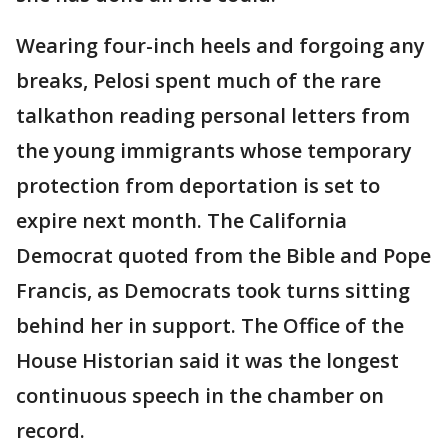
Wearing four-inch heels and forgoing any
breaks, Pelosi spent much of the rare
talkathon reading personal letters from
the young immigrants whose temporary
protection from deportation is set to
expire next month. The California
Democrat quoted from the Bible and Pope
Francis, as Democrats took turns sitting
behind her in support. The Office of the
House Historian said it was the longest
continuous speech in the chamber on
record.