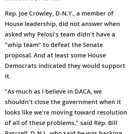
Rep. Joe Crowley, D-N.Y., a member of
House leadership, did not answer when
asked why Pelosi's team didn't have a
"whip team" to defeat the Senate
proposal. And at least some House
Democrats indicated they would support
it.
"As much as I believe in DACA, we
shouldn't close the government when it
looks like we're moving toward resolution
of all of these problems," said Rep. Bill
Pascrell, D-N.J., who said he was backing