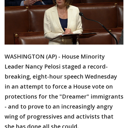
WASHINGTON (AP) - House Minority
Leader Nancy Pelosi staged a record-
breaking, eight-hour speech Wednesday
in an attempt to force a House vote on
protections for the "Dreamer" immigrants
- and to prove to an increasingly angry
wing of progressives and activists that
she has done all she could.