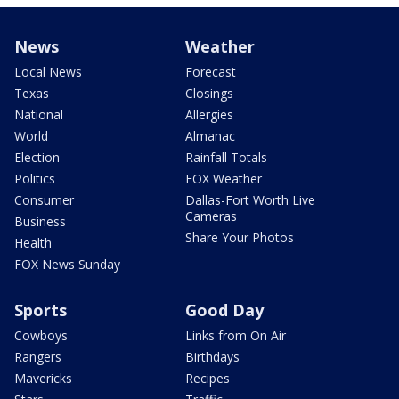
News
Weather
Local News
Forecast
Texas
Closings
National
Allergies
World
Almanac
Election
Rainfall Totals
Politics
FOX Weather
Consumer
Dallas-Fort Worth Live
Cameras
Business
Share Your Photos
Health
FOX News Sunday
Sports
Good Day
Cowboys
Links from On Air
Rangers
Birthdays
Mavericks
Recipes