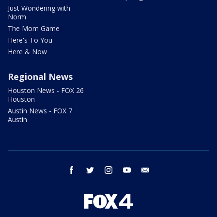
Just Wondering with
Norm
The Mom Game
Here's To You
Here & Now
Regional News
Houston News - FOX 26
Houston
Austin News - FOX 7
Austin
facebook
twitter
instagram
youtube
email