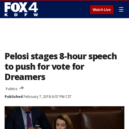
☰
Watch Live
Pelosi stages 8-hour speech
to push for vote for
Dreamers
Politics
Published
February 7, 2018 6:07 PM CST