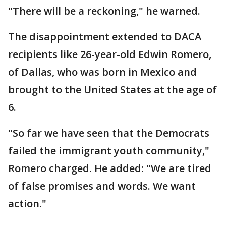
"There will be a reckoning," he warned.
The disappointment extended to DACA
recipients like 26-year-old Edwin Romero,
of Dallas, who was born in Mexico and
brought to the United States at the age of
6.
"So far we have seen that the Democrats
failed the immigrant youth community,"
Romero charged. He added: "We are tired
of false promises and words. We want
action."