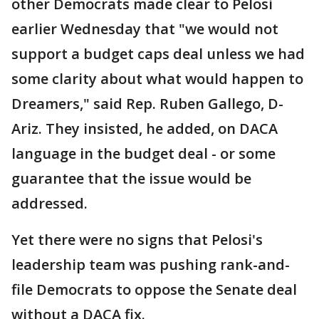
other Democrats made clear to Pelosi
earlier Wednesday that "we would not
support a budget caps deal unless we had
some clarity about what would happen to
Dreamers," said Rep. Ruben Gallego, D-
Ariz. They insisted, he added, on DACA
language in the budget deal - or some
guarantee that the issue would be
addressed.
Yet there were no signs that Pelosi's
leadership team was pushing rank-and-
file Democrats to oppose the Senate deal
without a DACA fix.