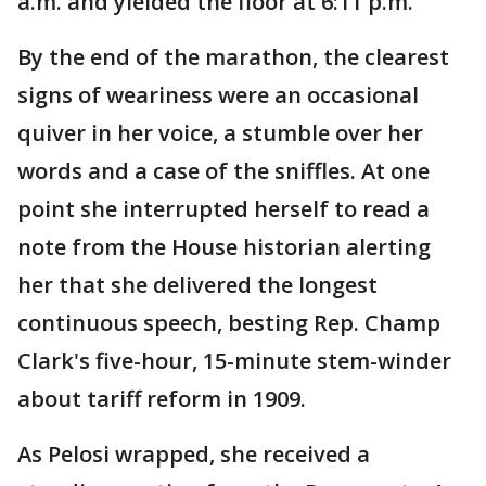
a.m. and yielded the floor at 6:11 p.m.
By the end of the marathon, the clearest
signs of weariness were an occasional
quiver in her voice, a stumble over her
words and a case of the sniffles. At one
point she interrupted herself to read a
note from the House historian alerting
her that she delivered the longest
continuous speech, besting Rep. Champ
Clark's five-hour, 15-minute stem-winder
about tariff reform in 1909.
As Pelosi wrapped, she received a