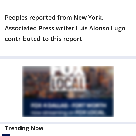
___
Peoples reported from New York.
Associated Press writer Luis Alonso Lugo
contributed to this report.
Trending Now