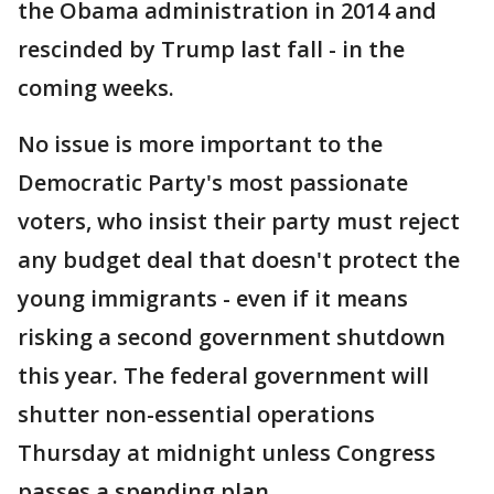
the Obama administration in 2014 and
rescinded by Trump last fall - in the
coming weeks.
No issue is more important to the
Democratic Party's most passionate
voters, who insist their party must reject
any budget deal that doesn't protect the
young immigrants - even if it means
risking a second government shutdown
this year. The federal government will
shutter non-essential operations
Thursday at midnight unless Congress
passes a spending plan.