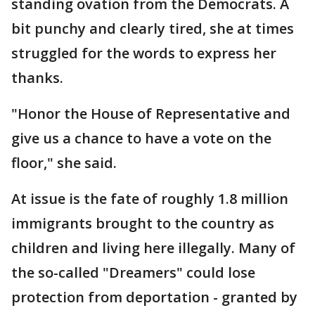
standing ovation from the Democrats. A
bit punchy and clearly tired, she at times
struggled for the words to express her
thanks.
"Honor the House of Representative and
give us a chance to have a vote on the
floor," she said.
At issue is the fate of roughly 1.8 million
immigrants brought to the country as
children and living here illegally. Many of
the so-called "Dreamers" could lose
protection from deportation - granted by