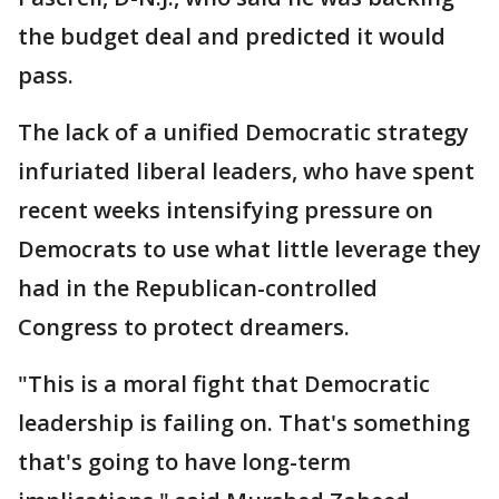
the budget deal and predicted it would
pass.
The lack of a unified Democratic strategy
infuriated liberal leaders, who have spent
recent weeks intensifying pressure on
Democrats to use what little leverage they
had in the Republican-controlled
Congress to protect dreamers.
"This is a moral fight that Democratic
leadership is failing on. That's something
that's going to have long-term