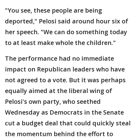
"You see, these people are being
deported," Pelosi said around hour six of
her speech. "We can do something today
to at least make whole the children."
The performance had no immediate
impact on Republican leaders who have
not agreed to a vote. But it was perhaps
equally aimed at the liberal wing of
Pelosi's own party, who seethed
Wednesday as Democrats in the Senate
cut a budget deal that could quickly steal
the momentum behind the effort to