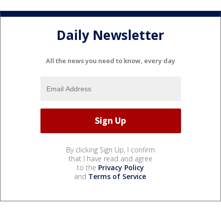
Daily Newsletter
All the news you need to know, every day
By clicking Sign Up, I confirm
that I have read and agree
to the
Privacy Policy
and
Terms of Service
.