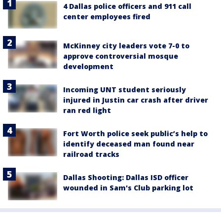
4 Dallas police officers and 911 call
center employees fired
McKinney city leaders vote 7-0 to
approve controversial mosque
development
Incoming UNT student seriously
injured in Justin car crash after driver
ran red light
Fort Worth police seek public’s help to
identify deceased man found near
railroad tracks
Dallas Shooting: Dallas ISD officer
wounded in Sam's Club parking lot