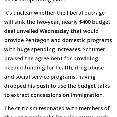
It's unclear whether the liberal outrage
will sink the two-year, nearly $400 budget
deal unveiled Wednesday that would
provide Pentagon and domestic programs
with huge spending increases. Schumer
praised the agreement for providing
needed funding for health, drug abuse
and social service programs, having
dropped his push to use the budget talks
to extract concessions on immigration.
The criticism resonated with members of