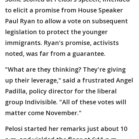
to elicit a promise from House Speaker
Paul Ryan to allow a vote on subsequent
legislation to protect the younger
immigrants. Ryan's promise, activists
noted, was far from a guarantee.
"What are they thinking? They're giving
up their leverage," said a frustrated Angel
Padilla, policy director for the liberal
group Indivisible. "All of these votes will
matter come November."
Pelosi started her remarks just about 10