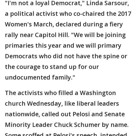
"I'm not a loyal Democrat," Linda Sarsour,
a political activist who co-chaired the 2017
Women's March, declared during a fiery
rally near Capitol Hill. "We will be joining
primaries this year and we will primary
Democrats who did not have the spine or
the courage to stand up for our
undocumented family."
The activists who filled a Washington
church Wednesday, like liberal leaders
nationwide, called out Pelosi and Senate
Minority Leader Chuck Schumer by name.
Some scoffed at Pelosi's speech, intended