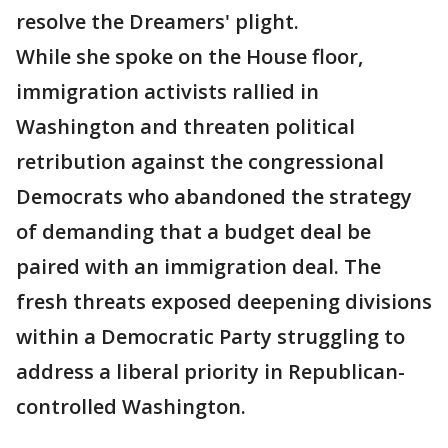
resolve the Dreamers' plight.
While she spoke on the House floor,
immigration activists rallied in
Washington and threaten political
retribution against the congressional
Democrats who abandoned the strategy
of demanding that a budget deal be
paired with an immigration deal. The
fresh threats exposed deepening divisions
within a Democratic Party struggling to
address a liberal priority in Republican-
controlled Washington.