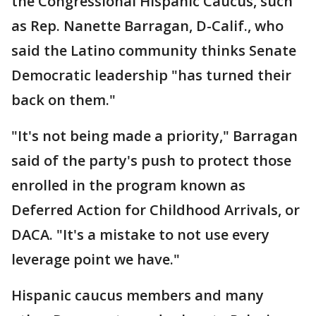
the Congressional Hispanic Caucus, such
as Rep. Nanette Barragan, D-Calif., who
said the Latino community thinks Senate
Democratic leadership "has turned their
back on them."
"It's not being made a priority," Barragan
said of the party's push to protect those
enrolled in the program known as
Deferred Action for Childhood Arrivals, or
DACA. "It's a mistake to not use every
leverage point we have."
Hispanic caucus members and many