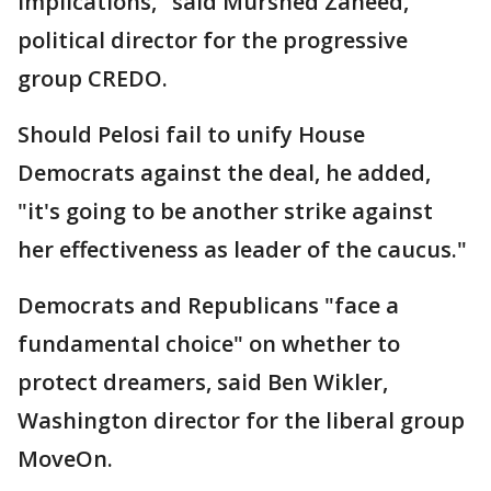
implications," said Murshed Zaheed,
political director for the progressive
group CREDO.
Should Pelosi fail to unify House
Democrats against the deal, he added,
"it's going to be another strike against
her effectiveness as leader of the caucus."
Democrats and Republicans "face a
fundamental choice" on whether to
protect dreamers, said Ben Wikler,
Washington director for the liberal group
MoveOn.