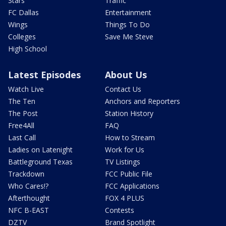
Stars
Traffic
FC Dallas
Entertainment
Wings
Things To Do
Colleges
Save Me Steve
High School
Latest Episodes
About Us
Watch Live
Contact Us
The Ten
Anchors and Reporters
The Post
Station History
Free4All
FAQ
Last Call
How to Stream
Ladies on Latenight
Work for Us
Battleground Texas
TV Listings
Trackdown
FCC Public File
Who Cares!?
FCC Applications
Afterthought
FOX 4 PLUS
NFC B-EAST
Contests
DZTV
Brand Spotlight