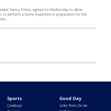
peaker Nancy Pelosi, agreed on Wednesday to allow
, to perform a home inspection in preparation for the
ents.
Sports
Good Day
Cowboys
Links from On Air