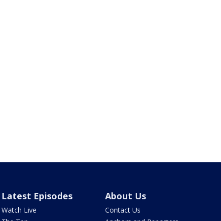
Latest Episodes
About Us
Watch Live
Contact Us