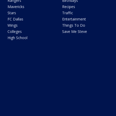
Rangers
Birthdays
Mavericks
Recipes
Stars
Traffic
FC Dallas
Entertainment
Wings
Things To Do
Colleges
Save Me Steve
High School