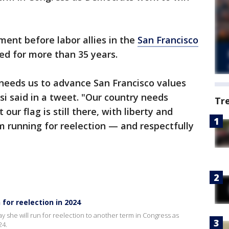
ent before labor allies in the
San Francisco
ted for more than 35 years.
needs us to advance San Francisco values
si said in a tweet. "Our country needs
Tr
ur flag is still there, with liberty and
am running for reelection — and respectfully
 for reelection in 2024
 she will run for reelection to another term in Congress as
24.