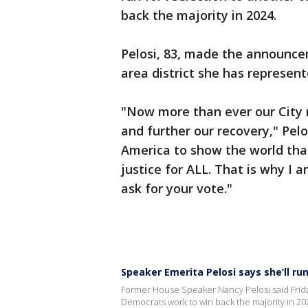
back the majority in 2024.
Pelosi, 83, made the announcem
area district she has represen
"Now more than ever our City 
and further our recovery," Pelo
America to show the world that o
justice for ALL. That is why I 
ask for your vote."
Speaker Emerita Pelosi says she’ll run
Former House Speaker Nancy Pelosi said Friday
Democrats work to win back the majority in 20