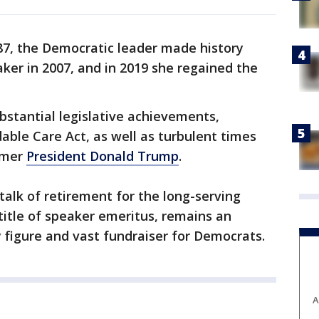
87, the Democratic leader made history
ker in 2007, and in 2019 she regained the
ubstantial legislative achievements,
dable Care Act, as well as turbulent times
rmer
President Donald Trump
.
alk of retirement for the long-serving
 title of speaker emeritus, remains an
ty figure and vast fundraiser for Democrats.
A