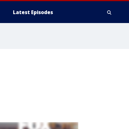
Latest Episodes