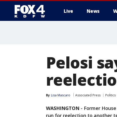
Live
News
W
More
Pelosi sa
reelectio
By
Lisa Mascaro
Associated Press
Politics
WASHINGTON
-
Former House
run for reelection to another 