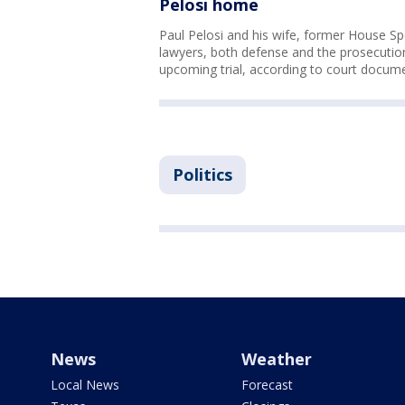
Pelosi home
Paul Pelosi and his wife, former House S
lawyers, both defense and the prosecution
upcoming trial, according to court docum
Politics
News
Weather
Local News
Forecast