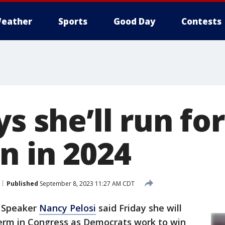
eather
Sports
Good Day
Contests
ys she’ll run for
n in 2024
Published
September 8, 2023 11:27 AM CDT
 Speaker
Nancy Pelosi
said Friday she will
term in Congress as Democrats work to win