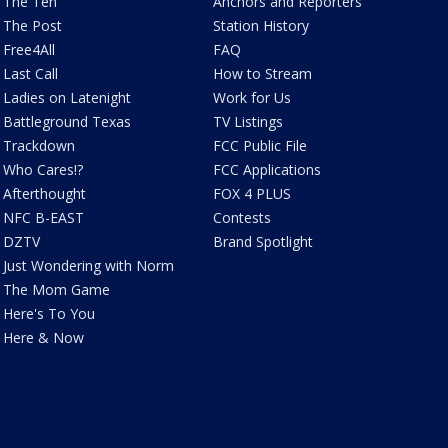
The Ten
Anchors and Reporters
The Post
Station History
Free4All
FAQ
Last Call
How to Stream
Ladies on Latenight
Work for Us
Battleground Texas
TV Listings
Trackdown
FCC Public File
Who Cares!?
FCC Applications
Afterthought
FOX 4 PLUS
NFC B-EAST
Contests
DZTV
Brand Spotlight
Just Wondering with Norm
The Mom Game
Here's To You
Here & Now