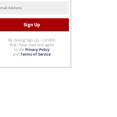
By clicking Sign Up, I confirm
that I have read and agree
to the
Privacy Policy
and
Terms of Service
.