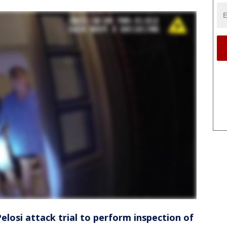
elosi attack trial to perform inspection of