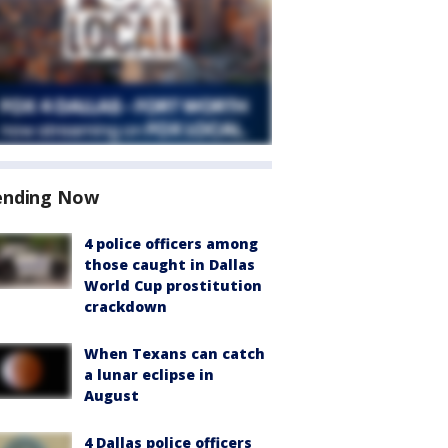
ending Now
4 police officers among
those caught in Dallas
World Cup prostitution
crackdown
When Texans can catch
a lunar eclipse in
August
4 Dallas police officers