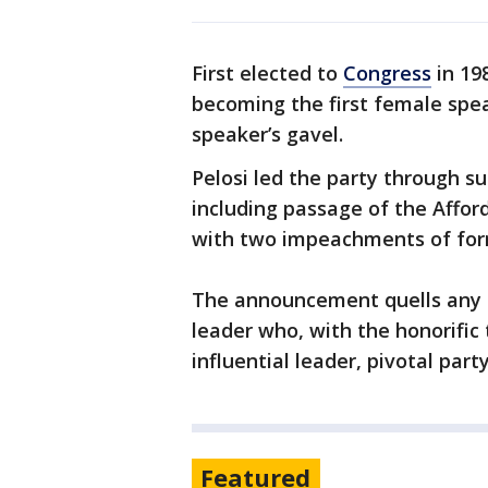
First elected to
Congress
in 19
becoming the first female spea
speaker’s gavel.
Pelosi led the party through s
including passage of the Affor
with two impeachments of fo
The announcement quells any t
leader who, with the honorific
influential leader, pivotal par
Featured