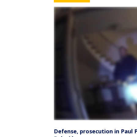
Defense, prosecution in Paul P