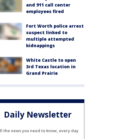
and 911 call center
employees fired
Fort Worth police arrest
suspect linked to
multiple attempted
kidnappings
White Castle to open
3rd Texas location in
Grand Prairie
Daily Newsletter
ll the news you need to know, every day