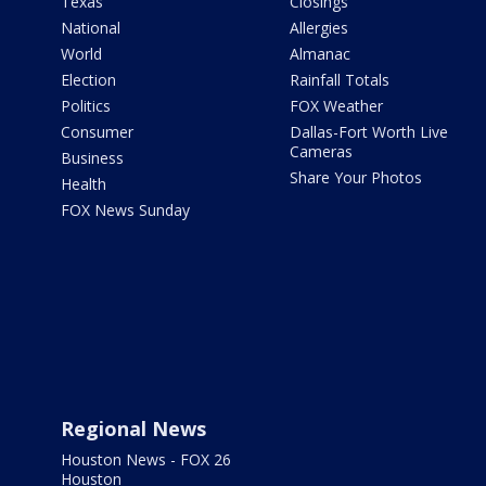
Texas
Closings
National
Allergies
World
Almanac
Election
Rainfall Totals
Politics
FOX Weather
Consumer
Dallas-Fort Worth Live
Cameras
Business
Share Your Photos
Health
FOX News Sunday
Regional News
Houston News - FOX 26
Houston