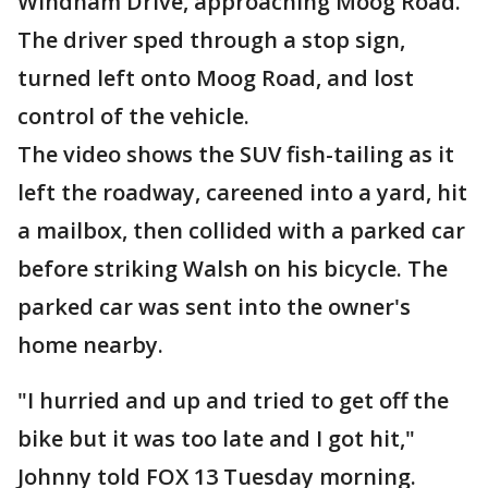
Windham Drive, approaching Moog Road.
The driver sped through a stop sign,
turned left onto Moog Road, and lost
control of the vehicle.
The video shows the SUV fish-tailing as it
left the roadway, careened into a yard, hit
a mailbox, then collided with a parked car
before striking Walsh on his bicycle. The
parked car was sent into the owner's
home nearby.
"I hurried and up and tried to get off the
bike but it was too late and I got hit,"
Johnny told FOX 13 Tuesday morning.