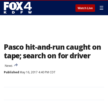
☰
Watch Live
Pasco hit-and-run caught on
tape; search on for driver
News
Published
May 16, 2017 4:40 PM CDT