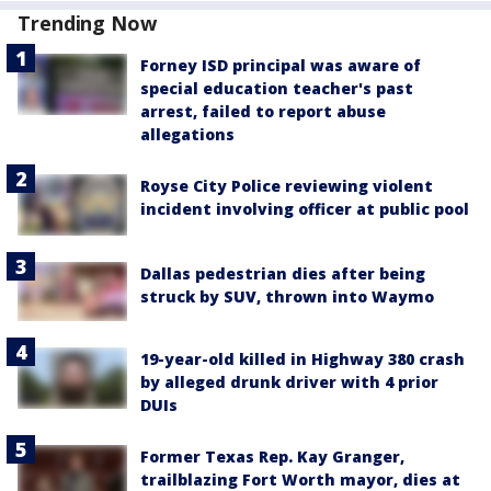
Trending Now
Forney ISD principal was aware of
special education teacher's past
arrest, failed to report abuse
allegations
Royse City Police reviewing violent
incident involving officer at public pool
Dallas pedestrian dies after being
struck by SUV, thrown into Waymo
19-year-old killed in Highway 380 crash
by alleged drunk driver with 4 prior
DUIs
Former Texas Rep. Kay Granger,
trailblazing Fort Worth mayor, dies at