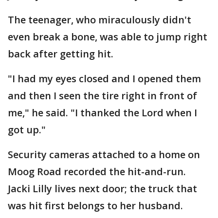
The teenager, who miraculously didn't
even break a bone, was able to jump right
back after getting hit.
"I had my eyes closed and I opened them
and then I seen the tire right in front of
me," he said. "I thanked the Lord when I
got up."
Security cameras attached to a home on
Moog Road recorded the hit-and-run.
Jacki Lilly lives next door; the truck that
was hit first belongs to her husband.