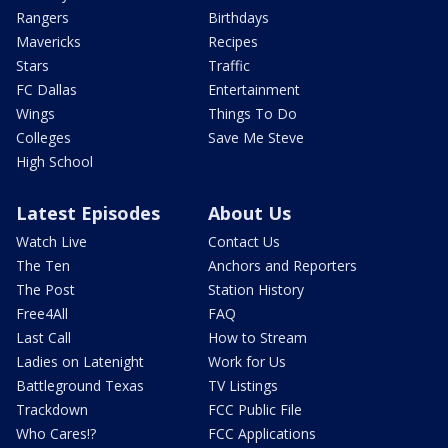
Rangers
Birthdays
Mavericks
Recipes
Stars
Traffic
FC Dallas
Entertainment
Wings
Things To Do
Colleges
Save Me Steve
High School
Latest Episodes
About Us
Watch Live
Contact Us
The Ten
Anchors and Reporters
The Post
Station History
Free4All
FAQ
Last Call
How to Stream
Ladies on Latenight
Work for Us
Battleground Texas
TV Listings
Trackdown
FCC Public File
Who Cares!?
FCC Applications