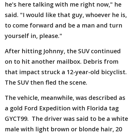
he's here talking with me right now," he
said. "I would like that guy, whoever he is,
to come forward and be a man and turn
yourself in, please."
After hitting Johnny, the SUV continued
on to hit another mailbox. Debris from
that impact struck a 12-year-old bicyclist.
The SUV then fled the scene.
The vehicle, meanwhile, was described as
a gold Ford Expedition with Florida tag
GYCT99. The driver was said to be a white
male with light brown or blonde hair, 20