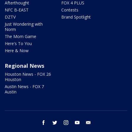
Afterthought
FOX 4 PLUS
NFC B-EAST
Contests
DZTV
Brand Spotlight
Just Wondering with
Norm
The Mom Game
Here's To You
Here & Now
Regional News
Houston News - FOX 26
Houston
Austin News - FOX 7
Austin
facebook
twitter
instagram
youtube
email