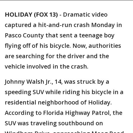
HOLIDAY (FOX 13)
-
Dramatic video
captured a hit-and-run crash Monday in
Pasco County that sent a teenage boy
flying off of his bicycle. Now, authorities
are searching for the driver and the
vehicle involved in the crash.
Johnny Walsh Jr., 14, was struck by a
speeding SUV while riding his bicycle in a
residential neighborhood of Holiday.
According to Florida Highway Patrol, the
SUV was traveling southbound on