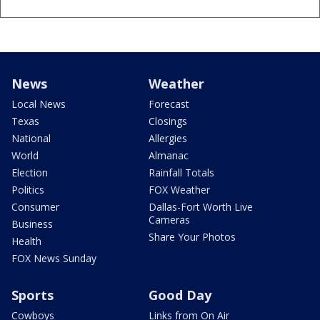
News
Weather
Local News
Forecast
Texas
Closings
National
Allergies
World
Almanac
Election
Rainfall Totals
Politics
FOX Weather
Consumer
Dallas-Fort Worth Live
Cameras
Business
Share Your Photos
Health
FOX News Sunday
Sports
Good Day
Cowboys
Links from On Air