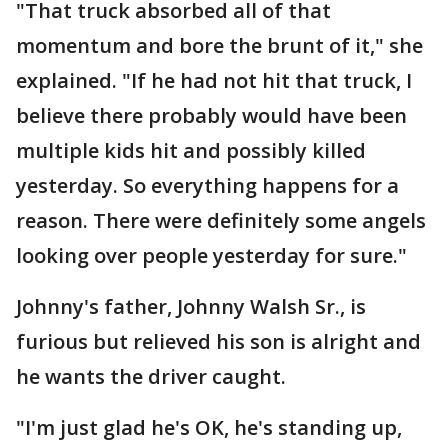
"That truck absorbed all of that
momentum and bore the brunt of it," she
explained. "If he had not hit that truck, I
believe there probably would have been
multiple kids hit and possibly killed
yesterday. So everything happens for a
reason. There were definitely some angels
looking over people yesterday for sure."
Johnny's father, Johnny Walsh Sr., is
furious but relieved his son is alright and
he wants the driver caught.
"I'm just glad he's OK, he's standing up,