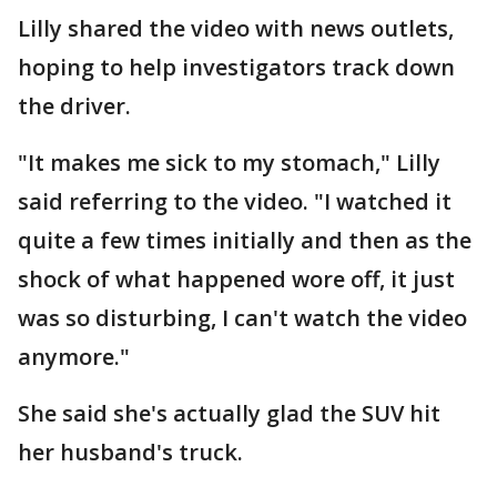
Lilly shared the video with news outlets,
hoping to help investigators track down
the driver.
"It makes me sick to my stomach," Lilly
said referring to the video. "I watched it
quite a few times initially and then as the
shock of what happened wore off, it just
was so disturbing, I can't watch the video
anymore."
She said she's actually glad the SUV hit
her husband's truck.