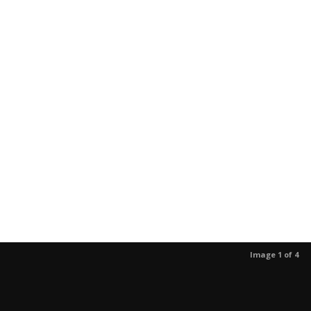
Image 1 of 4