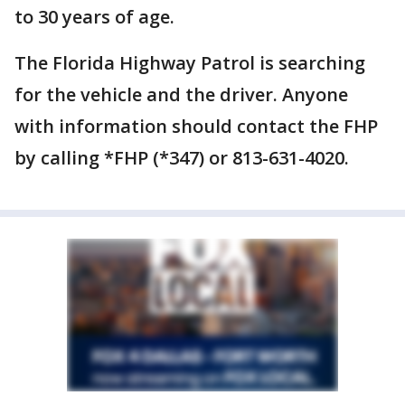
to 30 years of age.
The Florida Highway Patrol is searching
for the vehicle and the driver. Anyone
with information should contact the FHP
by calling *FHP (*347) or 813-631-4020.