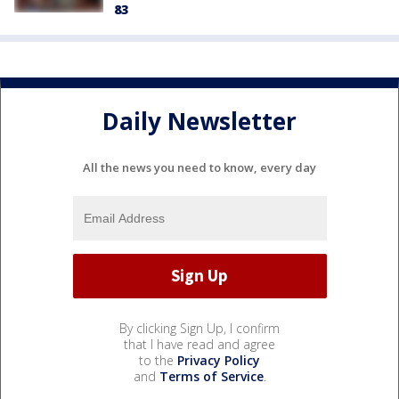
83
Daily Newsletter
All the news you need to know, every day
By clicking Sign Up, I confirm
that I have read and agree
to the
Privacy Policy
and
Terms of Service
.