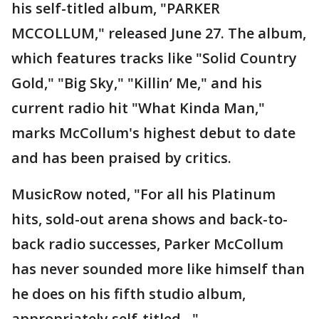
his self-titled album, "PARKER
MCCOLLUM," released June 27. The album,
which features tracks like "Solid Country
Gold," "Big Sky," "Killin’ Me," and his
current radio hit "What Kinda Man,"
marks McCollum's highest debut to date
and has been praised by critics.
MusicRow noted, "For all his Platinum
hits, sold-out arena shows and back-to-
back radio successes, Parker McCollum
has never sounded more like himself than
he does on his fifth studio album,
appropriately self-titled…"