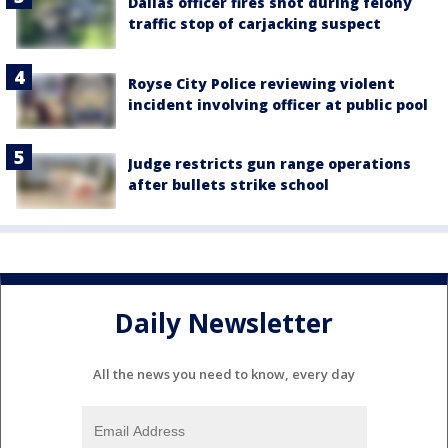
Dallas officer fires shot during felony
traffic stop of carjacking suspect
Royse City Police reviewing violent
incident involving officer at public pool
Judge restricts gun range operations
after bullets strike school
Daily Newsletter
All the news you need to know, every day