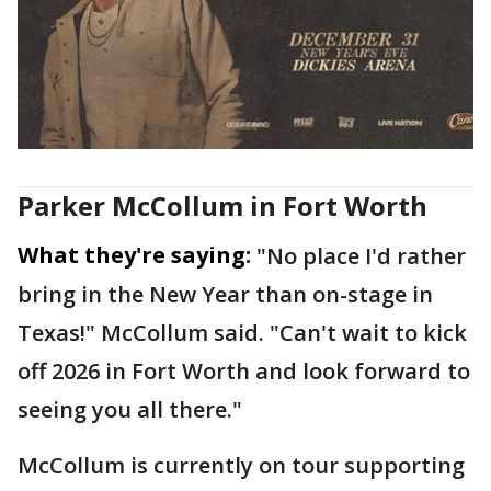
Parker McCollum in Fort Worth
What they're saying:
"No place I'd rather
bring in the New Year than on-stage in
Texas!" McCollum said. "Can't wait to kick
off 2026 in Fort Worth and look forward to
seeing you all there."
McCollum is currently on tour supporting