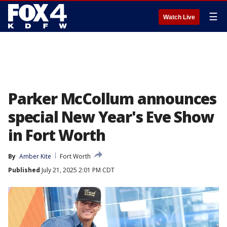
☰
Watch Live
Parker McCollum announces
special New Year's Eve Show
in Fort Worth
By
Amber Kite
Fort Worth
Published
July 21, 2025 2:01 PM CDT