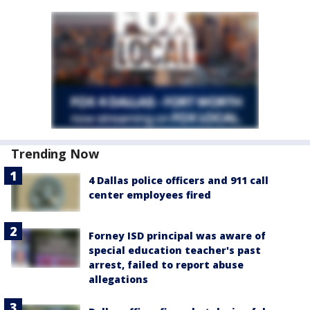
Trending Now
4 Dallas police officers and 911 call
center employees fired
Forney ISD principal was aware of
special education teacher's past
arrest, failed to report abuse
allegations