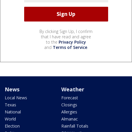
By clicking Sign Up, I confirm
that I have read and agree
to the
Privacy Policy
and
Terms of Service
.
News
Weather
Local News
Forecast
Texas
Closings
National
Allergies
World
Almanac
Election
Rainfall Totals