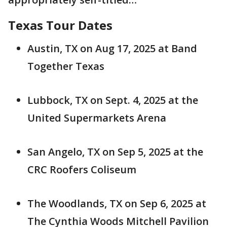
Texas Tour Dates
Austin, TX on Aug 17, 2025 at Band
Together Texas
Lubbock, TX on Sept. 4, 2025 at the
United Supermarkets Arena
San Angelo, TX on Sep 5, 2025 at the
CRC Roofers Coliseum
The Woodlands, TX on Sep 6, 2025 at
The Cynthia Woods Mitchell Pavilion