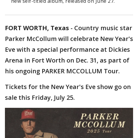
new self-titled album, released on June 27.
FORT WORTH, Texas
-
Country music star
Parker McCollum will celebrate New Year's
Eve with a special performance at Dickies
Arena in Fort Worth on Dec. 31, as part of
his ongoing PARKER MCCOLLUM Tour.
Tickets for the New Year's Eve show go on
sale this Friday, July 25.