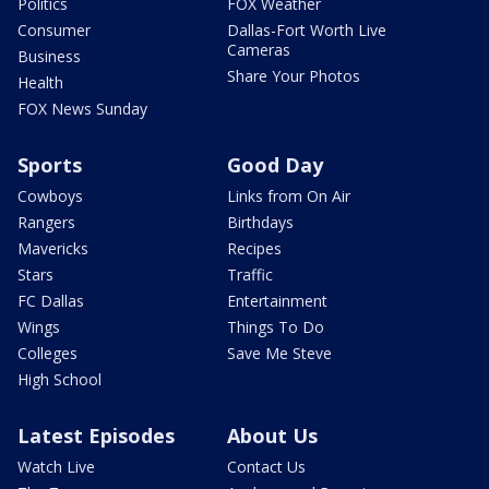
Politics
FOX Weather
Consumer
Dallas-Fort Worth Live
Cameras
Business
Share Your Photos
Health
FOX News Sunday
Sports
Good Day
Cowboys
Links from On Air
Rangers
Birthdays
Mavericks
Recipes
Stars
Traffic
FC Dallas
Entertainment
Wings
Things To Do
Colleges
Save Me Steve
High School
Latest Episodes
About Us
Watch Live
Contact Us