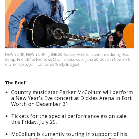
NEW YORK, NEW YORK - JUNE 20: Parker McCollum performs during "Fox
&amp; Friends" at Fox News Channel Studios on June 20, 2025 in New York
City. (Photo by John Lamparski/Getty Images)
The Brief
Country music star Parker McCollum will perform
a New Year's Eve concert at Dickies Arena in Fort
Worth on December 31.
Tickets for the special performance go on sale
this Friday, July 25.
McCollum is currently touring in support of his