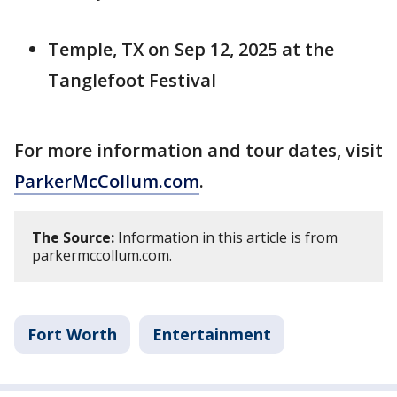
Temple, TX on Sep 12, 2025 at the
Tanglefoot Festival
For more information and tour dates, visit
ParkerMcCollum.com
.
The Source:
Information in this article is from
parkermccollum.com.
Fort Worth
Entertainment