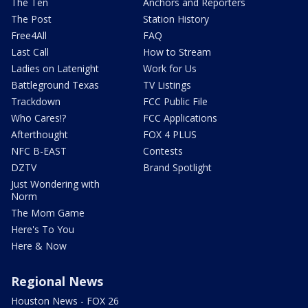
The Ten
Anchors and Reporters
The Post
Station History
Free4All
FAQ
Last Call
How to Stream
Ladies on Latenight
Work for Us
Battleground Texas
TV Listings
Trackdown
FCC Public File
Who Cares!?
FCC Applications
Afterthought
FOX 4 PLUS
NFC B-EAST
Contests
DZTV
Brand Spotlight
Just Wondering with
Norm
The Mom Game
Here's To You
Here & Now
Regional News
Houston News - FOX 26