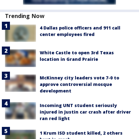
Trending Now
4 Dallas police officers and 911 call
center employees fired
White Castle to open 3rd Texas
location in Grand Prairie
McKinney city leaders vote 7-0 to
approve controversial mosque
development
Incoming UNT student seriously
injured in Justin car crash after driver
ran red light
1 Krum ISD student killed, 2 others