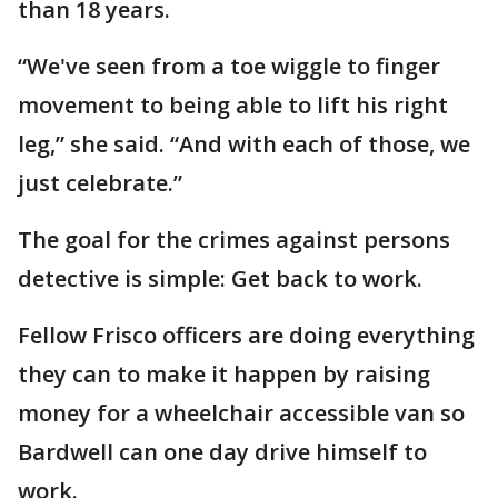
than 18 years.
“We've seen from a toe wiggle to finger
movement to being able to lift his right
leg,” she said. “And with each of those, we
just celebrate.”
The goal for the crimes against persons
detective is simple: Get back to work.
Fellow Frisco officers are doing everything
they can to make it happen by raising
money for a wheelchair accessible van so
Bardwell can one day drive himself to
work.