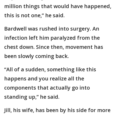
million things that would have happened,
this is not one,” he said.
Bardwell was rushed into surgery. An
infection left him paralyzed from the
chest down. Since then, movement has
been slowly coming back.
“All of a sudden, something like this
happens and you realize all the
components that actually go into
standing up,” he said.
Jill, his wife, has been by his side for more