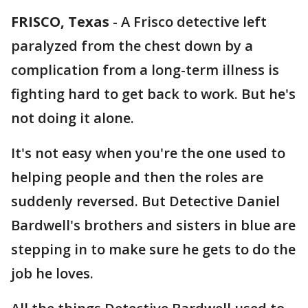
FRISCO, Texas
-
A Frisco detective left
paralyzed from the chest down by a
complication from a long-term illness is
fighting hard to get back to work. But he's
not doing it alone.
It's not easy when you're the one used to
helping people and then the roles are
suddenly reversed. But Detective Daniel
Bardwell's brothers and sisters in blue are
stepping in to make sure he gets to do the
job he loves.