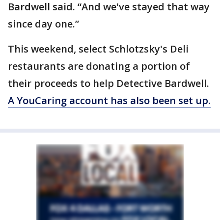
Bardwell said. “And we've stayed that way
since day one.”
This weekend, select Schlotzsky's Deli
restaurants are donating a portion of
their proceeds to help Detective Bardwell.
A YouCaring account has also been set up.