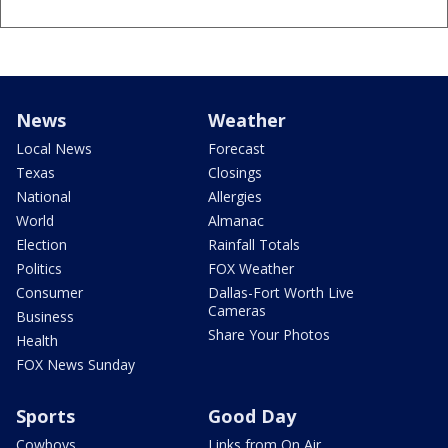
News
Weather
Local News
Forecast
Texas
Closings
National
Allergies
World
Almanac
Election
Rainfall Totals
Politics
FOX Weather
Consumer
Dallas-Fort Worth Live
Cameras
Business
Share Your Photos
Health
FOX News Sunday
Sports
Good Day
Cowboys
Links from On Air