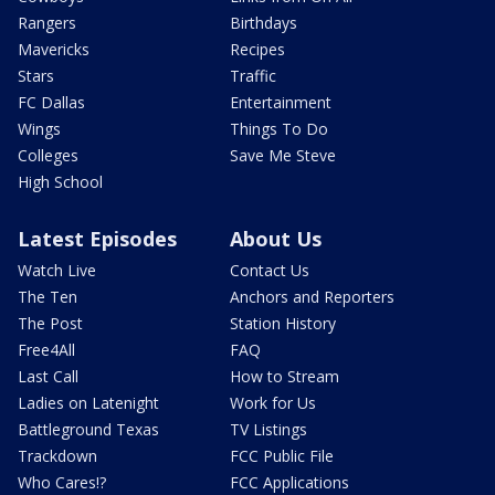
Rangers
Birthdays
Mavericks
Recipes
Stars
Traffic
FC Dallas
Entertainment
Wings
Things To Do
Colleges
Save Me Steve
High School
Latest Episodes
About Us
Watch Live
Contact Us
The Ten
Anchors and Reporters
The Post
Station History
Free4All
FAQ
Last Call
How to Stream
Ladies on Latenight
Work for Us
Battleground Texas
TV Listings
Trackdown
FCC Public File
Who Cares!?
FCC Applications