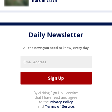
hurt in crash
Daily Newsletter
All the news you need to know, every day
By clicking Sign Up, I confirm
that I have read and agree
to the
Privacy Policy
and
Terms of Service
.