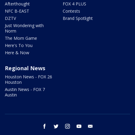
Afterthought
FOX 4 PLUS
NFC B-EAST
Contests
DZTV
Brand Spotlight
Just Wondering with
Norm
The Mom Game
Here's To You
Here & Now
Regional News
Houston News - FOX 26
Houston
Austin News - FOX 7
Austin
facebook
twitter
instagram
youtube
email