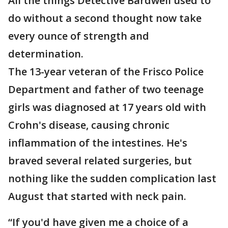
All the things Detective Bardwell used to
do without a second thought now take
every ounce of strength and
determination.
The 13-year veteran of the Frisco Police
Department and father of two teenage
girls was diagnosed at 17 years old with
Crohn's disease, causing chronic
inflammation of the intestines. He's
braved several related surgeries, but
nothing like the sudden complication last
August that started with neck pain.
“If you'd have given me a choice of a