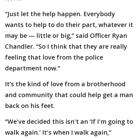
“Just let the help happen. Everybody
wants to help to do their part, whatever it
may be — little or big,” said Officer Ryan
Chandler. “So I think that they are really
feeling that love from the police
department now.”
It’s the kind of love from a brotherhood
and community that could help get a man
back on his feet.
“We've decided this isn't an ‘If I'm going to
walk again.’ It's when I walk again,”