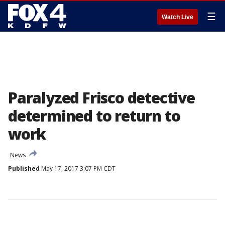
☰
Watch Live
Paralyzed Frisco detective
determined to return to
work
News
Published
May 17, 2017 3:07 PM CDT