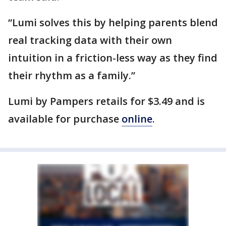
“Lumi solves this by helping parents blend
real tracking data with their own
intuition in a friction-less way as they find
their rhythm as a family.”
Lumi by Pampers retails for $3.49 and is
available for purchase
online
.