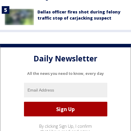
Dallas officer fires shot during felony
traffic stop of carjacking suspect
Daily Newsletter
All the news you need to know, every day
By clicking Sign Up, I confirm