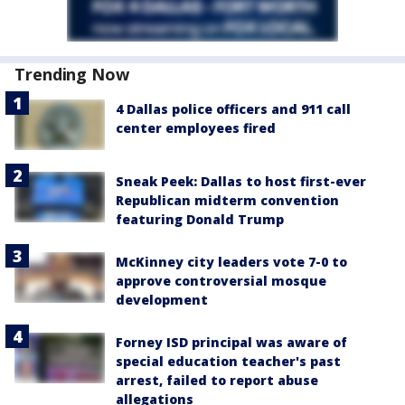
Trending Now
4 Dallas police officers and 911 call
center employees fired
Sneak Peek: Dallas to host first-ever
Republican midterm convention
featuring Donald Trump
McKinney city leaders vote 7-0 to
approve controversial mosque
development
Forney ISD principal was aware of
special education teacher's past
arrest, failed to report abuse
allegations