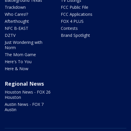
Battleground Texas
TV Listings
Trackdown
FCC Public File
Who Cares!?
FCC Applications
Afterthought
FOX 4 PLUS
NFC B-EAST
Contests
DZTV
Brand Spotlight
Just Wondering with
Norm
The Mom Game
Here's To You
Here & Now
Regional News
Houston News - FOX 26
Houston
Austin News - FOX 7
Austin