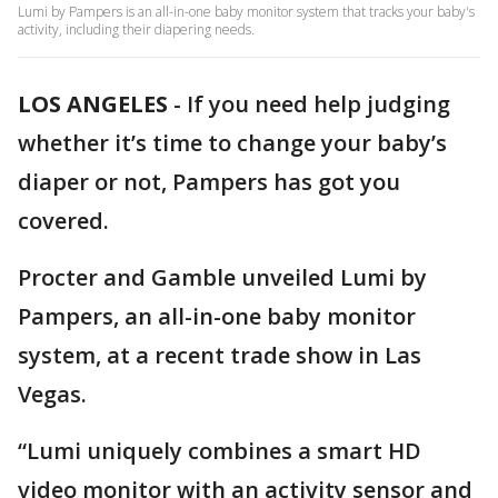
Lumi by Pampers is an all-in-one baby monitor system that tracks your baby's
activity, including their diapering needs.
LOS ANGELES
-
If you need help judging
whether it’s time to change your baby’s
diaper or not, Pampers has got you
covered.
Procter and Gamble unveiled Lumi by
Pampers, an all-in-one baby monitor
system, at a recent trade show in Las
Vegas.
“Lumi uniquely combines a smart HD
video monitor with an activity sensor and