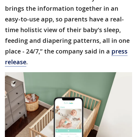
brings the information together in an
easy-to-use app, so parents have a real-
time holistic view of their baby’s sleep,
feeding and diapering patterns, all in one
place - 24/7,” the company said in a
press
release
.