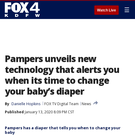
☰
Watch Live
Pampers unveils new
technology that alerts you
when its time to change
your baby’s diaper
By
Danielle Hopkins
FOX TV Digital Team
News
Published
January 13, 2020 8:09 PM CST
Pampers has a diaper that tells you when to change your
baby