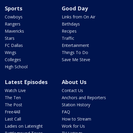
Sports
Good Day
Cowboys
Links from On Air
Rangers
Birthdays
Mavericks
Recipes
Stars
Traffic
FC Dallas
Entertainment
Wings
Things To Do
Colleges
Save Me Steve
High School
Latest Episodes
About Us
Watch Live
Contact Us
The Ten
Anchors and Reporters
The Post
Station History
Free4All
FAQ
Last Call
How to Stream
Ladies on Latenight
Work for Us