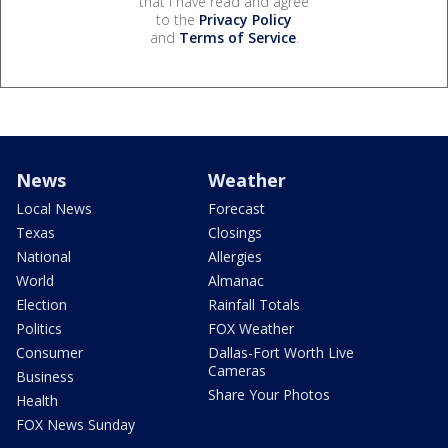
that I have read and agree
to the
Privacy Policy
and
Terms of Service
.
News
Weather
Local News
Forecast
Texas
Closings
National
Allergies
World
Almanac
Election
Rainfall Totals
Politics
FOX Weather
Consumer
Dallas-Fort Worth Live
Cameras
Business
Share Your Photos
Health
FOX News Sunday