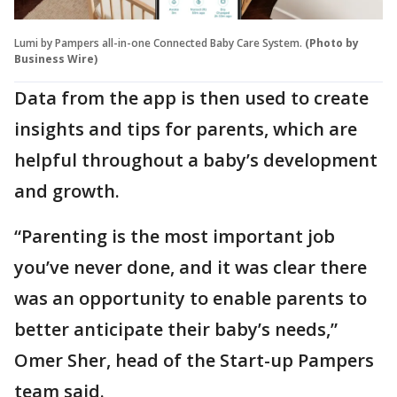
Lumi by Pampers all-in-one Connected Baby Care System.
(Photo by
Business Wire)
Data from the app is then used to create
insights and tips for parents, which are
helpful throughout a baby’s development
and growth.
“Parenting is the most important job
you’ve never done, and it was clear there
was an opportunity to enable parents to
better anticipate their baby’s needs,”
Omer Sher, head of the Start-up Pampers
team said.