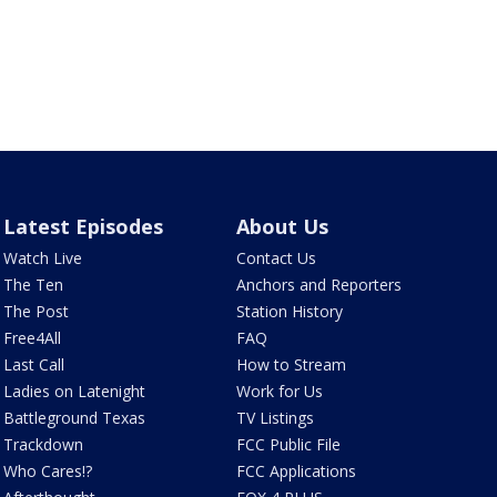
Latest Episodes
About Us
Watch Live
Contact Us
The Ten
Anchors and Reporters
The Post
Station History
Free4All
FAQ
Last Call
How to Stream
Ladies on Latenight
Work for Us
Battleground Texas
TV Listings
Trackdown
FCC Public File
Who Cares!?
FCC Applications