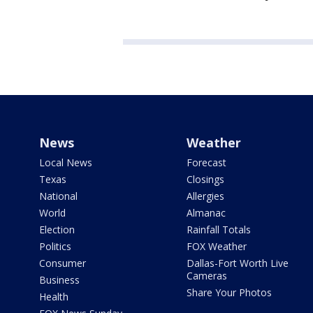
News
Weather
Local News
Forecast
Texas
Closings
National
Allergies
World
Almanac
Election
Rainfall Totals
Politics
FOX Weather
Consumer
Dallas-Fort Worth Live
Cameras
Business
Share Your Photos
Health