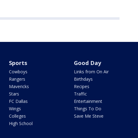
Sports
Good Day
Cowboys
Links from On Air
Rangers
Birthdays
Mavericks
Recipes
Stars
Traffic
FC Dallas
Entertainment
Wings
Things To Do
Colleges
Save Me Steve
High School