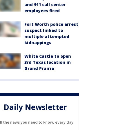
and 911 call center
employees fired
Fort Worth police arrest
suspect linked to
multiple attempted
kidnappings
White Castle to open
3rd Texas location in
Grand Prairie
Daily Newsletter
ll the news you need to know, every day