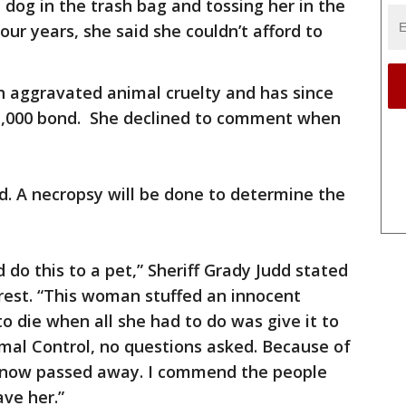
dog in the trash bag and tossing her in the
our years, she said she couldn’t afford to
h aggravated animal cruelty and has since
$1,000 bond. She declined to comment when
d. A necropsy will be done to determine the
do this to a pet,” Sheriff Grady Judd stated
rrest. “This woman stuffed an innocent
to die when all she had to do was give it to
mal Control, no questions asked. Because of
as now passed away. I commend the people
ave her.”