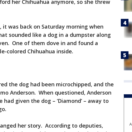
ford her Chihuahua anymore, so she threw
ice, it was back on Saturday morning when
at sounded like a dog in a dumpster along
ven. One of them dove in and found a
dle-colored Chihuahua inside.
red the dog had been microchipped, and the
wkimo Anderson. When questioned, Anderson
he had given the dog – ‘Diamond’ – away to
go.
A
anged her story. According to deputies,