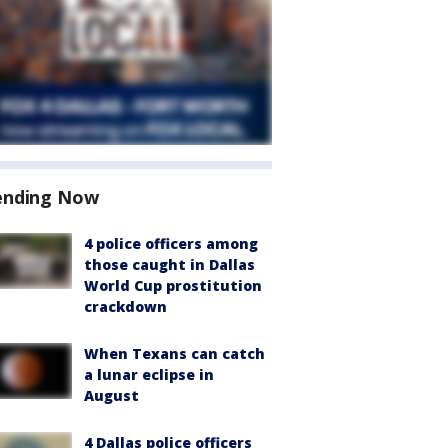
ending Now
4 police officers among
those caught in Dallas
World Cup prostitution
crackdown
When Texans can catch
a lunar eclipse in
August
4 Dallas police officers