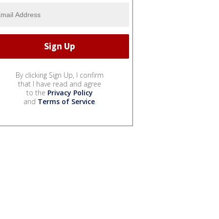
By clicking Sign Up, I confirm
that I have read and agree
to the
Privacy Policy
and
Terms of Service
.