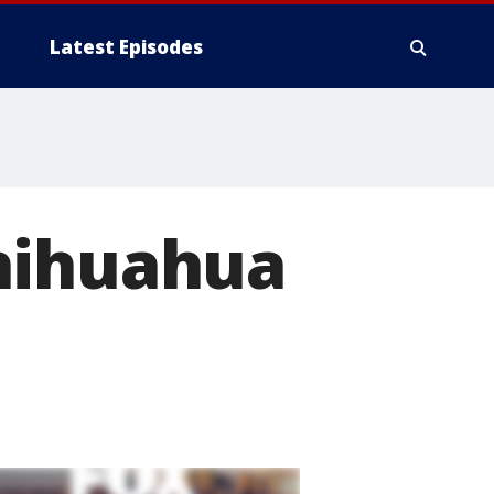
Latest Episodes
hihuahua