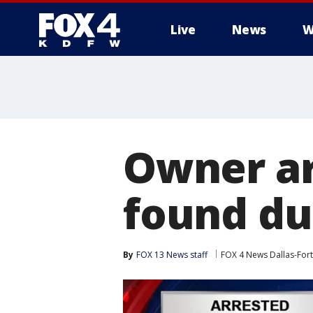
Live
News
W
More
Owner ar
found du
By
FOX 13 News staff
FOX 4 News Dallas-For