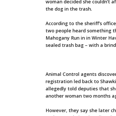
woman decided she couldn’t af
the dog in the trash.
According to the sheriff’s off
two people heard something th
Mahogany Run in in Winter Ha
sealed trash bag – with a brin
Animal Control agents discove
registration led back to Sha
allegedly told deputies that s
another woman two months a
However, they say she later ch