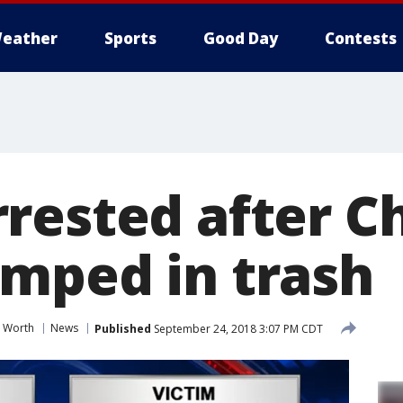
eather
Sports
Good Day
Contests
rested after C
mped in trash
t Worth
News
Published
September 24, 2018 3:07 PM CDT