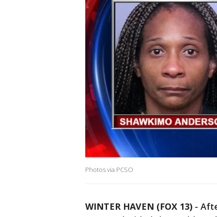
Photos via PCSO
WINTER HAVEN (FOX 13)
-
Aft