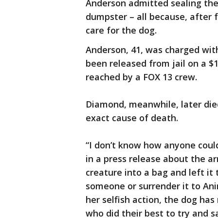
Anderson admitted sealing the 
dumpster – all because, after f
care for the dog.
Anderson, 41, was charged wit
been released from jail on a 
reached by a FOX 13 crew.
Diamond, meanwhile, later die
exact cause of death.
“I don’t know how anyone could 
in a press release about the a
creature into a bag and left it 
someone or surrender it to Ani
her selfish action, the dog h
who did their best to try and s