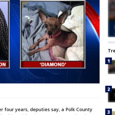
Tr
er four years, deputies say, a Polk County