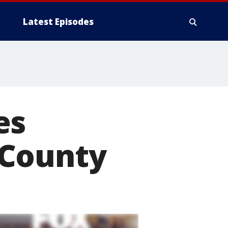
Latest Episodes
es
 County