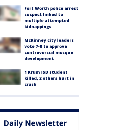
Fort Worth police arrest
suspect linked to
multiple attempted
kidnappings
McKinney city leaders
vote 7-0 to approve
controversial mosque
development
1 Krum ISD student
killed, 2 others hurt in
crash
Daily Newsletter