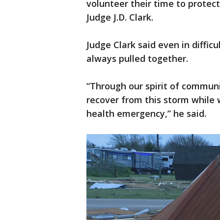
volunteer their time to protec
Judge J.D. Clark.
Judge Clark said even in diffic
always pulled together.
“Through our spirit of communi
recover from this storm while
health emergency,” he said.