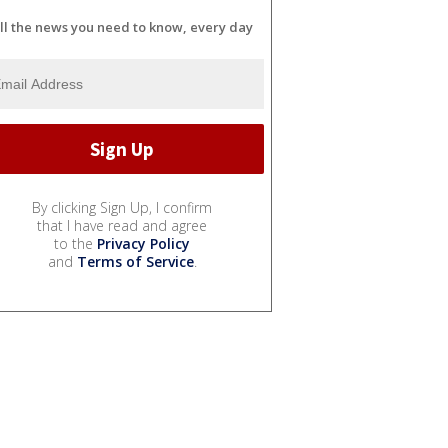
ll the news you need to know, every day
By clicking Sign Up, I confirm
that I have read and agree
to the
Privacy Policy
and
Terms of Service
.