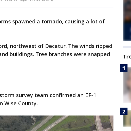
orms spawned a tornado, causing a lot of
vord, northwest of Decatur. The winds ripped
 and buildings. Tree branches were snapped
Tr
 storm survey team confirmed an EF-1
in Wise County.