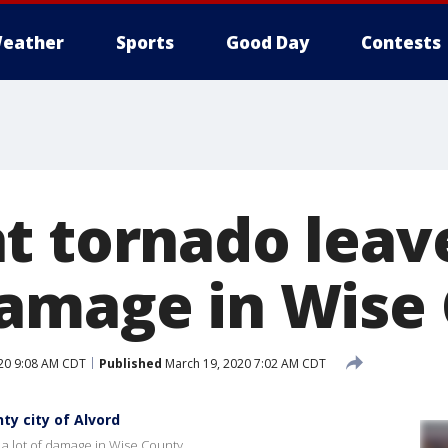
eather
Sports
Good Day
Contests
t tornado leav
amage in Wise
20 9:08 AM CDT
Published
March 19, 2020 7:02 AM CDT
y city of Alvord
a lot of damage in Wise County.