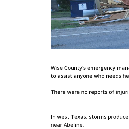
Wise County’s emergency mana
to assist anyone who needs he
There were no reports of injur
In west Texas, storms produce
near Abeline.