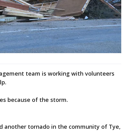
gement team is working with volunteers
lp.
ies because of the storm.
d another tornado in the community of Tye,