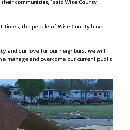
t their communities,” said Wise County
ult times, the people of Wise County have
ty and our love for our neighbors, we will
 we manage and overcome our current public