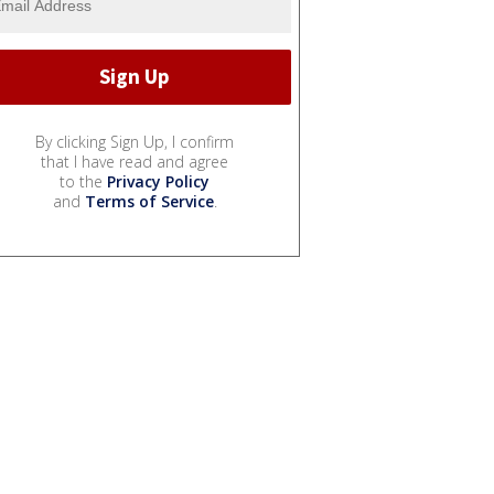
By clicking Sign Up, I confirm
that I have read and agree
to the
Privacy Policy
and
Terms of Service
.