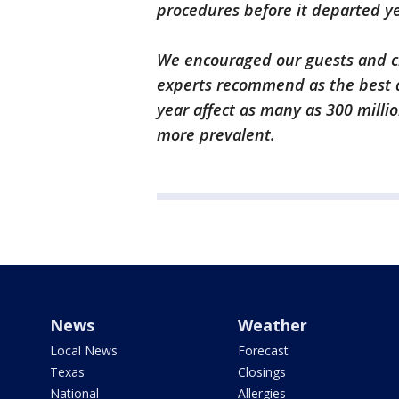
procedures before it departed ye
We encouraged our guests and cr
experts recommend as the best 
year affect as many as 300 mill
more prevalent.
News
Weather
Local News
Forecast
Texas
Closings
National
Allergies