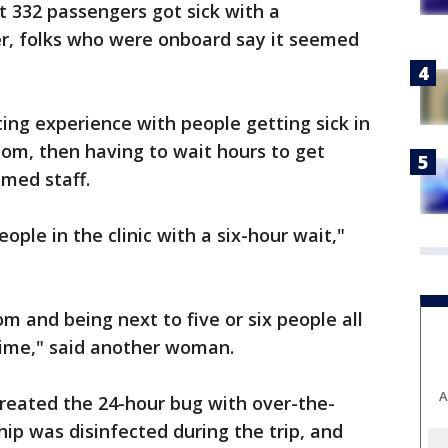
at 332 passengers got sick with a
er, folks who were onboard say it seemed
ing experience with people getting sick in
oom, then having to wait hours to get
med staff.
ople in the clinic with a six-hour wait,"
m and being next to five or six people all
time," said another woman.
A
reated the 24-hour bug with over-the-
hip was disinfected during the trip, and