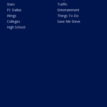
Stars
Traffic
FC Dallas
Entertainment
Wings
Things To Do
Colleges
Save Me Steve
High School