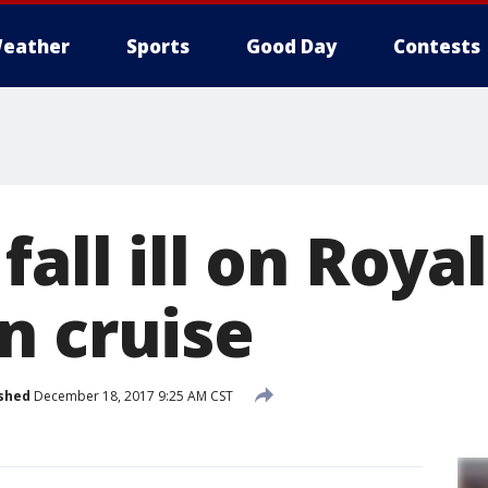
eather
Sports
Good Day
Contests
fall ill on Royal
n cruise
shed
December 18, 2017 9:25 AM CST