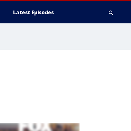
Latest Episodes