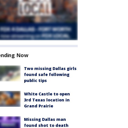
ending Now
Two missing Dallas girls
found safe following
public tips
White Castle to open
3rd Texas location in
Grand Prairie
Missing Dallas man
found shot to death