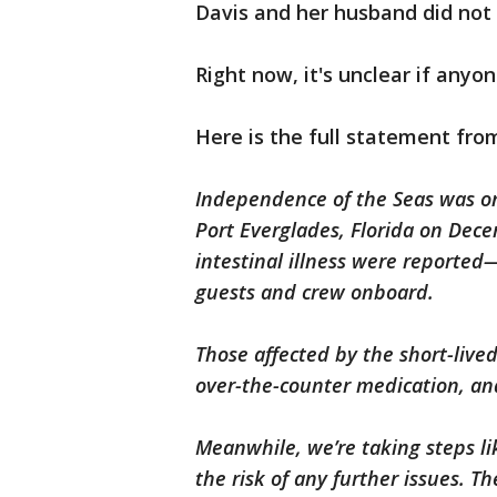
Davis and her husband did not 
Right now, it's unclear if anyon
Here is the full statement fro
Independence of the Seas was on
Port Everglades, Florida on Dece
intestinal illness were reported
guests and crew onboard.
Those affected by the short-lived
over-the-counter medication, and
Meanwhile, we’re taking steps li
the risk of any further issues. T