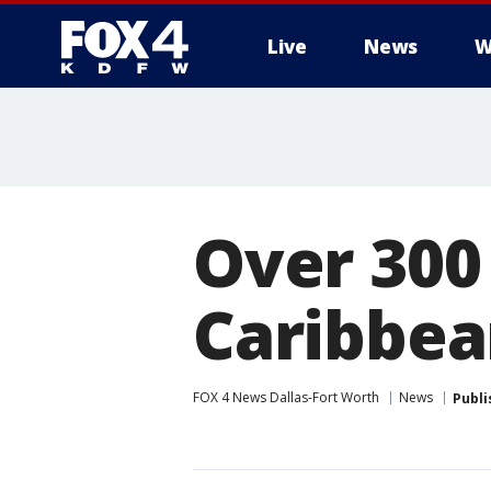
Live
News
W
More
Over 300 
Caribbea
FOX 4 News Dallas-Fort Worth
News
Publi