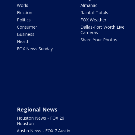
World
Almanac
Election
Rainfall Totals
Politics
FOX Weather
Consumer
Dallas-Fort Worth Live
Cameras
Business
Share Your Photos
Health
FOX News Sunday
Regional News
Houston News - FOX 26
Houston
Austin News - FOX 7 Austin