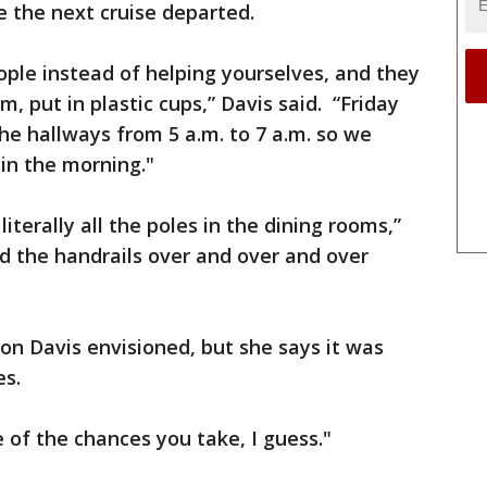
 the next cruise departed.
ple instead of helping yourselves, and they
m, put in plastic cups,” Davis said. “Friday
he hallways from 5 a.m. to 7 a.m. so we
 in the morning."
terally all the poles in the dining rooms,”
 the handrails over and over and over
ion Davis envisioned, but she says it was
es.
ne of the chances you take, I guess."