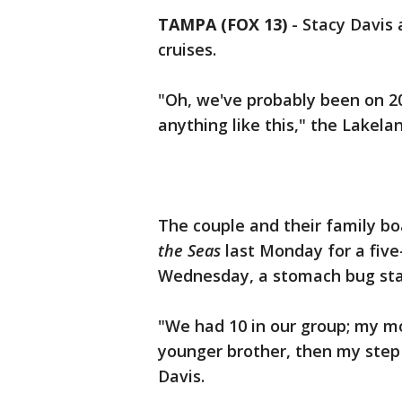
TAMPA (FOX 13)
-
Stacy Davis 
cruises.
"Oh, we've probably been on 20
anything like this," the Lakel
The couple and their family b
the Seas
last Monday for a five-
Wednesday, a stomach bug sta
"We had 10 in our group; my m
younger brother, then my step
Davis.