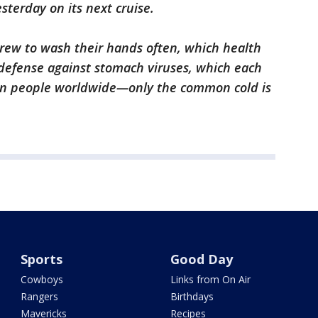
sterday on its next cruise.
ew to wash their hands often, which health
defense against stomach viruses, which each
ion people worldwide—only the common cold is
Sports
Good Day
Cowboys
Links from On Air
Rangers
Birthdays
Mavericks
Recipes