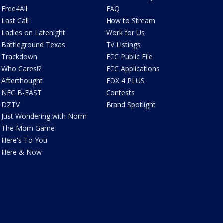
Free4All
FAQ
Last Call
How to Stream
Ladies on Latenight
Work for Us
Battleground Texas
TV Listings
Trackdown
FCC Public File
Who Cares!?
FCC Applications
Afterthought
FOX 4 PLUS
NFC B-EAST
Contests
DZTV
Brand Spotlight
Just Wondering with Norm
The Mom Game
Here's To You
Here & Now