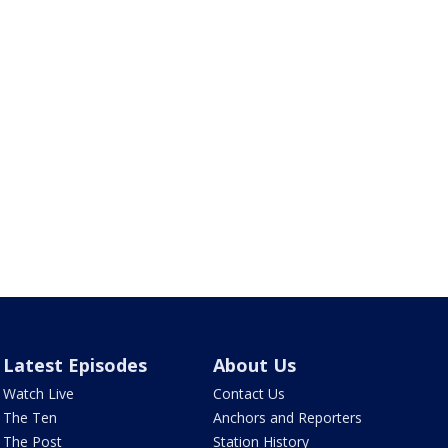
Latest Episodes
About Us
Watch Live
Contact Us
The Ten
Anchors and Reporters
The Post
Station History