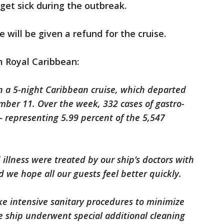
get sick during the outbreak.
e will be given a refund for the cruise.
m Royal Caribbean:
 a 5-night Caribbean cruise, which departed
mber 11. Over the week, 332 cases of gastro-
— representing 5.99 percent of the 5,547
 illness were treated by our ship’s doctors with
 we hope all our guests feel better quickly.
ke intensive sanitary procedures to minimize
he ship underwent special additional cleaning