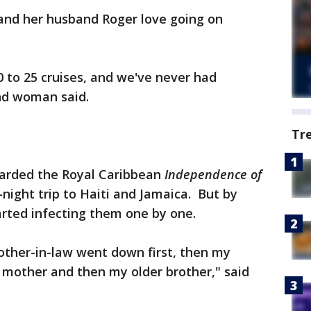
and her husband Roger love going on
 to 25 cruises, and we've never had
and woman said.
Tr
oarded the Royal Caribbean
Independence of
night trip to Haiti and Jamaica. But by
rted infecting them one by one.
other-in-law went down first, then my
 mother and then my older brother," said