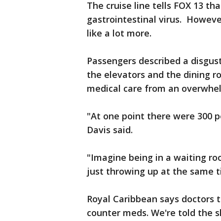
The cruise line tells FOX 13 th
gastrointestinal virus. Howev
like a lot more.
Passengers described a disgust
the elevators and the dining r
medical care from an overwhel
"At one point there were 300 pe
Davis said.
"Imagine being in a waiting roo
just throwing up at the same 
Royal Caribbean says doctors t
counter meds. We're told the s