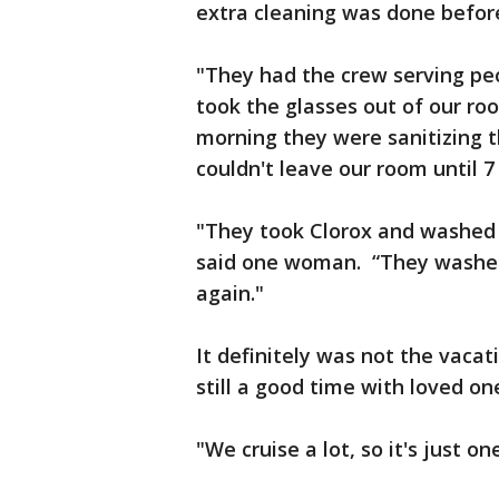
extra cleaning was done before
"They had the crew serving peo
took the glasses out of our roo
morning they were sanitizing t
couldn't leave our room until 7
"They took Clorox and washed li
said one woman. “They washed
again."
It definitely was not the vacat
still a good time with loved on
"We cruise a lot, so it's just o