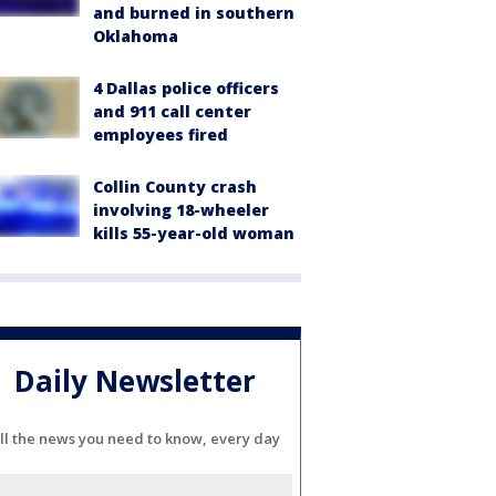
and burned in southern
Oklahoma
4 Dallas police officers
and 911 call center
employees fired
Collin County crash
involving 18-wheeler
kills 55-year-old woman
Daily Newsletter
ll the news you need to know, every day