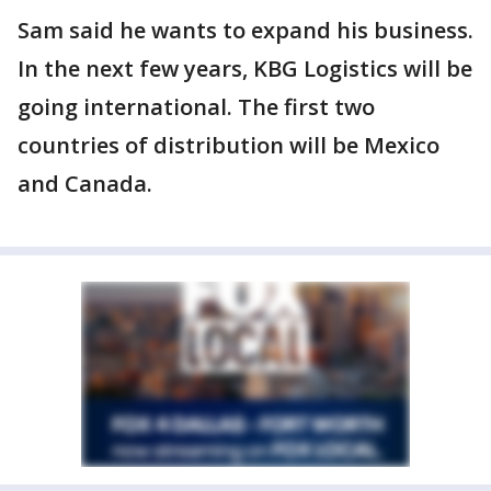
Sam said he wants to expand his business.
In the next few years, KBG Logistics will be
going international. The first two
countries of distribution will be Mexico
and Canada.