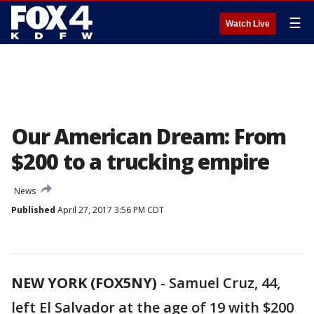
☰
Watch Live
Our American Dream: From
$200 to a trucking empire
News
Published
April 27, 2017 3:56 PM CDT
NEW YORK (FOX5NY)
-
Samuel Cruz, 44,
left El Salvador at the age of 19 with $200