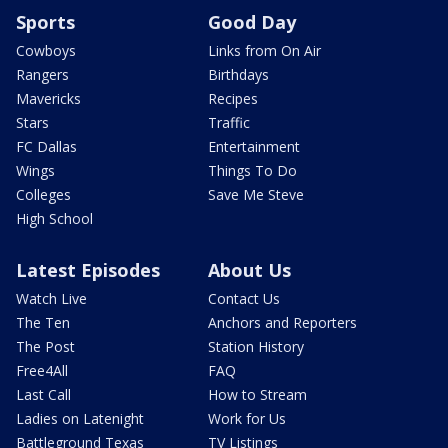
Sports
Good Day
Cowboys
Links from On Air
Rangers
Birthdays
Mavericks
Recipes
Stars
Traffic
FC Dallas
Entertainment
Wings
Things To Do
Colleges
Save Me Steve
High School
Latest Episodes
About Us
Watch Live
Contact Us
The Ten
Anchors and Reporters
The Post
Station History
Free4All
FAQ
Last Call
How to Stream
Ladies on Latenight
Work for Us
Battleground Texas
TV Listings