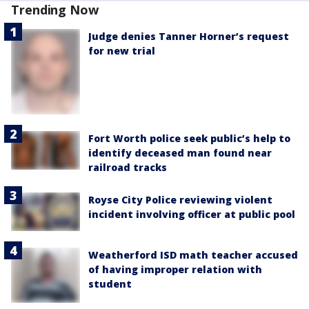
Trending Now
Judge denies Tanner Horner’s request
for new trial
Fort Worth police seek public’s help to
identify deceased man found near
railroad tracks
Royse City Police reviewing violent
incident involving officer at public pool
Weatherford ISD math teacher accused
of having improper relation with
student