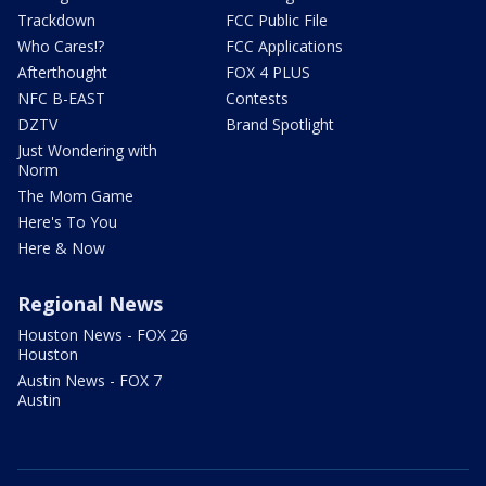
Trackdown
FCC Public File
Who Cares!?
FCC Applications
Afterthought
FOX 4 PLUS
NFC B-EAST
Contests
DZTV
Brand Spotlight
Just Wondering with
Norm
The Mom Game
Here's To You
Here & Now
Regional News
Houston News - FOX 26
Houston
Austin News - FOX 7
Austin