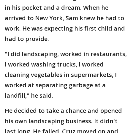
in his pocket and a dream. When he
arrived to New York, Sam knew he had to
work. He was expecting his first child and
had to provide.
"I did landscaping, worked in restaurants,
I worked washing trucks, I worked
cleaning vegetables in supermarkets, I
worked at separating garbage at a
landfill," he said.
He decided to take a chance and opened
his own landscaping business. It didn't
last long. He failed. Cruz moved on and