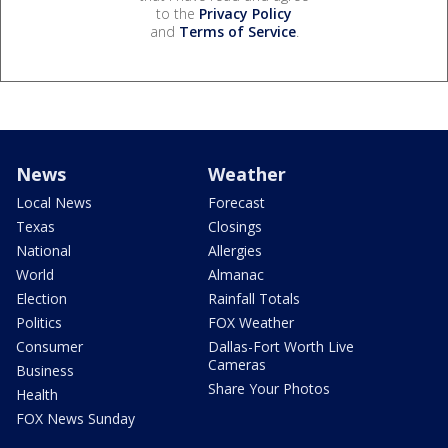
to the
Privacy Policy
and
Terms of Service
.
News
Weather
Local News
Forecast
Texas
Closings
National
Allergies
World
Almanac
Election
Rainfall Totals
Politics
FOX Weather
Consumer
Dallas-Fort Worth Live
Cameras
Business
Share Your Photos
Health
FOX News Sunday