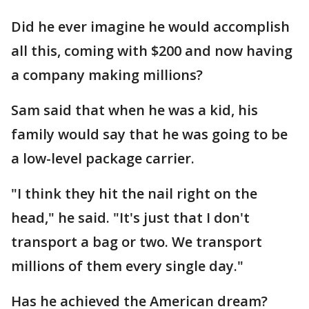
Did he ever imagine he would accomplish
all this, coming with $200 and now having
a company making millions?
Sam said that when he was a kid, his
family would say that he was going to be
a low-level package carrier.
"I think they hit the nail right on the
head," he said. "It's just that I don't
transport a bag or two. We transport
millions of them every single day."
Has he achieved the American dream?