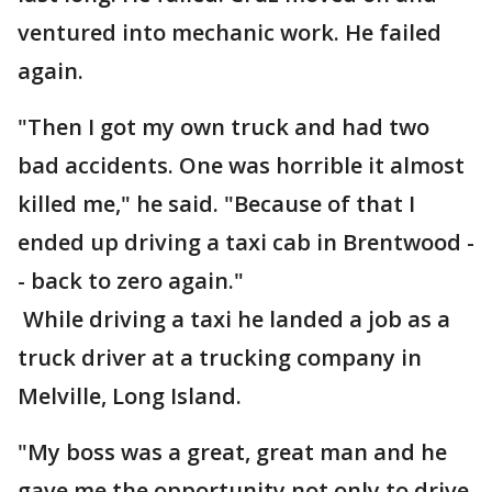
ventured into mechanic work. He failed
again.
"Then I got my own truck and had two
bad accidents. One was horrible it almost
killed me," he said. "Because of that I
ended up driving a taxi cab in Brentwood -
- back to zero again."
While driving a taxi he landed a job as a
truck driver at a trucking company in
Melville, Long Island.
"My boss was a great, great man and he
gave me the opportunity not only to drive