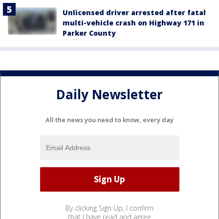
Unlicensed driver arrested after fatal
multi-vehicle crash on Highway 171 in
Parker County
Daily Newsletter
All the news you need to know, every day
By clicking Sign Up, I confirm
that I have read and agree