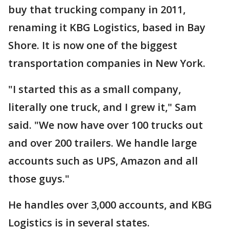
buy that trucking company in 2011,
renaming it KBG Logistics, based in Bay
Shore. It is now one of the biggest
transportation companies in New York.
"I started this as a small company,
literally one truck, and I grew it," Sam
said. "We now have over 100 trucks out
and over 200 trailers. We handle large
accounts such as UPS, Amazon and all
those guys."
He handles over 3,000 accounts, and KBG
Logistics is in several states.