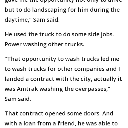
but to do landscaping for him during the
daytime," Sam said.
He used the truck to do some side jobs.
Power washing other trucks.
"That opportunity to wash trucks led me
to wash trucks for other companies and I
landed a contract with the city, actually it
was Amtrak washing the overpasses,"
Sam said.
That contract opened some doors. And
with a loan from a friend, he was able to