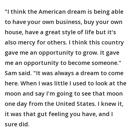
"I think the American dream is being able
to have your own business, buy your own
house, have a great style of life but it's
also mercy for others. I think this country
gave me an opportunity to grow. It gave
me an opportunity to become someone."
Sam said. "It was always a dream to come
here. When I was little I used to look at the
moon and say I'm going to see that moon
one day from the United States. I knew it,
it was that gut feeling you have, and I
sure did.