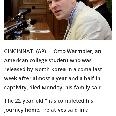
CINCINNATI (AP) — Otto Warmbier, an
American college student who was
released by North Korea in a coma last
week after almost a year and a half in
captivity, died Monday, his family said.
The 22-year-old "has completed his
journey home," relatives said in a