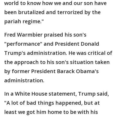
world to know how we and our son have
been brutalized and terrorized by the
pariah regime."
Fred Warmbier praised his son's
"performance" and President Donald
Trump's administration. He was critical of
the approach to his son's situation taken
by former President Barack Obama's
administration.
In a White House statement, Trump said,
"A lot of bad things happened, but at
least we got him home to be with his