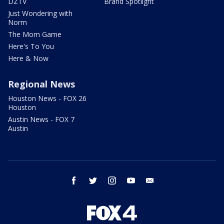
DZTV
Brand Spotlight
Just Wondering with
Norm
The Mom Game
Here's To You
Here & Now
Regional News
Houston News - FOX 26
Houston
Austin News - FOX 7
Austin
facebook
twitter
instagram
youtube
email