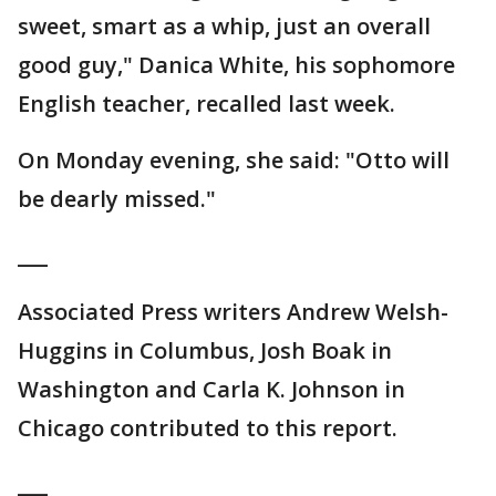
sweet, smart as a whip, just an overall
good guy," Danica White, his sophomore
English teacher, recalled last week.
On Monday evening, she said: "Otto will
be dearly missed."
___
Associated Press writers Andrew Welsh-
Huggins in Columbus, Josh Boak in
Washington and Carla K. Johnson in
Chicago contributed to this report.
___