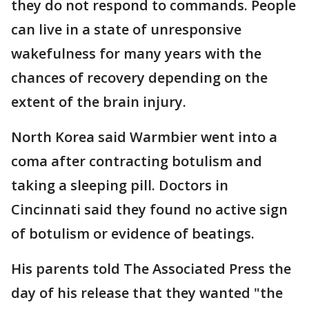
they do not respond to commands. People
can live in a state of unresponsive
wakefulness for many years with the
chances of recovery depending on the
extent of the brain injury.
North Korea said Warmbier went into a
coma after contracting botulism and
taking a sleeping pill. Doctors in
Cincinnati said they found no active sign
of botulism or evidence of beatings.
His parents told The Associated Press the
day of his release that they wanted "the