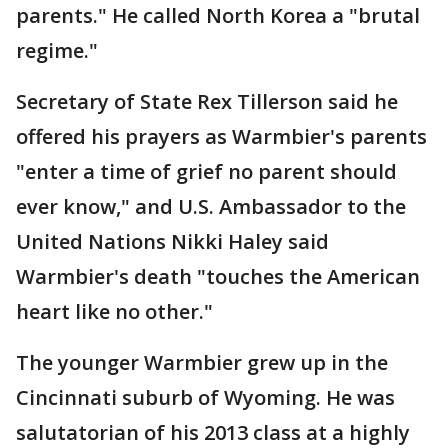
parents." He called North Korea a "brutal
regime."
Secretary of State Rex Tillerson said he
offered his prayers as Warmbier's parents
"enter a time of grief no parent should
ever know," and U.S. Ambassador to the
United Nations Nikki Haley said
Warmbier's death "touches the American
heart like no other."
The younger Warmbier grew up in the
Cincinnati suburb of Wyoming. He was
salutatorian of his 2013 class at a highly