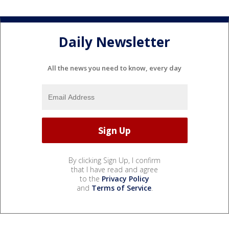
Daily Newsletter
All the news you need to know, every day
By clicking Sign Up, I confirm
that I have read and agree
to the
Privacy Policy
and
Terms of Service
.