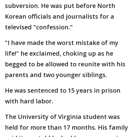
subversion. He was put before North
Korean officials and journalists for a
televised "confession."
"I have made the worst mistake of my
life!" he exclaimed, choking up as he
begged to be allowed to reunite with his
parents and two younger siblings.
He was sentenced to 15 years in prison
with hard labor.
The University of Virginia student was
held for more than 17 months. His family