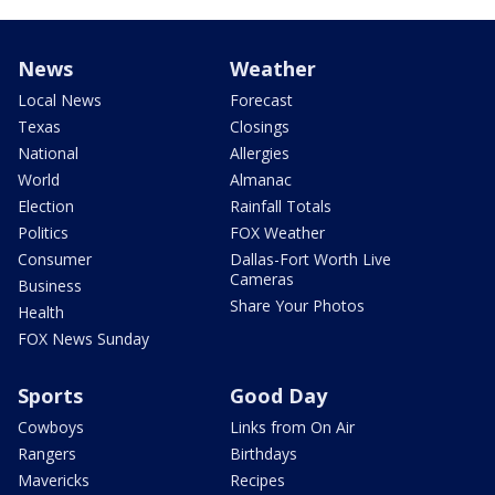
News
Weather
Local News
Forecast
Texas
Closings
National
Allergies
World
Almanac
Election
Rainfall Totals
Politics
FOX Weather
Consumer
Dallas-Fort Worth Live
Cameras
Business
Share Your Photos
Health
FOX News Sunday
Sports
Good Day
Cowboys
Links from On Air
Rangers
Birthdays
Mavericks
Recipes