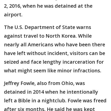
2, 2016, when he was detained at the
airport.
The U.S. Department of State warns
against travel to North Korea. While
nearly all Americans who have been there
have left without incident, visitors can be
seized and face lengthy incarceration for
what might seem like minor infractions.
Jeffrey Fowle, also from Ohio, was
detained in 2014 when he intentionally
left a Bible in a nightclub. Fowle was freed
after six months. He said he was kept