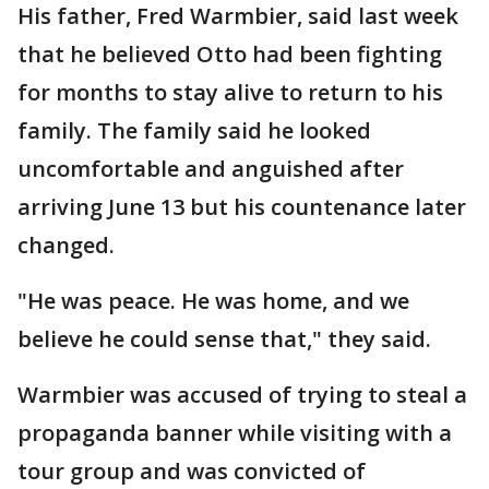
His father, Fred Warmbier, said last week
that he believed Otto had been fighting
for months to stay alive to return to his
family. The family said he looked
uncomfortable and anguished after
arriving June 13 but his countenance later
changed.
"He was peace. He was home, and we
believe he could sense that," they said.
Warmbier was accused of trying to steal a
propaganda banner while visiting with a
tour group and was convicted of