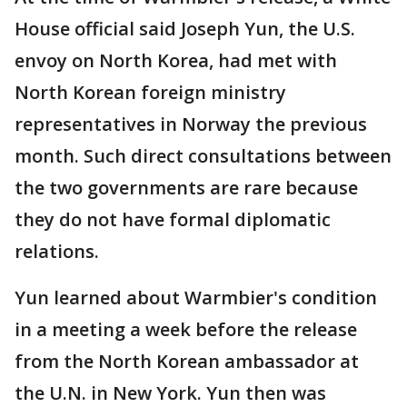
House official said Joseph Yun, the U.S.
envoy on North Korea, had met with
North Korean foreign ministry
representatives in Norway the previous
month. Such direct consultations between
the two governments are rare because
they do not have formal diplomatic
relations.
Yun learned about Warmbier's condition
in a meeting a week before the release
from the North Korean ambassador at
the U.N. in New York. Yun then was