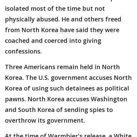
isolated most of the time but not
physically abused. He and others freed
from North Korea have said they were
coached and coerced into giving
confessions.
Three Americans remain held in North
Korea. The U.S. government accuses North
Korea of using such detainees as political
pawns. North Korea accuses Washington
and South Korea of sending spies to
overthrow its government.
At the time of Warmbier's release, a White