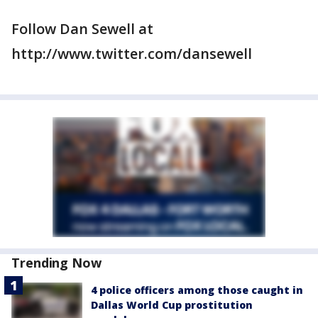
Follow Dan Sewell at
http://www.twitter.com/dansewell
Trending Now
4 police officers among those caught in
Dallas World Cup prostitution