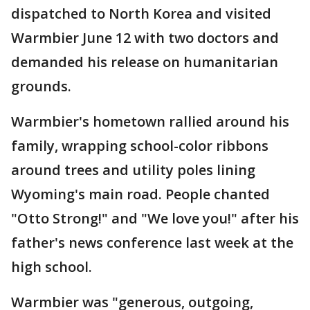
dispatched to North Korea and visited
Warmbier June 12 with two doctors and
demanded his release on humanitarian
grounds.
Warmbier's hometown rallied around his
family, wrapping school-color ribbons
around trees and utility poles lining
Wyoming's main road. People chanted
"Otto Strong!" and "We love you!" after his
father's news conference last week at the
high school.
Warmbier was "generous, outgoing,