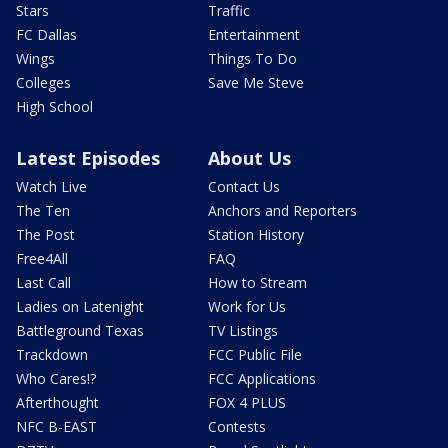
Stars
Traffic
FC Dallas
Entertainment
Wings
Things To Do
Colleges
Save Me Steve
High School
Latest Episodes
About Us
Watch Live
Contact Us
The Ten
Anchors and Reporters
The Post
Station History
Free4All
FAQ
Last Call
How to Stream
Ladies on Latenight
Work for Us
Battleground Texas
TV Listings
Trackdown
FCC Public File
Who Cares!?
FCC Applications
Afterthought
FOX 4 PLUS
NFC B-EAST
Contests