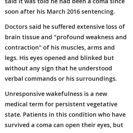
said it was told he had been a coma since
soon after his March 2016 sentencing.
Doctors said he suffered extensive loss of
brain tissue and "profound weakness and
contraction" of his muscles, arms and
legs. His eyes opened and blinked but
without any sign that he understood
verbal commands or his surroundings.
Unresponsive wakefulness is a new
medical term for persistent vegetative
state. Patients in this condition who have
survived a coma can open their eyes, but