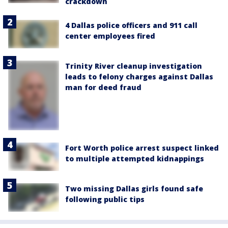
crackdown
4 Dallas police officers and 911 call
center employees fired
Trinity River cleanup investigation
leads to felony charges against Dallas
man for deed fraud
Fort Worth police arrest suspect linked
to multiple attempted kidnappings
Two missing Dallas girls found safe
following public tips