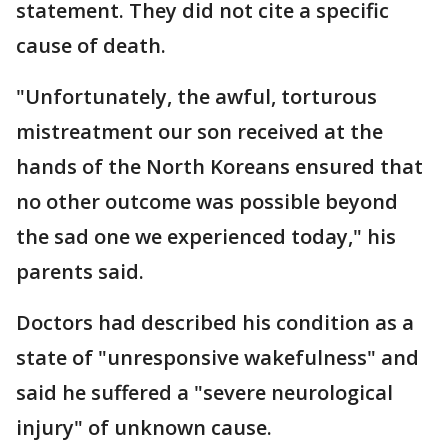
statement. They did not cite a specific
cause of death.
"Unfortunately, the awful, torturous
mistreatment our son received at the
hands of the North Koreans ensured that
no other outcome was possible beyond
the sad one we experienced today," his
parents said.
Doctors had described his condition as a
state of "unresponsive wakefulness" and
said he suffered a "severe neurological
injury" of unknown cause.