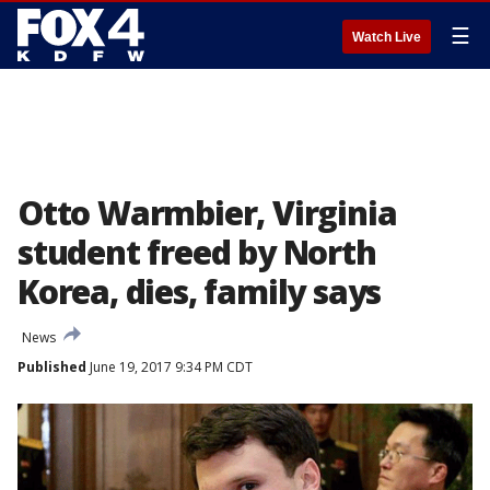
☰
Watch Live
Otto Warmbier, Virginia
student freed by North
Korea, dies, family says
News
Published
June 19, 2017 9:34 PM CDT