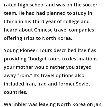
rated high school and was on the soccer
team. He had had planned to study in
China in his third year of college and
heard about Chinese travel companies
offering trips to North Korea.
Young Pioneer Tours described itself as
providing "budget tours to destinations
your mother would rather you stayed
away from." Its travel options also
included Iran, Iraq and former Soviet
countries.
Warmbier was leaving North Korea on Jan.