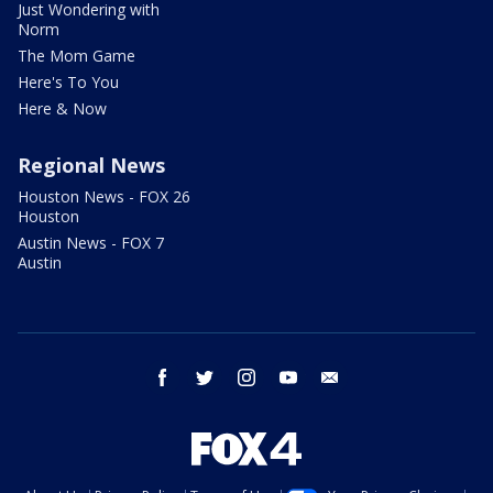
Just Wondering with
Norm
The Mom Game
Here's To You
Here & Now
Regional News
Houston News - FOX 26
Houston
Austin News - FOX 7
Austin
facebook
twitter
instagram
youtube
email