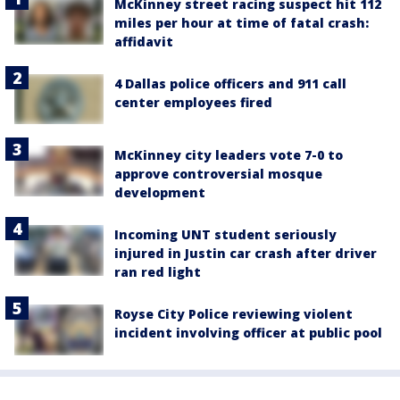
McKinney street racing suspect hit 112
miles per hour at time of fatal crash:
affidavit
4 Dallas police officers and 911 call
center employees fired
McKinney city leaders vote 7-0 to
approve controversial mosque
development
Incoming UNT student seriously
injured in Justin car crash after driver
ran red light
Royse City Police reviewing violent
incident involving officer at public pool