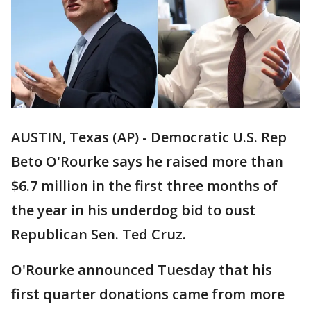
AUSTIN, Texas (AP) - Democratic U.S. Rep
Beto O'Rourke says he raised more than
$6.7 million in the first three months of
the year in his underdog bid to oust
Republican Sen. Ted Cruz.
O'Rourke announced Tuesday that his
first quarter donations came from more