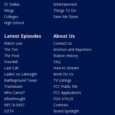
FC Dallas
Entertainment
Wings
Things To Do
Colleges
Save Me Steve
High School
Latest Episodes
About Us
Watch Live
Contact Us
The Ten
Anchors and Reporters
The Post
Station History
Free4All
FAQ
Last Call
How to Stream
Ladies on Latenight
Work for Us
Battleground Texas
TV Listings
Trackdown
FCC Public File
Who Cares!?
FCC Applications
Afterthought
FOX 4 PLUS
NFC B-EAST
Contests
DZTV
Brand Spotlight