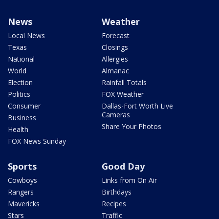
News
Weather
Local News
Forecast
Texas
Closings
National
Allergies
World
Almanac
Election
Rainfall Totals
Politics
FOX Weather
Consumer
Dallas-Fort Worth Live
Cameras
Business
Share Your Photos
Health
FOX News Sunday
Sports
Good Day
Cowboys
Links from On Air
Rangers
Birthdays
Mavericks
Recipes
Stars
Traffic