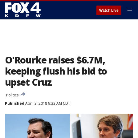
☰
Watch Live
O'Rourke raises $6.7M,
keeping flush his bid to
upset Cruz
Politics
Published
April 3, 2018 9:33 AM CDT