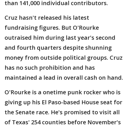
than 141,000 individual contributors.
Cruz hasn't released his latest
fundraising figures. But O'Rourke
outraised him during last year's second
and fourth quarters despite shunning
money from outside political groups. Cruz
has no such prohibition and has
maintained a lead in overall cash on hand.
O'Rourke is a onetime punk rocker who is
giving up his El Paso-based House seat for
the Senate race. He's promised to visit all
of Texas' 254 counties before November's