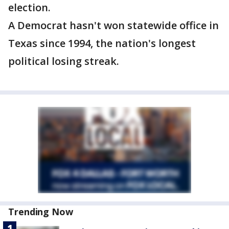
election.
A Democrat hasn't won statewide office in
Texas since 1994, the nation's longest
political losing streak.
Trending Now