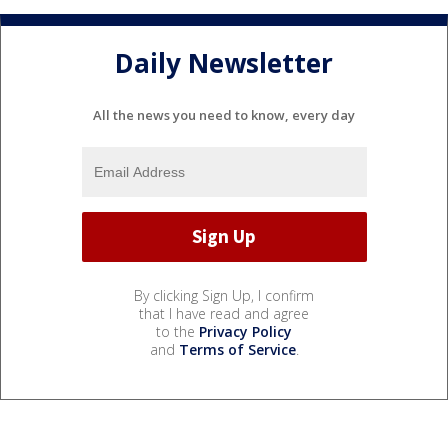
Daily Newsletter
All the news you need to know, every day
By clicking Sign Up, I confirm
that I have read and agree
to the
Privacy Policy
and
Terms of Service
.