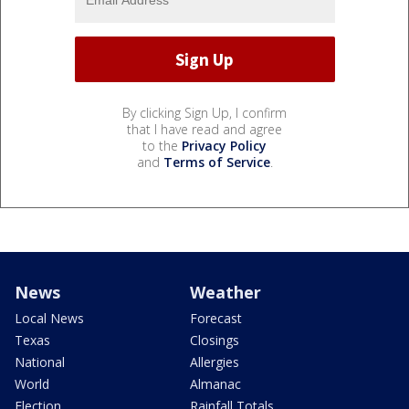
By clicking Sign Up, I confirm
that I have read and agree
to the
Privacy Policy
and
Terms of Service
.
News
Weather
Local News
Forecast
Texas
Closings
National
Allergies
World
Almanac
Election
Rainfall Totals