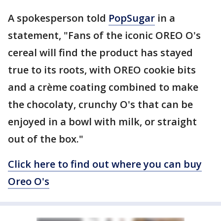
A spokesperson told
PopSugar
in a
statement, "Fans of the iconic OREO O's
cereal will find the product has stayed
true to its roots, with OREO cookie bits
and a crème coating combined to make
the chocolaty, crunchy O's that can be
enjoyed in a bowl with milk, or straight
out of the box."
Click here to find out where you can buy
Oreo O's