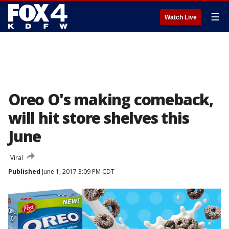
☰
Watch Live
Oreo O's making comeback,
will hit store shelves this
June
Viral
Published
June 1, 2017 3:09 PM CDT