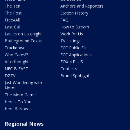
The Ten
Anchors and Reporters
The Post
Station History
Free4All
FAQ
Last Call
How to Stream
Ladies on Latenight
Work for Us
Battleground Texas
TV Listings
Trackdown
FCC Public File
Who Cares!?
FCC Applications
Afterthought
FOX 4 PLUS
NFC B-EAST
Contests
DZTV
Brand Spotlight
Just Wondering with
Norm
The Mom Game
Here's To You
Here & Now
Regional News