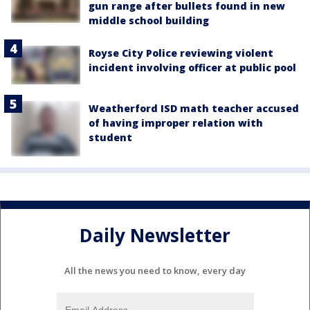
gun range after bullets found in new
middle school building
Royse City Police reviewing violent
incident involving officer at public pool
Weatherford ISD math teacher accused
of having improper relation with
student
Daily Newsletter
All the news you need to know, every day