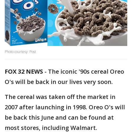
Photo courtesy: Post
FOX 32 NEWS
- The iconic '90s cereal Oreo
O's will be back in our lives very soon.
The cereal was taken off the market in
2007 after launching in 1998. Oreo O's will
be back this June and can be found at
most stores, including Walmart.