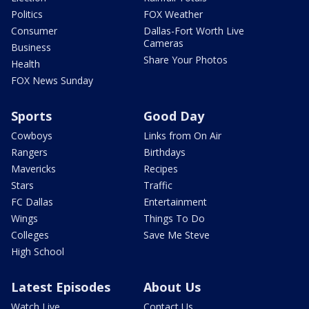
Politics
FOX Weather
Consumer
Dallas-Fort Worth Live
Cameras
Business
Share Your Photos
Health
FOX News Sunday
Sports
Good Day
Cowboys
Links from On Air
Rangers
Birthdays
Mavericks
Recipes
Stars
Traffic
FC Dallas
Entertainment
Wings
Things To Do
Colleges
Save Me Steve
High School
Latest Episodes
About Us
Watch Live
Contact Us