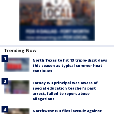
Trending Now
North Texas to hit 13 triple-digit days
this season as typical summer heat
continues
Forney ISD principal was aware of
special education teacher's past
arrest, failed to report abuse
allegations
Northwest ISD files lawsuit against