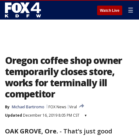
☰
Watch Live
Oregon coffee shop owner
temporarily closes store,
works for terminally ill
competitor
By
Michael Bartiromo
FOX News
Viral
Updated
December 16, 2019 8:05 PM CST
▾
OAK GROVE, Ore.
-
That’s just good