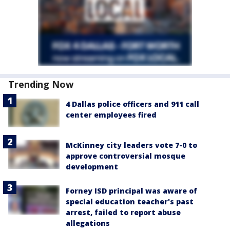
Trending Now
4 Dallas police officers and 911 call
center employees fired
McKinney city leaders vote 7-0 to
approve controversial mosque
development
Forney ISD principal was aware of
special education teacher's past
arrest, failed to report abuse
allegations