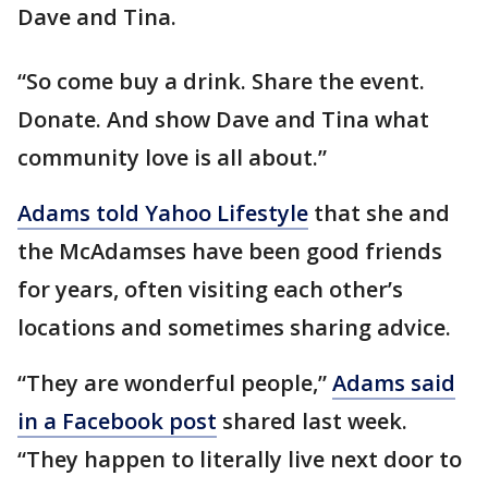
Dave and Tina.
“So come buy a drink. Share the event.
Donate. And show Dave and Tina what
community love is all about.”
Adams told Yahoo Lifestyle
that she and
the McAdamses have been good friends
for years, often visiting each other’s
locations and sometimes sharing advice.
“They are wonderful people,”
Adams said
in a Facebook post
shared last week.
“They happen to literally live next door to