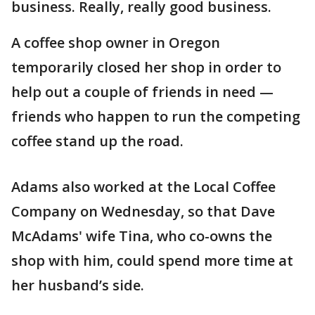
business. Really, really good business.
A coffee shop owner in Oregon
temporarily closed her shop in order to
help out a couple of friends in need —
friends who happen to run the competing
coffee stand up the road.
Adams also worked at the Local Coffee
Company on Wednesday, so that Dave
McAdams' wife Tina, who co-owns the
shop with him, could spend more time at
her husband’s side.