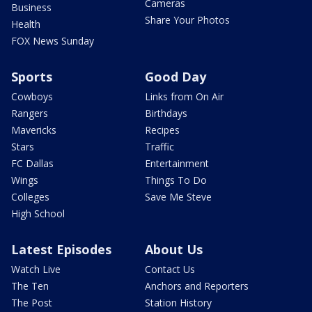
Cameras
Business
Share Your Photos
Health
FOX News Sunday
Sports
Good Day
Cowboys
Links from On Air
Rangers
Birthdays
Mavericks
Recipes
Stars
Traffic
FC Dallas
Entertainment
Wings
Things To Do
Colleges
Save Me Steve
High School
Latest Episodes
About Us
Watch Live
Contact Us
The Ten
Anchors and Reporters
The Post
Station History