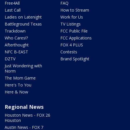
Free4All
FAQ
Last Call
How to Stream
Ladies on Latenight
Work for Us
Battleground Texas
TV Listings
Trackdown
FCC Public File
Who Cares!?
FCC Applications
Afterthought
FOX 4 PLUS
NFC B-EAST
Contests
DZTV
Brand Spotlight
Just Wondering with
Norm
The Mom Game
Here's To You
Here & Now
Regional News
Houston News - FOX 26
Houston
Austin News - FOX 7