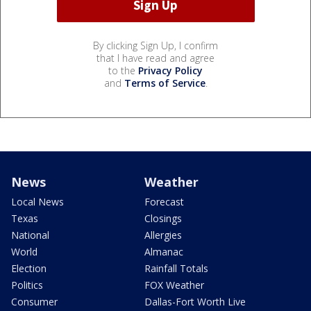
By clicking Sign Up, I confirm
that I have read and agree
to the
Privacy Policy
and
Terms of Service
.
News
Weather
Local News
Forecast
Texas
Closings
National
Allergies
World
Almanac
Election
Rainfall Totals
Politics
FOX Weather
Consumer
Dallas-Fort Worth Live