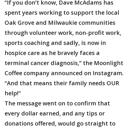
“If you don’t know, Dave McAdams has
spent years working to support the local
Oak Grove and Milwaukie communities
through volunteer work, non-profit work,
sports coaching and sadly, is now in
hospice care as he bravely faces a
terminal cancer diagnosis,” the Moonlight
Coffee company announced on Instagram.
“And that means their family needs OUR
help!”
The message went on to confirm that
every dollar earned, and any tips or
donations offered, would go straight to