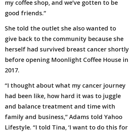
my coffee shop, and we’ve gotten to be
good friends.”
She told the outlet she also wanted to
give back to the community because she
herself had survived breast cancer shortly
before opening Moonlight Coffee House in
2017.
“I thought about what my cancer journey
had been like, how hard it was to juggle
and balance treatment and time with
family and business,” Adams told Yahoo
Lifestyle. “I told Tina, ‘I want to do this for