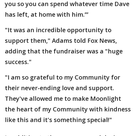
you so you can spend whatever time Dave
has left, at home with him.’”
"It was an incredible opportunity to
support them," Adams told Fox News,
adding that the fundraiser was a "huge
success."
"I am so grateful to my Community for
their never-ending love and support.
They've allowed me to make Moonlight
the heart of my Community with kindness
like this and it's something special!"