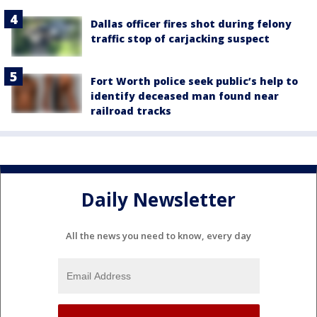
Dallas officer fires shot during felony
traffic stop of carjacking suspect
Fort Worth police seek public’s help to
identify deceased man found near
railroad tracks
Daily Newsletter
All the news you need to know, every day