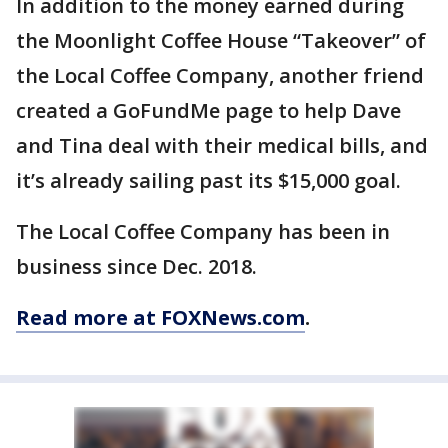
In addition to the money earned during
the Moonlight Coffee House “Takeover” of
the Local Coffee Company, another friend
created a GoFundMe page to help Dave
and Tina deal with their medical bills, and
it’s already sailing past its $15,000 goal.
The Local Coffee Company has been in
business since Dec. 2018.
Read more at FOXNews.com
.