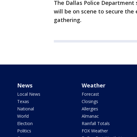
The Dallas Police Department s
will be on scene to secure the 
gathering.
News
Weather
Local News
Forecast
Texas
Closings
National
Allergies
World
Almanac
Election
Rainfall Totals
Politics
FOX Weather