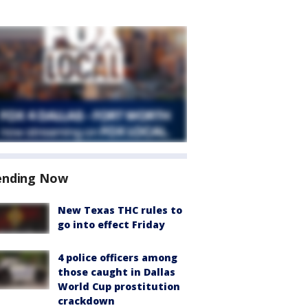
ending Now
New Texas THC rules to
go into effect Friday
4 police officers among
those caught in Dallas
World Cup prostitution
crackdown