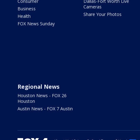
Consumer
Dallas-Fort Worth Live
Cameras
Business
Share Your Photos
Health
FOX News Sunday
Regional News
Houston News - FOX 26
Houston
Austin News - FOX 7 Austin