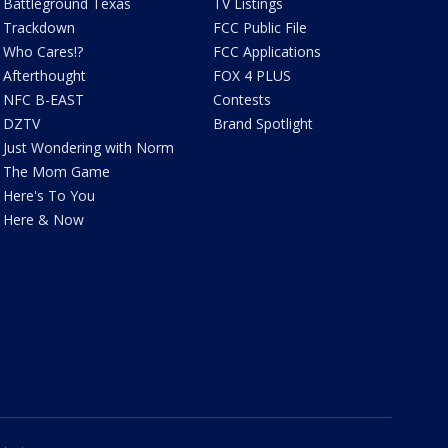
Battleground Texas
TV Listings
Trackdown
FCC Public File
Who Cares!?
FCC Applications
Afterthought
FOX 4 PLUS
NFC B-EAST
Contests
DZTV
Brand Spotlight
Just Wondering with Norm
The Mom Game
Here's To You
Here & Now