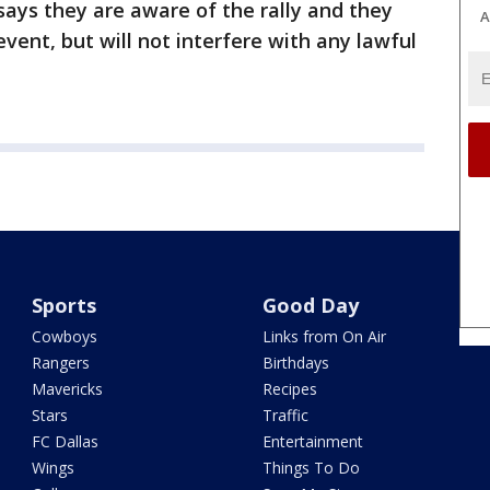
ays they are aware of the rally and they
A
event, but will not interfere with any lawful
Sports
Good Day
Cowboys
Links from On Air
Rangers
Birthdays
Mavericks
Recipes
Stars
Traffic
FC Dallas
Entertainment
Wings
Things To Do