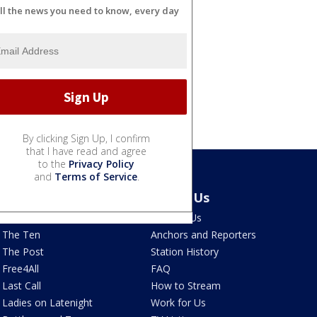
ll the news you need to know, every day
By clicking Sign Up, I confirm
that I have read and agree
to the
Privacy Policy
and
Terms of Service
.
Latest Episodes
About Us
Watch Live
Contact Us
The Ten
Anchors and Reporters
The Post
Station History
Free4All
FAQ
Last Call
How to Stream
Ladies on Latenight
Work for Us