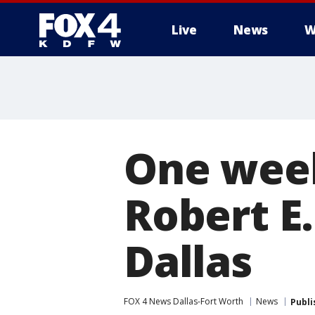
Live
News
W
More
One week
Robert E
Dallas
FOX 4 News Dallas-Fort Worth
News
Publi