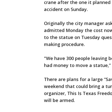
crane after the one it planned 
accident on Sunday.
Originally the city manager as
admitted Monday the cost now w
to the statue on Tuesday quest
making procedure.
"We have 300 people leaving b
had money to move a statue,” 
There are plans for a large “S
weekend that could bring a tu
organizer, This Is Texas Free
will be armed.