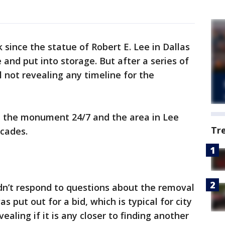
ince the statue of Robert E. Lee in Dallas
e and put into storage. But after a series of
ill not revealing any timeline for the
rd the monument 24/7 and the area in Lee
Tr
icades.
dn’t respond to questions about the removal
s put out for a bid, which is typical for city
vealing if it is any closer to finding another