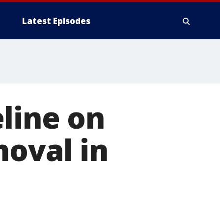
Latest Episodes
line on
moval in