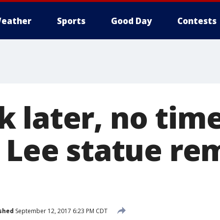
eather
Sports
Good Day
Contests
 later, no time
. Lee statue re
shed
September 12, 2017 6:23 PM CDT