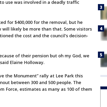
to use was involved in a deadly traffic
ked for $400,000 for the removal, but he
ill likely be more than that. Some visitors
ioned the cost and the council's decision-
ecause of their pension but oh my God, we
said Elaine Holloway.
ave the Monument” rally at Lee Park this
rnout between 300 and 500 people. The
dom Force, estimates as many as 100 of them