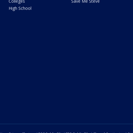
Colleges
Save Me Steve
High School