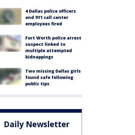
4 Dallas police officers
and 911 call center
employees fired
Fort Worth police arrest
suspect linked to
multiple attempted
kidnappings
Two missing Dallas girls
found safe following
public tips
Daily Newsletter