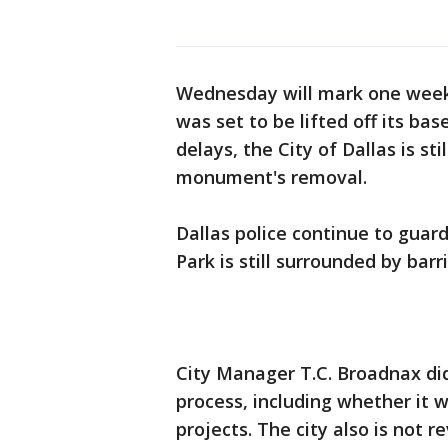
Wednesday will mark one week s
was set to be lifted off its bas
delays, the City of Dallas is st
monument's removal.
Dallas police continue to gua
Park is still surrounded by barr
City Manager T.C. Broadnax di
process, including whether it wa
projects. The city also is not re