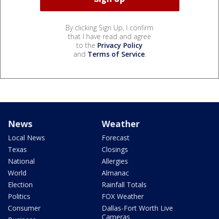
By clicking Sign Up, I confirm
that I have read and agree
to the
Privacy Policy
and
Terms of Service
.
News
Weather
Local News
Forecast
Texas
Closings
National
Allergies
World
Almanac
Election
Rainfall Totals
Politics
FOX Weather
Consumer
Dallas-Fort Worth Live
Cameras