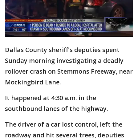
Dallas County sheriff's deputies spent
Sunday morning investigating a deadly
rollover crash on Stemmons Freeway, near
Mockingbird Lane.
It happened at 4:30 a.m. in the
southbound lanes of the highway.
The driver of a car lost control, left the
roadway and hit several trees, deputies