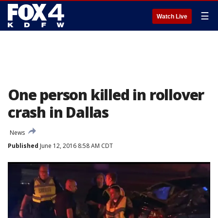
☰
Watch Live
One person killed in rollover
crash in Dallas
News
Published
June 12, 2016 8:58 AM CDT