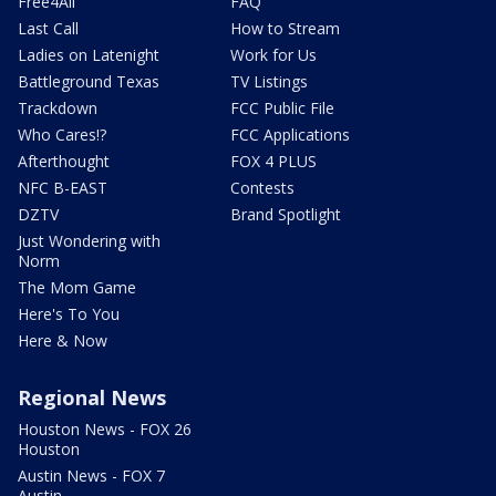
Free4All
FAQ
Last Call
How to Stream
Ladies on Latenight
Work for Us
Battleground Texas
TV Listings
Trackdown
FCC Public File
Who Cares!?
FCC Applications
Afterthought
FOX 4 PLUS
NFC B-EAST
Contests
DZTV
Brand Spotlight
Just Wondering with
Norm
The Mom Game
Here's To You
Here & Now
Regional News
Houston News - FOX 26
Houston
Austin News - FOX 7
Austin