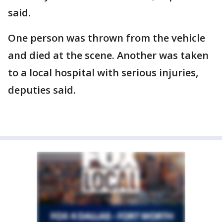
said.
One person was thrown from the vehicle
and died at the scene. Another was taken
to a local hospital with serious injuries,
deputies said.