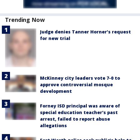
Trending Now
Judge denies Tanner Horner’s request
for new trial
McKinney city leaders vote 7-0 to
approve controversial mosque
development
Forney ISD principal was aware of
special education teacher's past
arrest, failed to report abuse
allegations