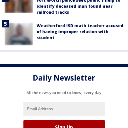
Fort Worth police seek public’s help to
identify deceased man found near
railroad tracks
Weatherford ISD math teacher accused
of having improper relation with
student
Daily Newsletter
All the news you need to know, every day