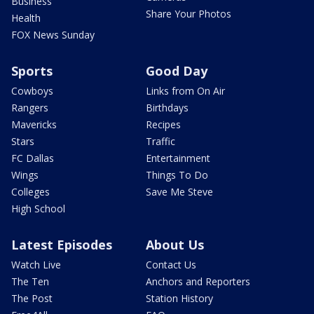
Business
Share Your Photos
Health
FOX News Sunday
Sports
Good Day
Cowboys
Links from On Air
Rangers
Birthdays
Mavericks
Recipes
Stars
Traffic
FC Dallas
Entertainment
Wings
Things To Do
Colleges
Save Me Steve
High School
Latest Episodes
About Us
Watch Live
Contact Us
The Ten
Anchors and Reporters
The Post
Station History