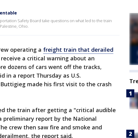
ventable
portation Safety Board take questions on what led to the train
Palestine, Ohio.
rew operating a
freight train that derailed
 receive a critical warning about an
re dozens of cars went off the tracks,
id in a report Thursday as U.S.
Tr
uttigieg made his first visit to the crash
the train after getting a "critical audible
 preliminary report by the National
The crew then saw fire and smoke and
derailment, the report said.