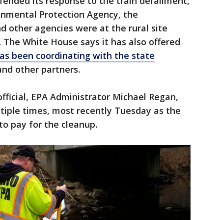
ended its response to the train derailment,
ronmental Protection Agency, the
d other agencies were at the rural site
. The White House says it has also offered
s been coordinating with the state
nd other partners.
fficial, EPA Administrator Michael Regan,
tiple times, most recently Tuesday as the
o pay for the cleanup.