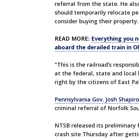
referral from the state. He al
should temporarily relocate pe
consider buying their property.
READ MORE:
Everything you n
aboard the derailed train in O
"This is the railroad’s responsi
at the federal, state and loca
right by the citizens of East Pa
Pennsylvania Gov. Josh Shapiro
criminal referral of Norfolk So
NTSB released its preliminary 
crash site Thursday after getti