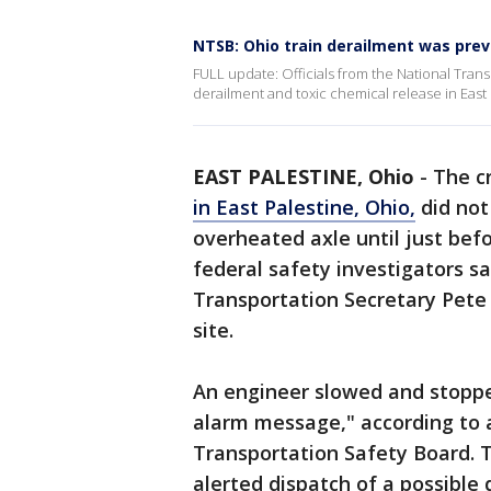
NTSB: Ohio train derailment was pre
FULL update: Officials from the National Trans
derailment and toxic chemical release in East 
EAST PALESTINE, Ohio
-
The c
in East Palestine, Ohio,
did not
overheated axle until just befo
federal safety investigators sa
Transportation Secretary Pete B
site.
An engineer slowed and stopped 
alarm message," according to a
Transportation Safety Board. 
alerted dispatch of a possible 