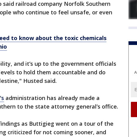
so said railroad company Norfolk Southern
ople who continue to feel unsafe, or even
eed to know about the toxic chemicals
hio
bility, and it’s up to the government officials
l levels to hold them accountable and do
A
lestine," Husted said.
's
administration has already made a
uthern to the state attorney general’s office.
findings as Buttigieg went on a tour of the
ng criticized for not coming sooner, and