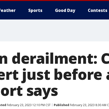
eather
Sports
Good Day
Contests
in derailment: 
ert just before
ort says
ated
February 23, 2023 12:10 PM CST
Published
February 23, 2023 8:30 AM 