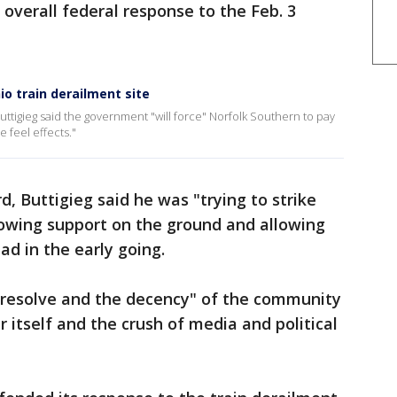
 overall federal response to the Feb. 3
o train derailment site
ttigieg said the government "will force" Norfolk Southern to pay
 feel effects."
, Buttigieg said he was "trying to strike
owing support on the ground and allowing
ad in the early going.
e resolve and the decency" of the community
 itself and the crush of media and political