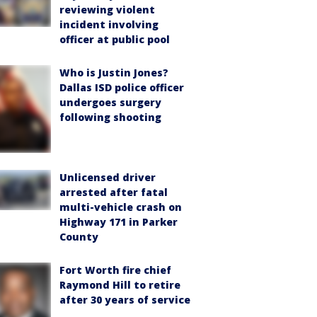
reviewing violent
incident involving
officer at public pool
Who is Justin Jones?
Dallas ISD police officer
undergoes surgery
following shooting
Unlicensed driver
arrested after fatal
multi-vehicle crash on
Highway 171 in Parker
County
Fort Worth fire chief
Raymond Hill to retire
after 30 years of service