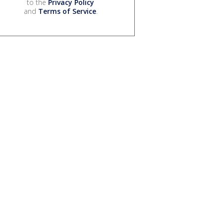
to the
Privacy Policy
and
Terms of Service
.