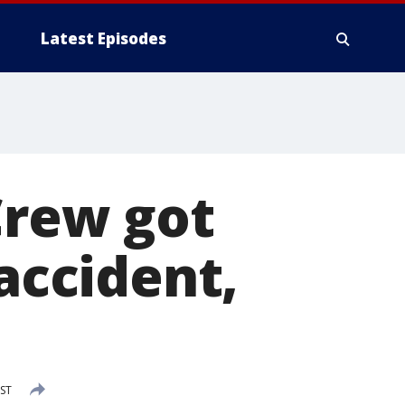
Latest Episodes
Crew got
 accident,
CST