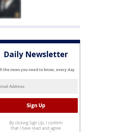
Daily Newsletter
ll the news you need to know, every day
By clicking Sign Up, I confirm
that I have read and agree