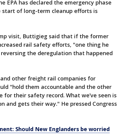
 the EPA has declared the emergency phase
 start of long-term cleanup efforts is
 visit, Buttigieg said that if the former
ncreased rail safety efforts, "one thing he
r reversing the deregulation that happened
nd other freight rail companies for
ould "hold them accountable and the other
 for their safety record. What we’ve seen is
on and gets their way." He pressed Congress
lment: Should New Englanders be worried