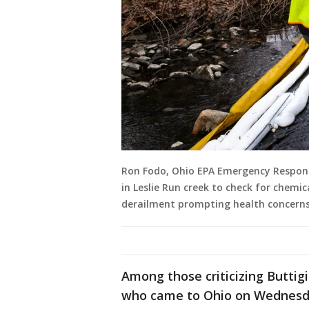
Ron Fodo, Ohio EPA Emergency Response
in Leslie Run creek to check for chemi
derailment prompting health concerns 
Among those criticizing Butti
who came to Ohio on Wednesda