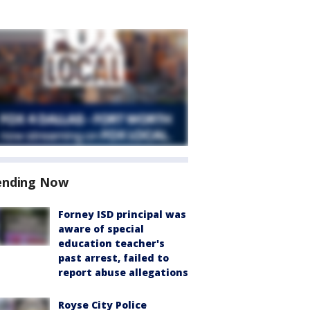
ending Now
Forney ISD principal was
aware of special
education teacher's
past arrest, failed to
report abuse allegations
Royse City Police