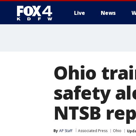
Live
News
W
More
Ohio tra
safety al
NTSB rep
By
AP Staff
Associated Press
Ohio
Upd