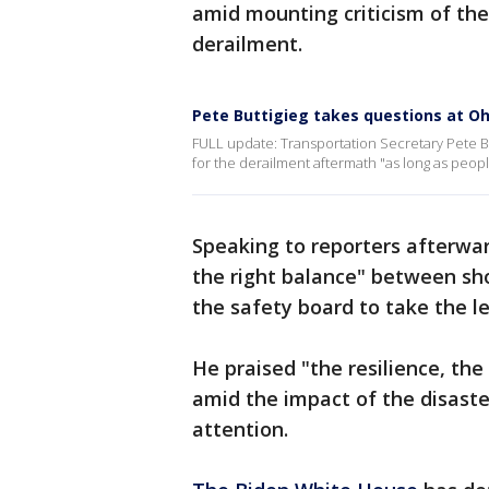
amid mounting criticism of the
derailment.
Pete Buttigieg takes questions at Ohi
FULL update: Transportation Secretary Pete Bu
for the derailment aftermath "as long as people
Speaking to reporters afterward
the right balance" between sh
the safety board to take the le
He praised "the resilience, th
amid the impact of the disaster
attention.