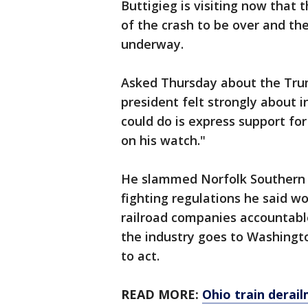
Buttigieg is visiting now that
of the crash to be over and the
underway.
Asked Thursday about the Trump
president felt strongly about i
could do is express support fo
on his watch."
He slammed Norfolk Southern a
fighting regulations he said w
railroad companies accountable
the industry goes to Washingt
to act.
READ MORE:
Ohio train derai