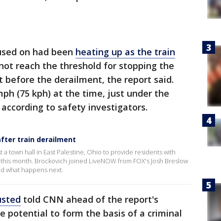
cused on had been
heating up as the train
 not reach the threshold for stopping the
st before the derailment, the report said.
ph (75 kph) at the time, just under the
 according to safety investigators.
after train derailment
t a town hall in East Palestine, Ohio to provide residents with
er this month. Brockovich joined LiveNOW from FOX's Josh Breslow
and what happens next.
usted
told CNN ahead of the report's
he potential to form the basis of a criminal