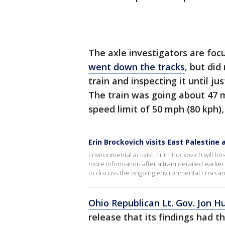
The axle investigators are fo
went down the tracks
, but did
train and inspecting it until ju
The train was going about 47 m
speed limit of 50 mph (80 kph),
Erin Brockovich visits East Palestine 
Environmental activist, Erin Brockovich will hos
more information after a train derailed earli
to discuss the ongoing environmental crisis 
Ohio Republican Lt. Gov. Jon H
release that its findings had t