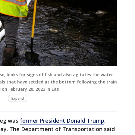
, looks for signs of fish and also agitates the water
cals that have settled at the bottom following the train
on February 20, 2023 in Eas
Expand
gieg was
former President Donald Trump
,
y. The Department of Transportation said