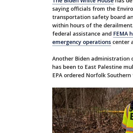
The Biden White House
has def
saying officials from the Envi
transportation safety board an
within hours of the derailment
federal assistance and
FEMA ha
emergency operations
center a
Another Biden administration o
has been to East Palestine mul
EPA ordered Norfolk Southern t