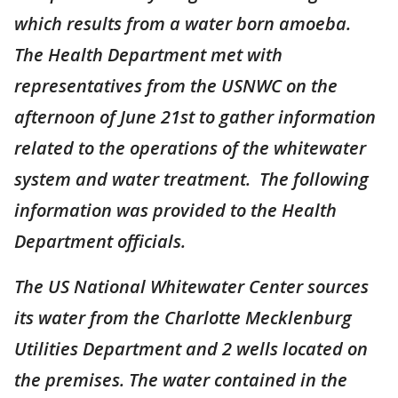
which results from a water born amoeba.
The Health Department met with
representatives from the USNWC on the
afternoon of June 21st to gather information
related to the operations of the whitewater
system and water treatment. The following
information was provided to the Health
Department officials.
The US National Whitewater Center sources
its water from the Charlotte Mecklenburg
Utilities Department and 2 wells located on
the premises. The water contained in the