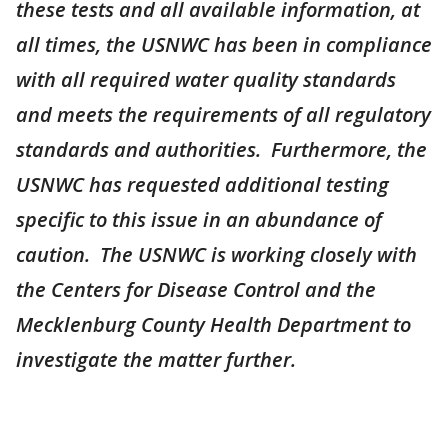
these tests and all available information, at
all times, the USNWC has been in compliance
with all required water quality standards
and meets the requirements of all regulatory
standards and authorities. Furthermore, the
USNWC has requested additional testing
specific to this issue in an abundance of
caution. The USNWC is working closely with
the Centers for Disease Control and the
Mecklenburg County Health Department to
investigate the matter further.