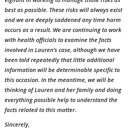
best as possible. These risks will always exist
and we are deeply saddened any time harm
occurs as a result. We are continuing to work
with health officials to examine the facts
involved in Lauren’s case, although we have
been told repeatedly that little additional
information will be determinable specific to
this occasion. In the meantime, we will be
thinking of Lauren and her family and doing
everything possible help to understand the
facts related to this matter.
Sincerely,