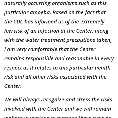
naturally occurring organisms such as this
particular amoeba. Based on the fact that
the CDC has informed us of the extremely
low risk of an infection at the Center, along
with the water treatment precautions taken,
I am very comfortable that the Center
remains responsible and reasonable in every
respect as it relates to this particular health
risk and all other risks associated with the
Center.
We will always recognize and stress the risks
involved with the Center and we will remain
vigilant in working to manage those risks as