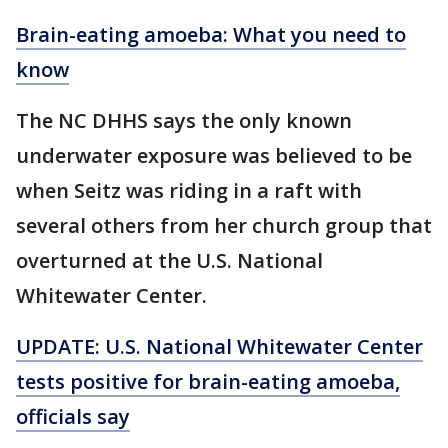
Brain-eating amoeba: What you need to
know
The NC DHHS says the only known
underwater exposure was believed to be
when Seitz was riding in a raft with
several others from her church group that
overturned at the U.S. National
Whitewater Center.
UPDATE: U.S. National Whitewater Center
tests positive for brain-eating amoeba,
officials say