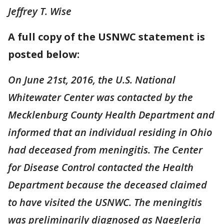
Jeffrey T. Wise
A full copy of the USNWC statement is
posted below:
On June 21st, 2016, the U.S. National
Whitewater Center was contacted by the
Mecklenburg County Health Department and
informed that an individual residing in Ohio
had deceased from meningitis. The Center
for Disease Control contacted the Health
Department because the deceased claimed
to have visited the USNWC. The meningitis
was preliminarily diagnosed as Naegleria