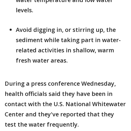
levels.
Avoid digging in, or stirring up, the
sediment while taking part in water-
related activities in shallow, warm
fresh water areas.
During a press conference Wednesday,
health officials said they have been in
contact with the U.S. National Whitewater
Center and they've reported that they
test the water frequently.