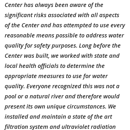
Center has always been aware of the
significant risks associated with all aspects
of the Center and has attempted to use every
reasonable means possible to address water
quality for safety purposes. Long before the
Center was built, we worked with state and
local health officials to determine the
appropriate measures to use for water
quality. Everyone recognized this was not a
pool or a natural river and therefore would
present its own unique circumstances. We
installed and maintain a state of the art
filtration system and ultraviolet radiation