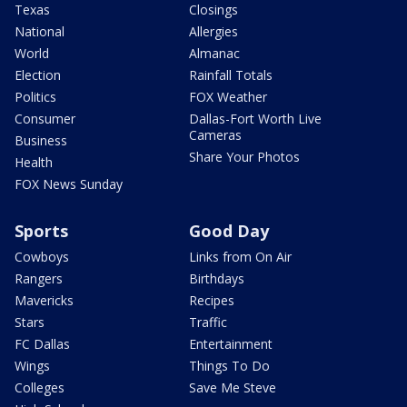
Texas
Closings
National
Allergies
World
Almanac
Election
Rainfall Totals
Politics
FOX Weather
Consumer
Dallas-Fort Worth Live
Cameras
Business
Share Your Photos
Health
FOX News Sunday
Sports
Good Day
Cowboys
Links from On Air
Rangers
Birthdays
Mavericks
Recipes
Stars
Traffic
FC Dallas
Entertainment
Wings
Things To Do
Colleges
Save Me Steve