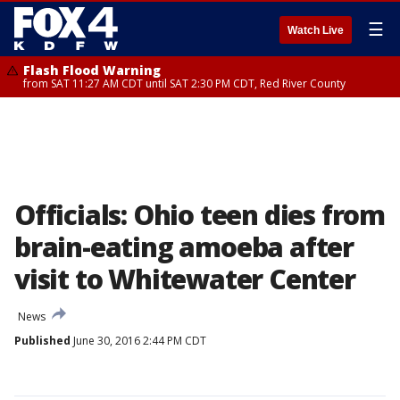
☰
Watch Live
Flash Flood Warning
from SAT 11:27 AM CDT until SAT 2:30 PM CDT, Red River County
Officials: Ohio teen dies from
brain-eating amoeba after
visit to Whitewater Center
News
Published
June 30, 2016 2:44 PM CDT