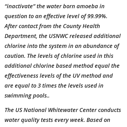
“inactivate” the water born amoeba in
question to an effective level of 99.99%.
After contact from the County Health
Department, the USNWC released additional
chlorine into the system in an abundance of
caution. The levels of chlorine used in this
additional chlorine based method equal the
effectiveness levels of the UV method and
are equal to 3 times the levels used in
swimming pools..
The US National Whitewater Center conducts
water quality tests every week. Based on