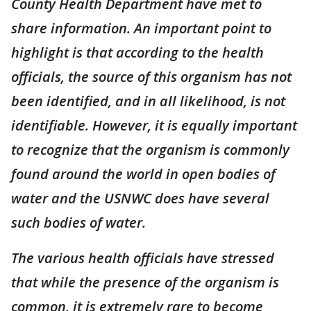
County Health Department have met to
share information. An important point to
highlight is that according to the health
officials, the source of this organism has not
been identified, and in all likelihood, is not
identifiable. However, it is equally important
to recognize that the organism is commonly
found around the world in open bodies of
water and the USNWC does have several
such bodies of water.
The various health officials have stressed
that while the presence of the organism is
common, it is extremely rare to become