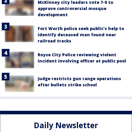
McKinney city leaders vote 7-0 to
approve controversial mosque
development
Fort Worth police seek public’s help to
identify deceased man found near
railroad tracks
Royse City Police reviewing violent
incident involving officer at public pool
Judge restricts gun range operations
after bullets strike school
Daily Newsletter