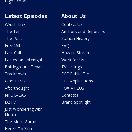
High School
Latest Episodes
About Us
Watch Live
Contact Us
The Ten
Anchors and Reporters
The Post
Station History
Free4All
FAQ
Last Call
How to Stream
Ladies on Latenight
Work for Us
Battleground Texas
TV Listings
Trackdown
FCC Public File
Who Cares!?
FCC Applications
Afterthought
FOX 4 PLUS
NFC B-EAST
Contests
DZTV
Brand Spotlight
Just Wondering with
Norm
The Mom Game
Here's To You