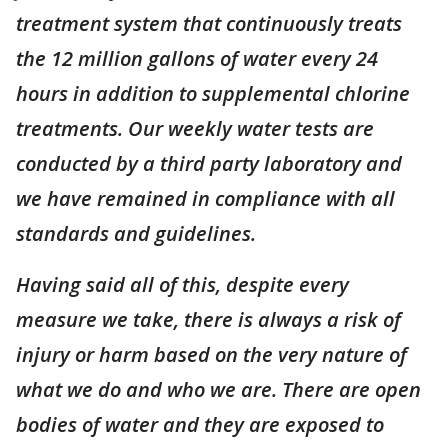
treatment system that continuously treats
the 12 million gallons of water every 24
hours in addition to supplemental chlorine
treatments. Our weekly water tests are
conducted by a third party laboratory and
we have remained in compliance with all
standards and guidelines.
Having said all of this, despite every
measure we take, there is always a risk of
injury or harm based on the very nature of
what we do and who we are. There are open
bodies of water and they are exposed to