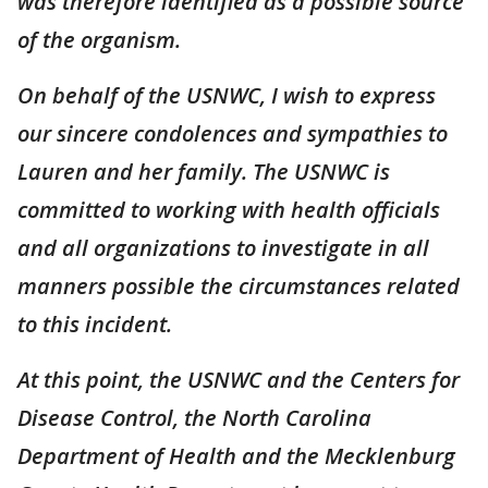
was therefore identified as a possible source
of the organism.
On behalf of the USNWC, I wish to express
our sincere condolences and sympathies to
Lauren and her family. The USNWC is
committed to working with health officials
and all organizations to investigate in all
manners possible the circumstances related
to this incident.
At this point, the USNWC and the Centers for
Disease Control, the North Carolina
Department of Health and the Mecklenburg