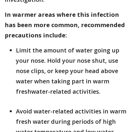
In warmer areas where this infection
has been more common, recommended
precautions include:
Limit the amount of water going up
your nose. Hold your nose shut, use
nose clips, or keep your head above
water when taking part in warm
freshwater-related activities.
Avoid water-related activities in warm
fresh water during periods of high
water temperature and low water