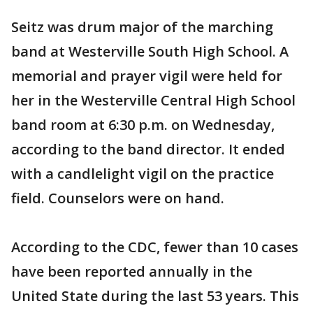
Seitz was drum major of the marching
band at Westerville South High School. A
memorial and prayer vigil were held for
her in the Westerville Central High School
band room at 6:30 p.m. on Wednesday,
according to the band director. It ended
with a candlelight vigil on the practice
field. Counselors were on hand.
According to the CDC, fewer than 10 cases
have been reported annually in the
United State during the last 53 years. This