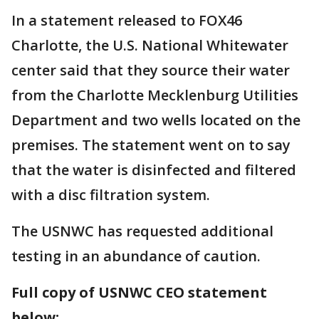
In a statement released to FOX46
Charlotte, the U.S. National Whitewater
center said that they source their water
from the Charlotte Mecklenburg Utilities
Department and two wells located on the
premises. The statement went on to say
that the water is disinfected and filtered
with a disc filtration system.
The USNWC has requested additional
testing in an abundance of caution.
Full copy of USNWC CEO statement
below: