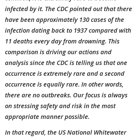
infected by it. The CDC pointed out that there
have been approximately 130 cases of the
infection dating back to 1937 compared with
11 deaths every day from drowning. This
comparison is driving our actions and
analysis since the CDC is telling us that one
occurrence is extremely rare and a second
occurrence is equally rare. In other words,
there are no outbreaks. Our focus is always
on stressing safety and risk in the most
appropriate manner possible.
In that regard, the US National Whitewater