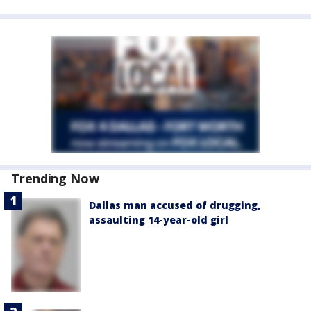
Trending Now
Dallas man accused of drugging,
assaulting 14-year-old girl