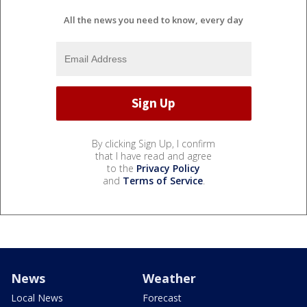
All the news you need to know, every day
By clicking Sign Up, I confirm
that I have read and agree
to the
Privacy Policy
and
Terms of Service
.
News
Weather
Local News
Forecast