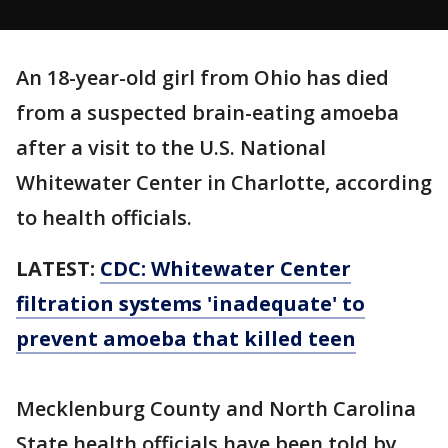
An 18-year-old girl from Ohio has died
from a suspected brain-eating amoeba
after a visit to the U.S. National
Whitewater Center in Charlotte, according
to health officials.
LATEST:
CDC: Whitewater Center
filtration systems 'inadequate' to
prevent amoeba that killed teen
Mecklenburg County and North Carolina
State health officials have been told by