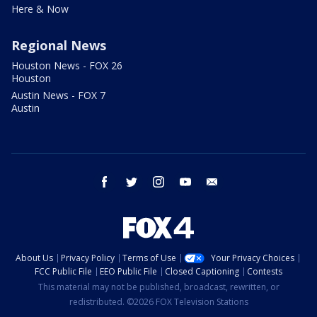
Here & Now
Regional News
Houston News - FOX 26
Houston
Austin News - FOX 7
Austin
facebook
twitter
instagram
youtube
email
About Us
Privacy Policy
Terms of Use
Your Privacy Choices
FCC Public File
EEO Public File
Closed Captioning
Contests
This material may not be published, broadcast, rewritten, or
redistributed. ©2026 FOX Television Stations