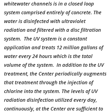
whitewater channels is in a closed loop
system comprised entirely of concrete. The
water is disinfected with ultraviolet
radiation and filtered with a disc filtration
system. The UV system is a constant
application and treats 12 million gallons of
water every 24 hours which is the total
volume of the system. In addition to the UV
treatment, the Center periodically augments
that treatment through the injection of
chlorine into the system. The levels of UV
radiation disinfection utilized every day,
continuously, at the Center are sufficient to