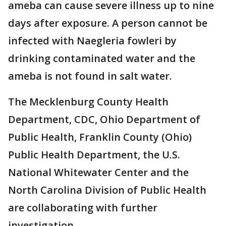
ameba can cause severe illness up to nine
days after exposure. A person cannot be
infected with Naegleria fowleri by
drinking contaminated water and the
ameba is not found in salt water.
The Mecklenburg County Health
Department, CDC, Ohio Department of
Public Health, Franklin County (Ohio)
Public Health Department, the U.S.
National Whitewater Center and the
North Carolina Division of Public Health
are collaborating with further
investigation.