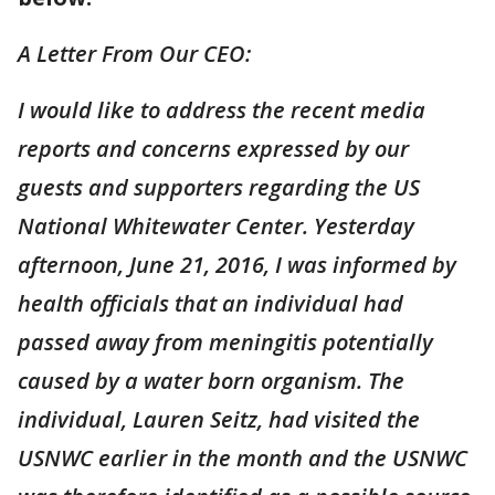
A Letter From Our CEO:
I would like to address the recent media
reports and concerns expressed by our
guests and supporters regarding the US
National Whitewater Center. Yesterday
afternoon, June 21, 2016, I was informed by
health officials that an individual had
passed away from meningitis potentially
caused by a water born organism. The
individual, Lauren Seitz, had visited the
USNWC earlier in the month and the USNWC