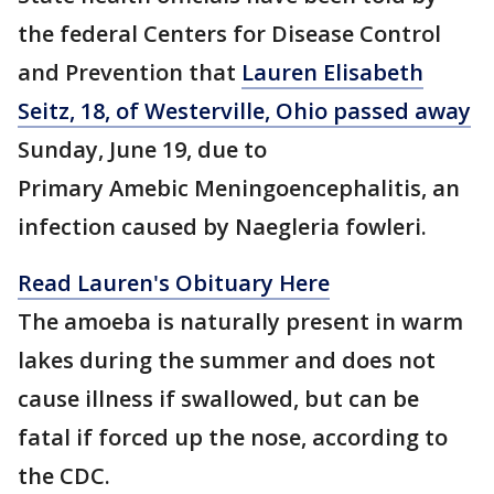
the federal Centers for Disease Control
and Prevention that
Lauren Elisabeth
Seitz, 18, of Westerville, Ohio passed away
Sunday, June 19, due to
Primary Amebic Meningoencephalitis, an
infection caused by Naegleria fowleri.
Read Lauren's Obituary Here
The amoeba is naturally present in warm
lakes during the summer and does not
cause illness if swallowed, but can be
fatal if forced up the nose, according to
the CDC.