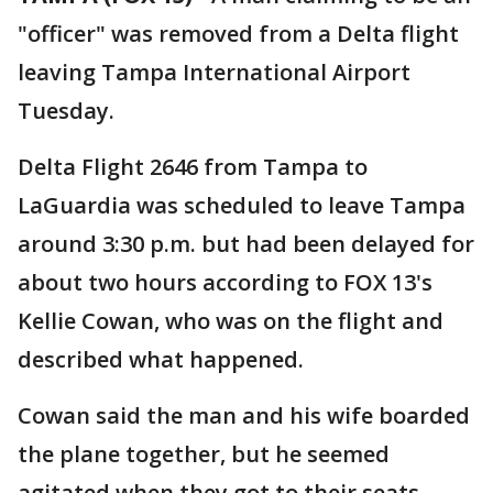
"officer" was removed from a Delta flight
leaving Tampa International Airport
Tuesday.
Delta Flight 2646 from Tampa to
LaGuardia was scheduled to leave Tampa
around 3:30 p.m. but had been delayed for
about two hours according to FOX 13's
Kellie Cowan, who was on the flight and
described what happened.
Cowan said the man and his wife boarded
the plane together, but he seemed
agitated when they got to their seats.