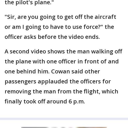
the pilot's plane."
"Sir, are you going to get off the aircraft
or am I going to have to use force?" the
officer asks before the video ends.
A second video shows the man walking off
the plane with one officer in front of and
one behind him. Cowan said other
passengers applauded the officers for
removing the man from the flight, which
finally took off around 6 p.m.