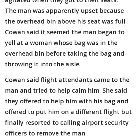
The man was apparently upset because
the overhead bin above his seat was full.
Cowan said it seemed the man began to
yell at a woman whose bag was in the
overhead bin before taking the bag and
throwing it into the aisle.
Cowan said flight attendants came to the
man and tried to help calm him. She said
they offered to help him with his bag and
offered to put him on a different flight but
finally resorted to calling airport security
officers to remove the man.