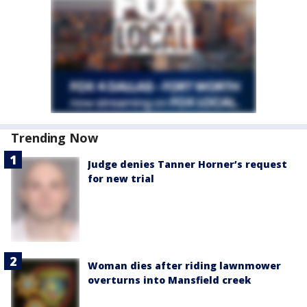
Trending Now
Judge denies Tanner Horner’s request
for new trial
Woman dies after riding lawnmower
overturns into Mansfield creek