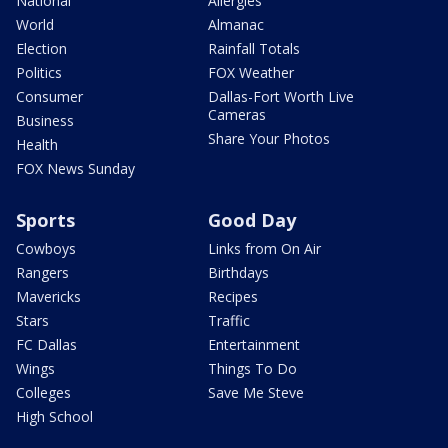
National
Allergies
World
Almanac
Election
Rainfall Totals
Politics
FOX Weather
Consumer
Dallas-Fort Worth Live
Cameras
Business
Share Your Photos
Health
FOX News Sunday
Sports
Good Day
Cowboys
Links from On Air
Rangers
Birthdays
Mavericks
Recipes
Stars
Traffic
FC Dallas
Entertainment
Wings
Things To Do
Colleges
Save Me Steve
High School