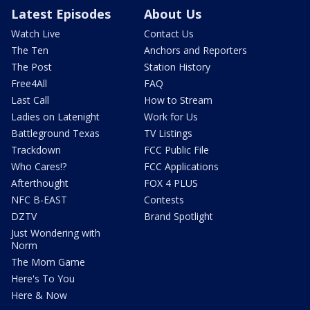
Latest Episodes
About Us
Watch Live
Contact Us
The Ten
Anchors and Reporters
The Post
Station History
Free4All
FAQ
Last Call
How to Stream
Ladies on Latenight
Work for Us
Battleground Texas
TV Listings
Trackdown
FCC Public File
Who Cares!?
FCC Applications
Afterthought
FOX 4 PLUS
NFC B-EAST
Contests
DZTV
Brand Spotlight
Just Wondering with
Norm
The Mom Game
Here's To You
Here & Now