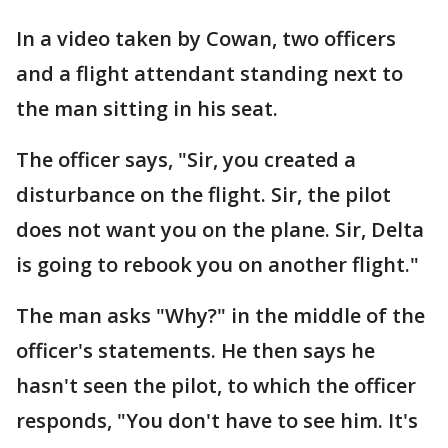
In a video taken by Cowan, two officers
and a flight attendant standing next to
the man sitting in his seat.
The officer says, "Sir, you created a
disturbance on the flight. Sir, the pilot
does not want you on the plane. Sir, Delta
is going to rebook you on another flight."
The man asks "Why?" in the middle of the
officer's statements. He then says he
hasn't seen the pilot, to which the officer
responds, "You don't have to see him. It's