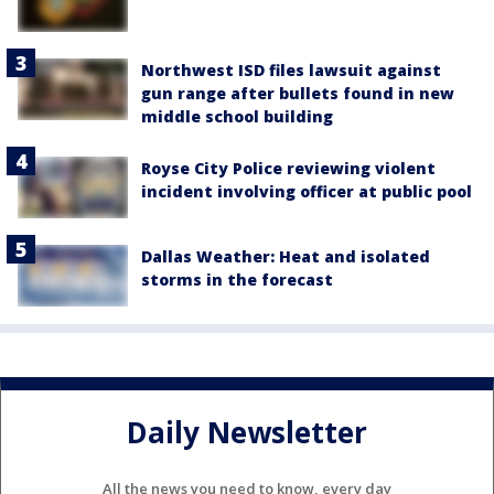
Northwest ISD files lawsuit against
gun range after bullets found in new
middle school building
Royse City Police reviewing violent
incident involving officer at public pool
Dallas Weather: Heat and isolated
storms in the forecast
Daily Newsletter
All the news you need to know, every day