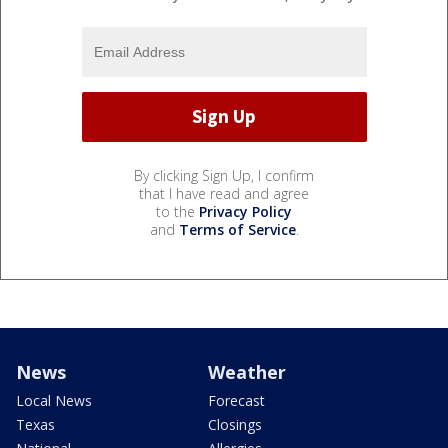
By clicking Sign Up, I confirm
that I have read and agree
to the
Privacy Policy
and
Terms of Service
.
News
Weather
Local News
Forecast
Texas
Closings