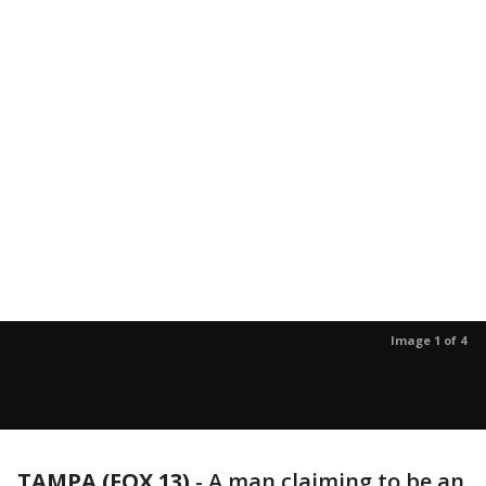
Image 1 of 4
TAMPA (FOX 13)
-
A man claiming to be an