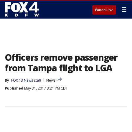
☰
Watch Live
Officers remove passenger
from Tampa flight to LGA
By
FOX 13 News staff
News
Published
May 31, 2017 3:21 PM CDT