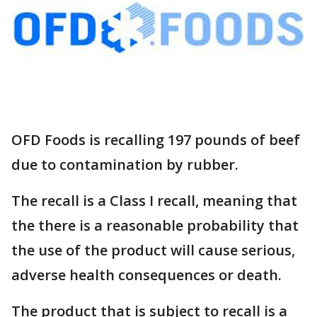
OFD Foods is recalling 197 pounds of beef
due to contamination by rubber.
The recall is a Class I recall, meaning that
the there is a reasonable probability that
the use of the product will cause serious,
adverse health consequences or death.
The product that is subject to recall is a