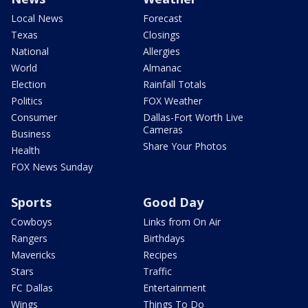
Local News
Forecast
Texas
Closings
National
Allergies
World
Almanac
Election
Rainfall Totals
Politics
FOX Weather
Consumer
Dallas-Fort Worth Live
Cameras
Business
Share Your Photos
Health
FOX News Sunday
Sports
Good Day
Cowboys
Links from On Air
Rangers
Birthdays
Mavericks
Recipes
Stars
Traffic
FC Dallas
Entertainment
Wings
Things To Do