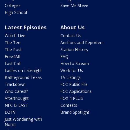
Colleges
Save Me Steve
High School
Latest Episodes
About Us
Watch Live
Contact Us
The Ten
Anchors and Reporters
The Post
Station History
Free4All
FAQ
Last Call
How to Stream
Ladies on Latenight
Work for Us
Battleground Texas
TV Listings
Trackdown
FCC Public File
Who Cares!?
FCC Applications
Afterthought
FOX 4 PLUS
NFC B-EAST
Contests
DZTV
Brand Spotlight
Just Wondering with
Norm