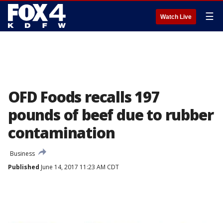
☰
Watch Live
OFD Foods recalls 197
pounds of beef due to rubber
contamination
Business
Published
June 14, 2017 11:23 AM CDT