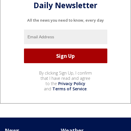
Daily Newsletter
All the news you need to know, every day
By clicking Sign Up, I confirm
that I have read and agree
to the
Privacy Policy
and
Terms of Service
.
News
Weather