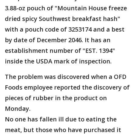
3.88-oz pouch of "Mountain House freeze
dried spicy Southwest breakfast hash"
with a pouch code of 3253174 and a best
by date of December 2046. It has an
establishment number of "EST. 1394"
inside the USDA mark of inspection.
The problem was discovered when a OFD
Foods employee reported the discovery of
pieces of rubber in the product on
Monday.
No one has fallen ill due to eating the
meat, but those who have purchased it