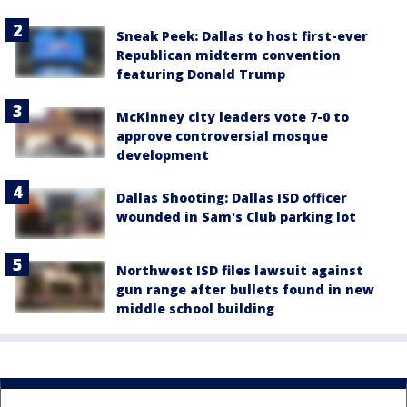
Sneak Peek: Dallas to host first-ever
Republican midterm convention
featuring Donald Trump
McKinney city leaders vote 7-0 to
approve controversial mosque
development
Dallas Shooting: Dallas ISD officer
wounded in Sam's Club parking lot
Northwest ISD files lawsuit against
gun range after bullets found in new
middle school building