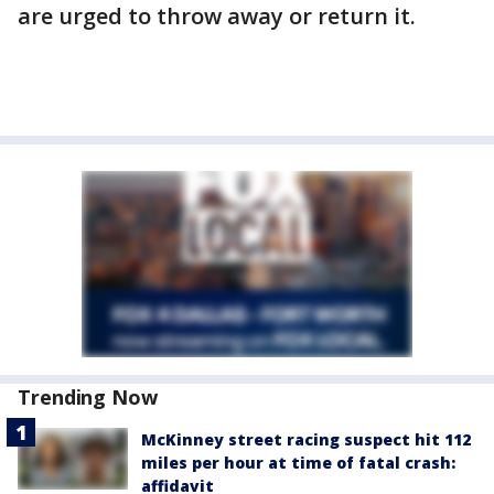
are urged to throw away or return it.
Trending Now
McKinney street racing suspect hit 112
miles per hour at time of fatal crash:
affidavit