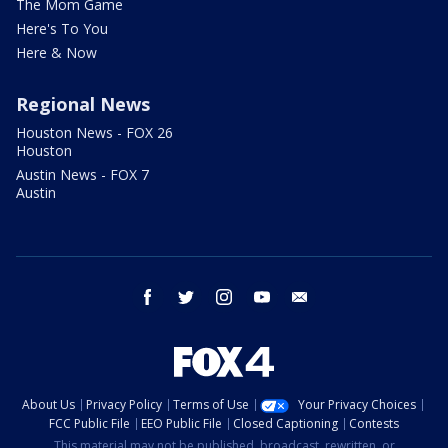
The Mom Game
Here's To You
Here & Now
Regional News
Houston News - FOX 26
Houston
Austin News - FOX 7
Austin
facebook
twitter
instagram
youtube
email
About Us
Privacy Policy
Terms of Use
Your Privacy Choices
FCC Public File
EEO Public File
Closed Captioning
Contests
This material may not be published, broadcast, rewritten, or