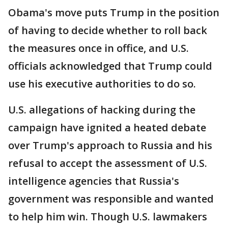
Obama's move puts Trump in the position
of having to decide whether to roll back
the measures once in office, and U.S.
officials acknowledged that Trump could
use his executive authorities to do so.
U.S. allegations of hacking during the
campaign have ignited a heated debate
over Trump's approach to Russia and his
refusal to accept the assessment of U.S.
intelligence agencies that Russia's
government was responsible and wanted
to help him win. Though U.S. lawmakers