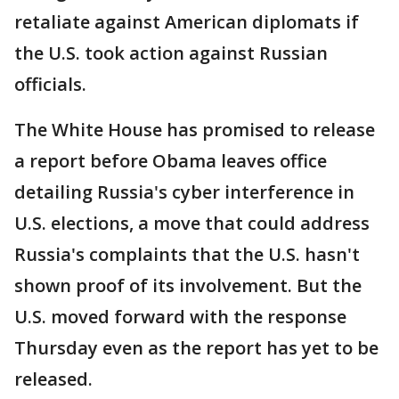
retaliate against American diplomats if
the U.S. took action against Russian
officials.
The White House has promised to release
a report before Obama leaves office
detailing Russia's cyber interference in
U.S. elections, a move that could address
Russia's complaints that the U.S. hasn't
shown proof of its involvement. But the
U.S. moved forward with the response
Thursday even as the report has yet to be
released.