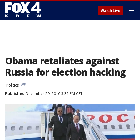
☰
Watch Live
Obama retaliates against
Russia for election hacking
Politics
Published
December 29, 2016 3:35 PM CST