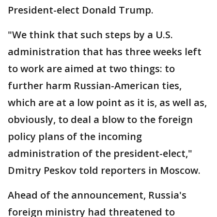
President-elect Donald Trump.
"We think that such steps by a U.S.
administration that has three weeks left
to work are aimed at two things: to
further harm Russian-American ties,
which are at a low point as it is, as well as,
obviously, to deal a blow to the foreign
policy plans of the incoming
administration of the president-elect,"
Dmitry Peskov told reporters in Moscow.
Ahead of the announcement, Russia's
foreign ministry had threatened to