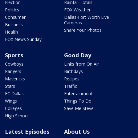
Election
Rainfall Totals
Politics
FOX Weather
Consumer
Dallas-Fort Worth Live
Cameras
Business
Share Your Photos
Health
FOX News Sunday
Sports
Good Day
Cowboys
Links from On Air
Rangers
Birthdays
Mavericks
Recipes
Stars
Traffic
FC Dallas
Entertainment
Wings
Things To Do
Colleges
Save Me Steve
High School
Latest Episodes
About Us