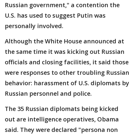
Russian government," a contention the
U.S. has used to suggest Putin was
personally involved.
Although the White House announced at
the same time it was kicking out Russian
officials and closing facilities, it said those
were responses to other troubling Russian
behavior: harassment of U.S. diplomats by
Russian personnel and police.
The 35 Russian diplomats being kicked
out are intelligence operatives, Obama
said. They were declared "persona non