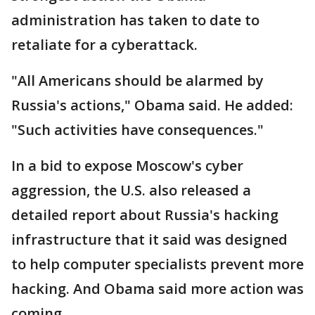
administration has taken to date to
retaliate for a cyberattack.
"All Americans should be alarmed by
Russia's actions," Obama said. He added:
"Such activities have consequences."
In a bid to expose Moscow's cyber
aggression, the U.S. also released a
detailed report about Russia's hacking
infrastructure that it said was designed
to help computer specialists prevent more
hacking. And Obama said more action was
coming.