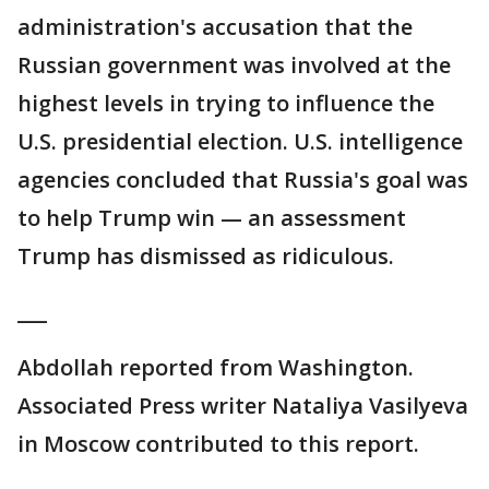
administration's accusation that the
Russian government was involved at the
highest levels in trying to influence the
U.S. presidential election. U.S. intelligence
agencies concluded that Russia's goal was
to help Trump win — an assessment
Trump has dismissed as ridiculous.
___
Abdollah reported from Washington.
Associated Press writer Nataliya Vasilyeva
in Moscow contributed to this report.