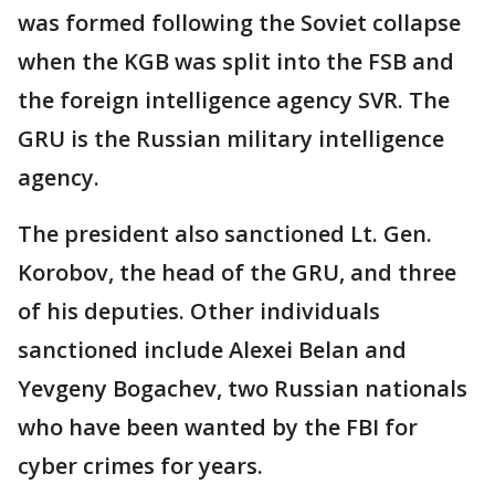
was formed following the Soviet collapse
when the KGB was split into the FSB and
the foreign intelligence agency SVR. The
GRU is the Russian military intelligence
agency.
The president also sanctioned Lt. Gen.
Korobov, the head of the GRU, and three
of his deputies. Other individuals
sanctioned include Alexei Belan and
Yevgeny Bogachev, two Russian nationals
who have been wanted by the FBI for
cyber crimes for years.