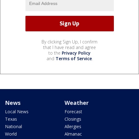
By clicking Sign Up, I confirm
that I have read and agree
to the
Privacy Policy
and
Terms of Service
.
News
Weather
Local News
Forecast
Texas
Closings
National
Allergies
World
Almanac