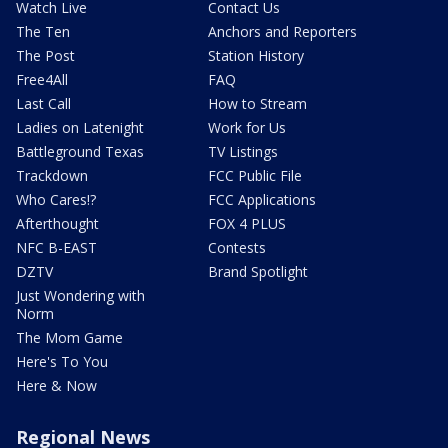
Watch Live
Contact Us
The Ten
Anchors and Reporters
The Post
Station History
Free4All
FAQ
Last Call
How to Stream
Ladies on Latenight
Work for Us
Battleground Texas
TV Listings
Trackdown
FCC Public File
Who Cares!?
FCC Applications
Afterthought
FOX 4 PLUS
NFC B-EAST
Contests
DZTV
Brand Spotlight
Just Wondering with
Norm
The Mom Game
Here's To You
Here & Now
Regional News