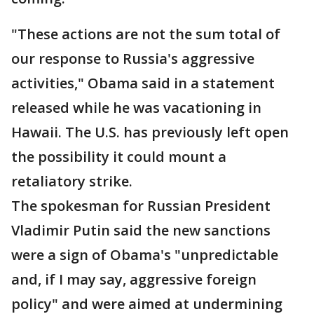
"These actions are not the sum total of
our response to Russia's aggressive
activities," Obama said in a statement
released while he was vacationing in
Hawaii. The U.S. has previously left open
the possibility it could mount a
retaliatory strike.
The spokesman for Russian President
Vladimir Putin said the new sanctions
were a sign of Obama's "unpredictable
and, if I may say, aggressive foreign
policy" and were aimed at undermining