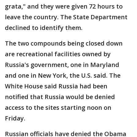
grata," and they were given 72 hours to
leave the country. The State Department
declined to identify them.
The two compounds being closed down
are recreational facilities owned by
Russia's government, one in Maryland
and one in New York, the U.S. said. The
White House said Russia had been
notified that Russia would be denied
access to the sites starting noon on
Friday.
Russian officials have denied the Obama