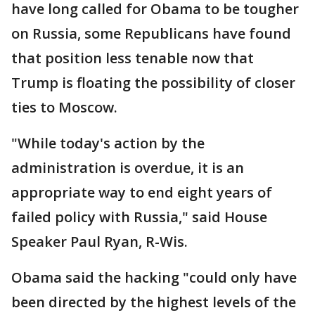
have long called for Obama to be tougher
on Russia, some Republicans have found
that position less tenable now that
Trump is floating the possibility of closer
ties to Moscow.
"While today's action by the
administration is overdue, it is an
appropriate way to end eight years of
failed policy with Russia," said House
Speaker Paul Ryan, R-Wis.
Obama said the hacking "could only have
been directed by the highest levels of the