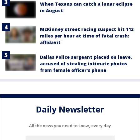
When Texans can catch a lunar eclipse
in August
McKinney street racing suspect hit 112
miles per hour at time of fatal crash:
affidavit
Dallas Police sergeant placed on leave,
accused of stealing intimate photos
from female officer's phone
Daily Newsletter
All the news you need to know, every day