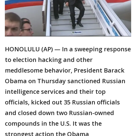
HONOLULU (AP) — In a sweeping response
to election hacking and other
meddlesome behavior, President Barack
Obama on Thursday sanctioned Russian
intelligence services and their top
officials, kicked out 35 Russian officials
and closed down two Russian-owned
compounds in the U.S. It was the
strongest action the Obama