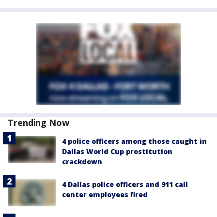
Trending Now
4 police officers among those caught in
Dallas World Cup prostitution
crackdown
4 Dallas police officers and 911 call
center employees fired