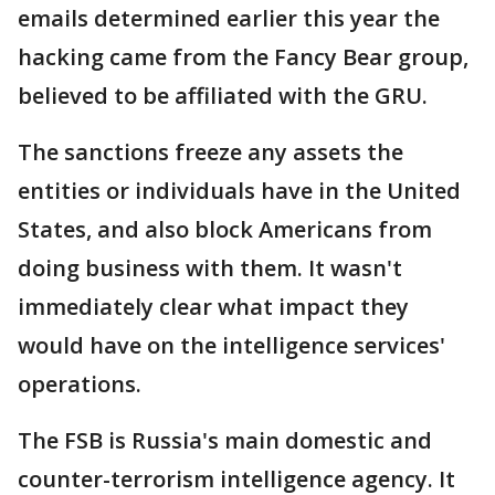
emails determined earlier this year the
hacking came from the Fancy Bear group,
believed to be affiliated with the GRU.
The sanctions freeze any assets the
entities or individuals have in the United
States, and also block Americans from
doing business with them. It wasn't
immediately clear what impact they
would have on the intelligence services'
operations.
The FSB is Russia's main domestic and
counter-terrorism intelligence agency. It