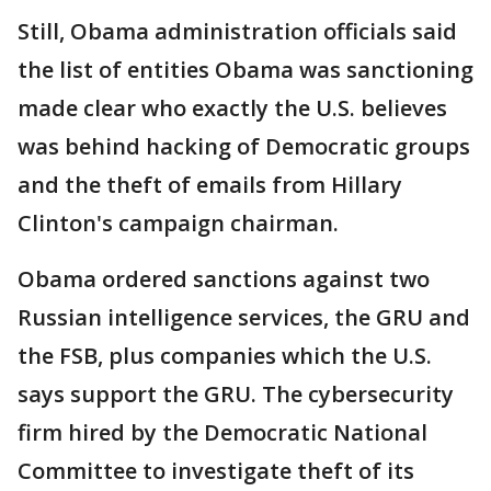
Still, Obama administration officials said
the list of entities Obama was sanctioning
made clear who exactly the U.S. believes
was behind hacking of Democratic groups
and the theft of emails from Hillary
Clinton's campaign chairman.
Obama ordered sanctions against two
Russian intelligence services, the GRU and
the FSB, plus companies which the U.S.
says support the GRU. The cybersecurity
firm hired by the Democratic National
Committee to investigate theft of its