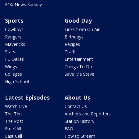
FOX News Sunday
Sports
Good Day
Cowboys
Links from On Air
Rangers
Birthdays
Mavericks
Recipes
Stars
Traffic
FC Dallas
Entertainment
Wings
Things To Do
Colleges
Save Me Steve
High School
Latest Episodes
About Us
Watch Live
Contact Us
The Ten
Anchors and Reporters
The Post
Station History
Free4All
FAQ
Last Call
How to Stream