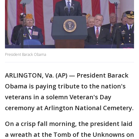
President Barack Obama
ARLINGTON, Va. (AP) — President Barack
Obama is paying tribute to the nation's
veterans in a solemn Veteran's Day
ceremony at Arlington National Cemetery.
On a crisp fall morning, the president laid
a wreath at the Tomb of the Unknowns on