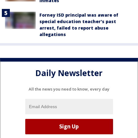
inmates
Forney ISD principal was aware of
special education teacher's past
arrest, failed to report abuse
allegations
Daily Newsletter
All the news you need to know, every day