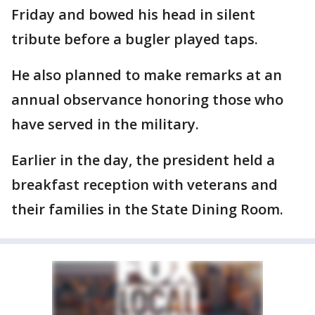
Friday and bowed his head in silent
tribute before a bugler played taps.
He also planned to make remarks at an
annual observance honoring those who
have served in the military.
Earlier in the day, the president held a
breakfast reception with veterans and
their families in the State Dining Room.