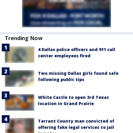
Trending Now
4 Dallas police officers and 911 call
center employees fired
Two missing Dallas girls found safe
following public tips
White Castle to open 3rd Texas
location in Grand Prairie
Tarrant County man convicted of
offering fake legal services to jail