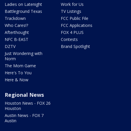
Ladies on Latenight
Work for Us
Battleground Texas
TV Listings
Trackdown
FCC Public File
Who Cares!?
FCC Applications
Afterthought
FOX 4 PLUS
NFC B-EAST
Contests
DZTV
Brand Spotlight
Just Wondering with
Norm
The Mom Game
Here's To You
Here & Now
Regional News
Houston News - FOX 26
Houston
Austin News - FOX 7
Austin