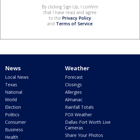
By clicking Sign Up, I confirm
that I have read and agree
to the
Privacy Policy
and
Terms of Service
.
News
Weather
Local News
Forecast
Texas
Closings
National
Allergies
World
Almanac
Election
Rainfall Totals
Politics
FOX Weather
Consumer
Dallas-Fort Worth Live
Cameras
Business
Share Your Photos
Health