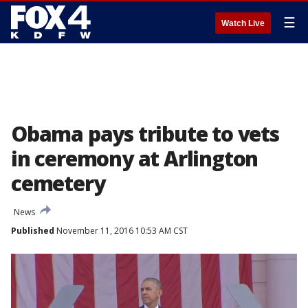
☰
Watch Live
Obama pays tribute to vets
in ceremony at Arlington
cemetery
News
Published
November 11, 2016 10:53 AM CST