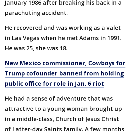
January 1986 after breaking his back in a
parachuting accident.
He recovered and was working as a valet
in Las Vegas when he met Adams in 1991.
He was 25, she was 18.
New Mexico commissioner, Cowboys for
Trump cofounder banned from holding
public office for role in Jan. 6 riot
He had a sense of adventure that was
attractive to a young woman brought up
in a middle-class, Church of Jesus Christ
of Latter-day Saints family. A few months