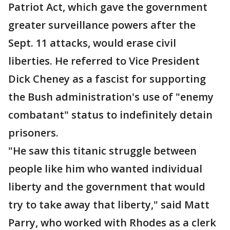
Patriot Act, which gave the government
greater surveillance powers after the
Sept. 11 attacks, would erase civil
liberties. He referred to Vice President
Dick Cheney as a fascist for supporting
the Bush administration's use of "enemy
combatant" status to indefinitely detain
prisoners.
"He saw this titanic struggle between
people like him who wanted individual
liberty and the government that would
try to take away that liberty," said Matt
Parry, who worked with Rhodes as a clerk