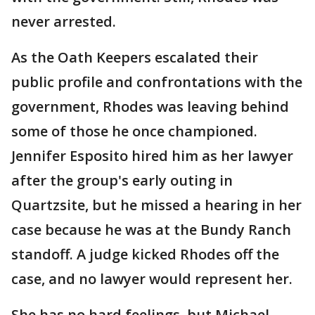
never arrested.
As the Oath Keepers escalated their
public profile and confrontations with the
government, Rhodes was leaving behind
some of those he once championed.
Jennifer Esposito hired him as her lawyer
after the group's early outing in
Quartzsite, but he missed a hearing in her
case because he was at the Bundy Ranch
standoff. A judge kicked Rhodes off the
case, and no lawyer would represent her.
She has no hard feelings, but Michael