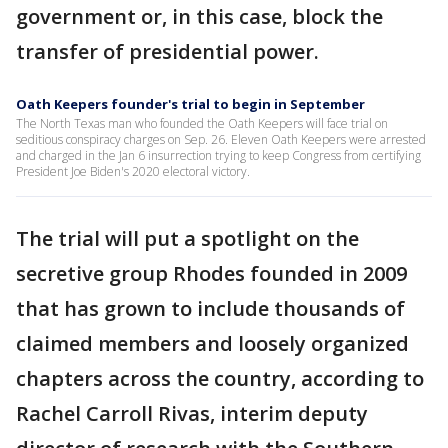
government or, in this case, block the
transfer of presidential power.
Oath Keepers founder's trial to begin in September
The North Texas man who founded the Oath Keepers will face trial on
seditious conspiracy charges on Sep. 26. Eleven Oath Keepers were arrested
and charged in the Jan 6 insurrection trying to keep Congress from certifying
President Joe Biden's 2020 electoral victory.
The trial will put a spotlight on the
secretive group Rhodes founded in 2009
that has grown to include thousands of
claimed members and loosely organized
chapters across the country, according to
Rachel Carroll Rivas, interim deputy