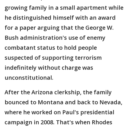
growing family in a small apartment while
he distinguished himself with an award
for a paper arguing that the George W.
Bush administration's use of enemy
combatant status to hold people
suspected of supporting terrorism
indefinitely without charge was
unconstitutional.
After the Arizona clerkship, the family
bounced to Montana and back to Nevada,
where he worked on Paul's presidential
campaign in 2008. That's when Rhodes