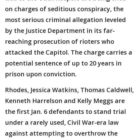
on charges of seditious conspiracy, the
most serious criminal allegation leveled
by the Justice Department in its far-
reaching prosecution of rioters who
attacked the Capitol. The charge carries a
potential sentence of up to 20 years in
prison upon conviction.
Rhodes, Jessica Watkins, Thomas Caldwell,
Kenneth Harrelson and Kelly Meggs are
the first Jan. 6 defendants to stand trial
under a rarely used, Civil War-era law
against attempting to overthrow the