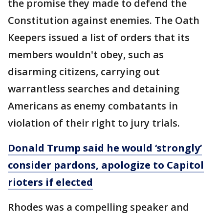
the promise they made to defend the
Constitution against enemies. The Oath
Keepers issued a list of orders that its
members wouldn't obey, such as
disarming citizens, carrying out
warrantless searches and detaining
Americans as enemy combatants in
violation of their right to jury trials.
Donald Trump said he would ‘strongly’
consider pardons, apologize to Capitol
rioters if elected
Rhodes was a compelling speaker and