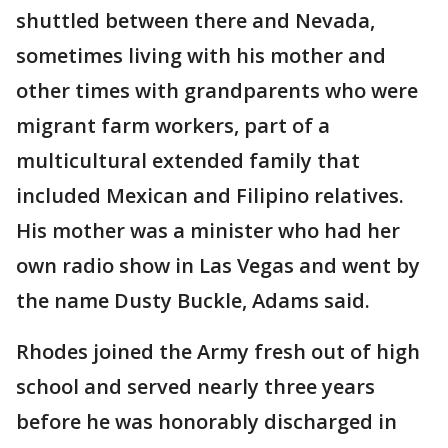
shuttled between there and Nevada,
sometimes living with his mother and
other times with grandparents who were
migrant farm workers, part of a
multicultural extended family that
included Mexican and Filipino relatives.
His mother was a minister who had her
own radio show in Las Vegas and went by
the name Dusty Buckle, Adams said.
Rhodes joined the Army fresh out of high
school and served nearly three years
before he was honorably discharged in