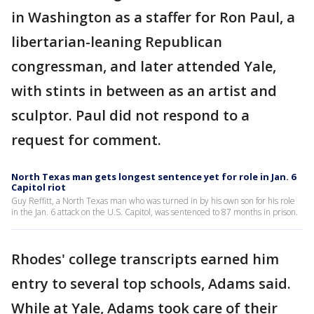
in Washington as a staffer for Ron Paul, a
libertarian-leaning Republican
congressman, and later attended Yale,
with stints in between as an artist and
sculptor. Paul did not respond to a
request for comment.
North Texas man gets longest sentence yet for role in Jan. 6
Capitol riot
Guy Reffitt, a North Texas man who was turned in by his own son for his role
in the Jan. 6 attack on the U.S. Capitol, was sentenced to 87 months in prison.
Rhodes' college transcripts earned him
entry to several top schools, Adams said.
While at Yale, Adams took care of their