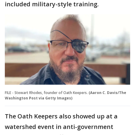
included military-style training.
FILE - Stewart Rhodes, founder of Oath Keepers.
(Aaron C. Davis/The
Washington Post via Getty Images)
The Oath Keepers also showed up at a
watershed event in anti-government