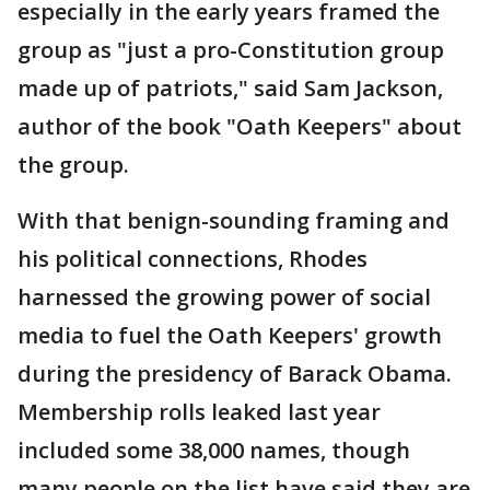
especially in the early years framed the
group as "just a pro-Constitution group
made up of patriots," said Sam Jackson,
author of the book "Oath Keepers" about
the group.
With that benign-sounding framing and
his political connections, Rhodes
harnessed the growing power of social
media to fuel the Oath Keepers' growth
during the presidency of Barack Obama.
Membership rolls leaked last year
included some 38,000 names, though
many people on the list have said they are