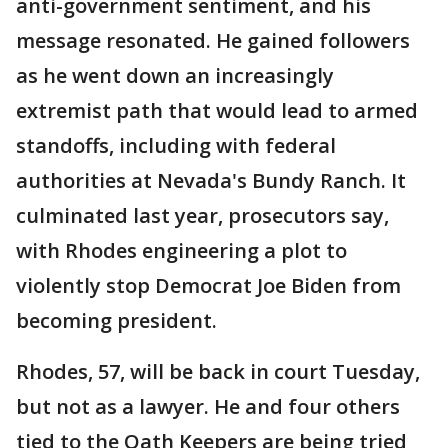
anti-government sentiment, and his
message resonated. He gained followers
as he went down an increasingly
extremist path that would lead to armed
standoffs, including with federal
authorities at Nevada's Bundy Ranch. It
culminated last year, prosecutors say,
with Rhodes engineering a plot to
violently stop Democrat Joe Biden from
becoming president.
Rhodes, 57, will be back in court Tuesday,
but not as a lawyer. He and four others
tied to the Oath Keepers are being tried