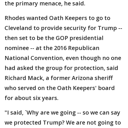
the primary menace, he said.
Rhodes wanted Oath Keepers to go to
Cleveland to provide security for Trump --
then set to be the GOP presidential
nominee -- at the 2016 Republican
National Convention, even though no one
had asked the group for protection, said
Richard Mack, a former Arizona sheriff
who served on the Oath Keepers' board
for about six years.
"I said, `Why are we going -- so we can say
we protected Trump? We are not going to