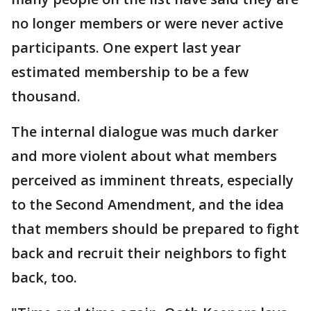
no longer members or were never active
participants. One expert last year
estimated membership to be a few
thousand.
The internal dialogue was much darker
and more violent about what members
perceived as imminent threats, especially
to the Second Amendment, and the idea
that members should be prepared to fight
back and recruit their neighbors to fight
back, too.