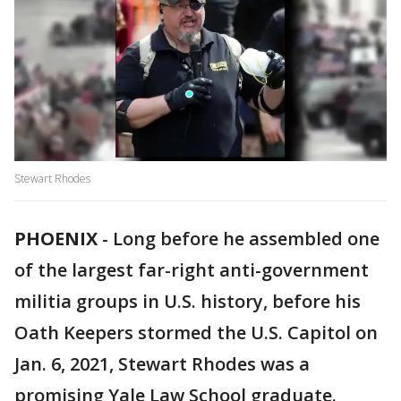
Stewart Rhodes
PHOENIX
-
Long before he assembled one
of the largest far-right anti-government
militia groups in U.S. history, before his
Oath Keepers stormed the U.S. Capitol on
Jan. 6, 2021, Stewart Rhodes was a
promising Yale Law School graduate.