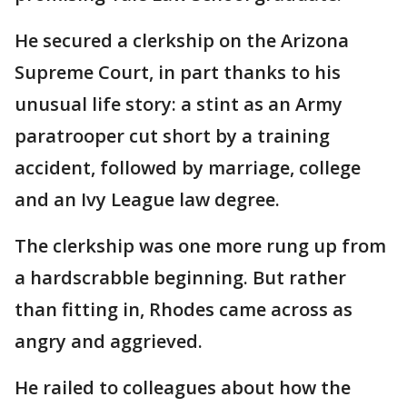
He secured a clerkship on the Arizona
Supreme Court, in part thanks to his
unusual life story: a stint as an Army
paratrooper cut short by a training
accident, followed by marriage, college
and an Ivy League law degree.
The clerkship was one more rung up from
a hardscrabble beginning. But rather
than fitting in, Rhodes came across as
angry and aggrieved.
He railed to colleagues about how the