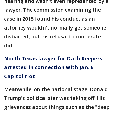
hearing and wasn't even represented by a
lawyer. The commission examining the
case in 2015 found his conduct as an
attorney wouldn't normally get someone
disbarred, but his refusal to cooperate
did.
North Texas lawyer for Oath Keepers
arrested in connection with Jan. 6
Capitol riot
Meanwhile, on the national stage, Donald
Trump's political star was taking off. His
grievances about things such as the "deep