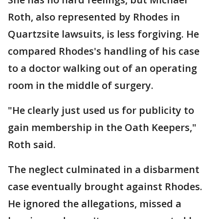
Roth, also represented by Rhodes in
Quartzsite lawsuits, is less forgiving. He
compared Rhodes's handling of his case
to a doctor walking out of an operating
room in the middle of surgery.
"He clearly just used us for publicity to
gain membership in the Oath Keepers,"
Roth said.
The neglect culminated in a disbarment
case eventually brought against Rhodes.
He ignored the allegations, missed a