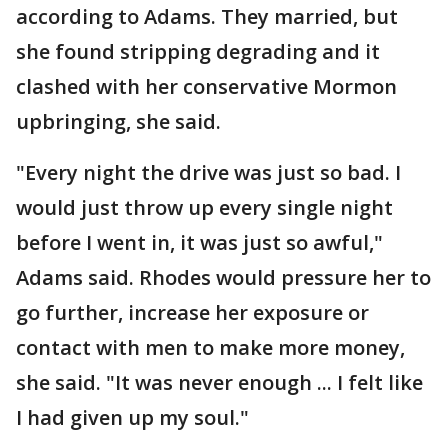
according to Adams. They married, but
she found stripping degrading and it
clashed with her conservative Mormon
upbringing, she said.
"Every night the drive was just so bad. I
would just throw up every single night
before I went in, it was just so awful,"
Adams said. Rhodes would pressure her to
go further, increase her exposure or
contact with men to make more money,
she said. "It was never enough ... I felt like
I had given up my soul."