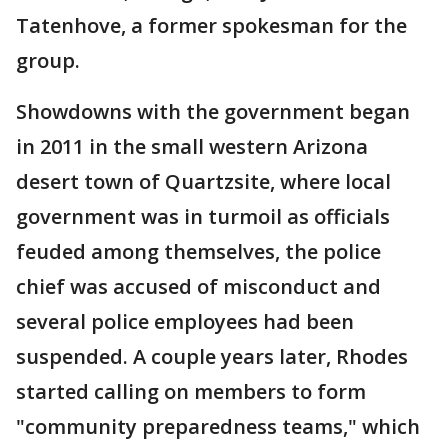
Tatenhove, a former spokesman for the
group.
Showdowns with the government began
in 2011 in the small western Arizona
desert town of Quartzsite, where local
government was in turmoil as officials
feuded among themselves, the police
chief was accused of misconduct and
several police employees had been
suspended. A couple years later, Rhodes
started calling on members to form
"community preparedness teams," which