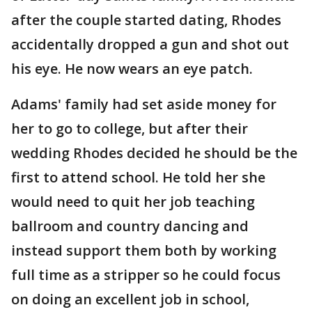
after the couple started dating, Rhodes
accidentally dropped a gun and shot out
his eye. He now wears an eye patch.
Adams' family had set aside money for
her to go to college, but after their
wedding Rhodes decided he should be the
first to attend school. He told her she
would need to quit her job teaching
ballroom and country dancing and
instead support them both by working
full time as a stripper so he could focus
on doing an excellent job in school,