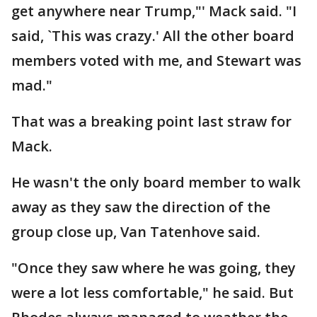
get anywhere near Trump,"' Mack said. "I
said, `This was crazy.' All the other board
members voted with me, and Stewart was
mad."
That was a breaking point last straw for
Mack.
He wasn't the only board member to walk
away as they saw the direction of the
group close up, Van Tatenhove said.
"Once they saw where he was going, they
were a lot less comfortable," he said. But