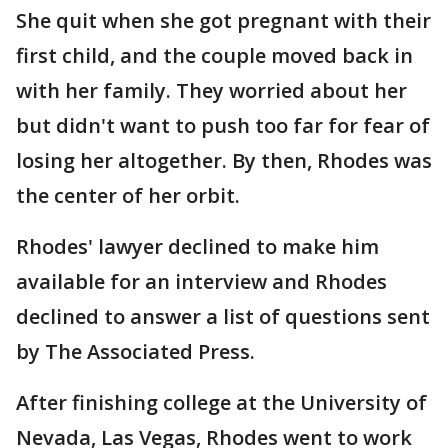
She quit when she got pregnant with their
first child, and the couple moved back in
with her family. They worried about her
but didn't want to push too far for fear of
losing her altogether. By then, Rhodes was
the center of her orbit.
Rhodes' lawyer declined to make him
available for an interview and Rhodes
declined to answer a list of questions sent
by The Associated Press.
After finishing college at the University of
Nevada, Las Vegas, Rhodes went to work