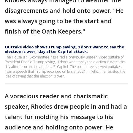
Rhodes always managed to weather the
disagreements and hold onto power. "He
was always going to be the start and
finish of the Oath Keepers."
Outtake video shows Trump saying, 'I don't want to say the
election is over,' day after Capitol attack.
The House Jan. 6 committee has aired a previously unseen video outtake of
President Donald Trump saying, "I don't want to say the election is over" the
day after insurrection at the U.S. Capitol. The committee showed outtakes
from a speech that Trump recorded on Jan. 7, 2021, in which he resisted the
idea of saying that the election is over.
A voracious reader and charismatic
speaker, Rhodes drew people in and had a
talent for molding his message to his
audience and holding onto power. He