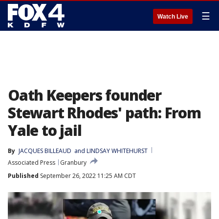
☰
Watch Live
Oath Keepers founder
Stewart Rhodes' path: From
Yale to jail
By
JACQUES BILLEAUD
 and 
LINDSAY WHITEHURST
Associated Press
Granbury
Published
September 26, 2022 11:25 AM CDT