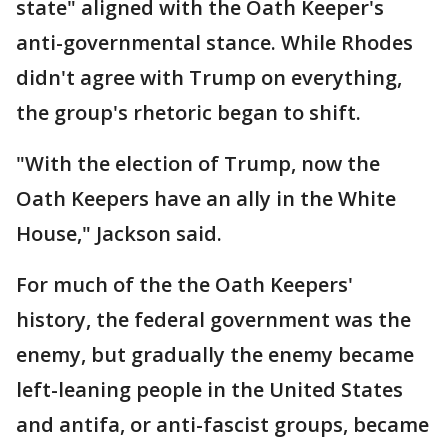
state" aligned with the Oath Keeper's
anti-governmental stance. While Rhodes
didn't agree with Trump on everything,
the group's rhetoric began to shift.
"With the election of Trump, now the
Oath Keepers have an ally in the White
House," Jackson said.
For much of the the Oath Keepers'
history, the federal government was the
enemy, but gradually the enemy became
left-leaning people in the United States
and antifa, or anti-fascist groups, became