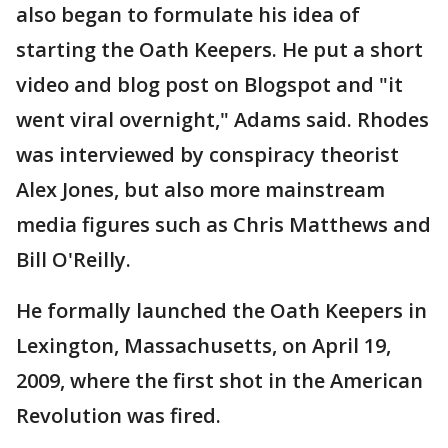
also began to formulate his idea of
starting the Oath Keepers. He put a short
video and blog post on Blogspot and "it
went viral overnight," Adams said. Rhodes
was interviewed by conspiracy theorist
Alex Jones, but also more mainstream
media figures such as Chris Matthews and
Bill O'Reilly.
He formally launched the Oath Keepers in
Lexington, Massachusetts, on April 19,
2009, where the first shot in the American
Revolution was fired.