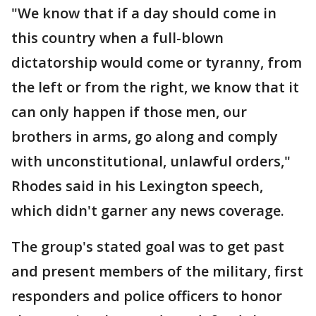
"We know that if a day should come in
this country when a full-blown
dictatorship would come or tyranny, from
the left or from the right, we know that it
can only happen if those men, our
brothers in arms, go along and comply
with unconstitutional, unlawful orders,"
Rhodes said in his Lexington speech,
which didn't garner any news coverage.
The group's stated goal was to get past
and present members of the military, first
responders and police officers to honor