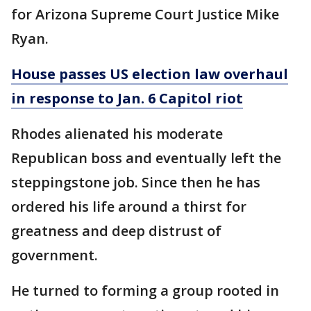
for Arizona Supreme Court Justice Mike
Ryan.
House passes US election law overhaul
in response to Jan. 6 Capitol riot
Rhodes alienated his moderate
Republican boss and eventually left the
steppingstone job. Since then he has
ordered his life around a thirst for
greatness and deep distrust of
government.
He turned to forming a group rooted in