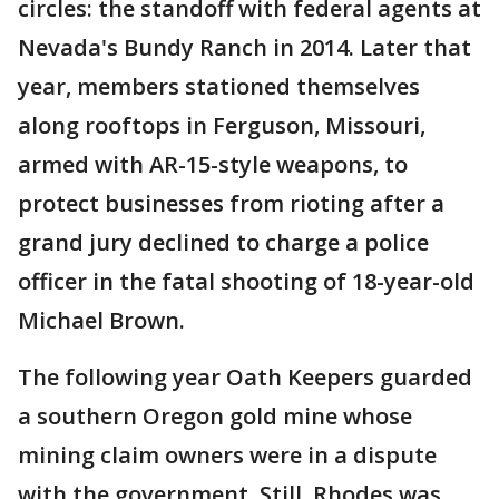
circles: the standoff with federal agents at
Nevada's Bundy Ranch in 2014. Later that
year, members stationed themselves
along rooftops in Ferguson, Missouri,
armed with AR-15-style weapons, to
protect businesses from rioting after a
grand jury declined to charge a police
officer in the fatal shooting of 18-year-old
Michael Brown.
The following year Oath Keepers guarded
a southern Oregon gold mine whose
mining claim owners were in a dispute
with the government. Still, Rhodes was