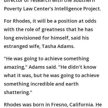
director of research with the Southern
Poverty Law Center's Intelligence Project.
For Rhodes, it will be a position at odds
with the role of greatness that he has
long envisioned for himself, said his
estranged wife, Tasha Adams.
"He was going to achieve something
amazing," Adams said. "He didn't know
what it was, but he was going to achieve
something incredible and earth
shattering."
Rhodes was born in Fresno, California. He