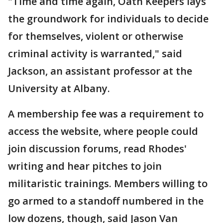
"Time and time again, Oath Keepers lays
the groundwork for individuals to decide
for themselves, violent or otherwise
criminal activity is warranted," said
Jackson, an assistant professor at the
University at Albany.
A membership fee was a requirement to
access the website, where people could
join discussion forums, read Rhodes'
writing and hear pitches to join
militaristic trainings. Members willing to
go armed to a standoff numbered in the
low dozens, though, said Jason Van