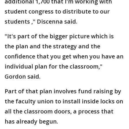
additional 1,700 that I'm working with
student congress to distribute to our
students ," Discenna said.
"It's part of the bigger picture which is
the plan and the strategy and the
confidence that you get when you have an
individual plan for the classroom,"
Gordon said.
Part of that plan involves fund raising by
the faculty union to install inside locks on
all the classroom doors, a process that
has already begun.