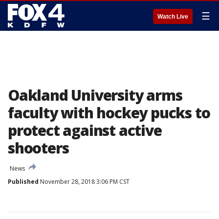
☰
Watch Live
Oakland University arms
faculty with hockey pucks to
protect against active
shooters
News
Published
November 28, 2018 3:06 PM CST