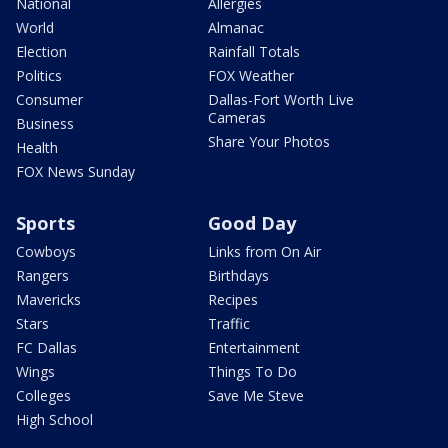
National
Allergies
World
Almanac
Election
Rainfall Totals
Politics
FOX Weather
Consumer
Dallas-Fort Worth Live
Cameras
Business
Share Your Photos
Health
FOX News Sunday
Sports
Good Day
Cowboys
Links from On Air
Rangers
Birthdays
Mavericks
Recipes
Stars
Traffic
FC Dallas
Entertainment
Wings
Things To Do
Colleges
Save Me Steve
High School