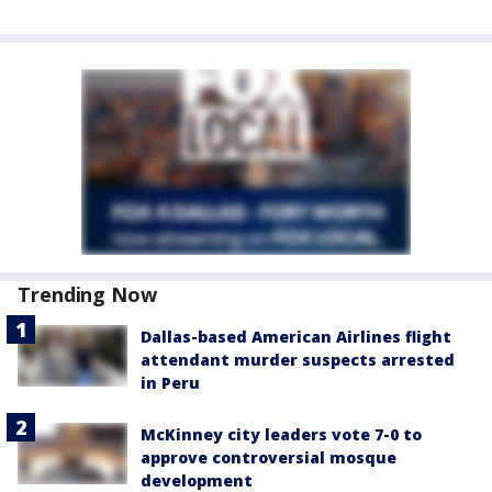
Trending Now
Dallas-based American Airlines flight
attendant murder suspects arrested
in Peru
McKinney city leaders vote 7-0 to
approve controversial mosque
development