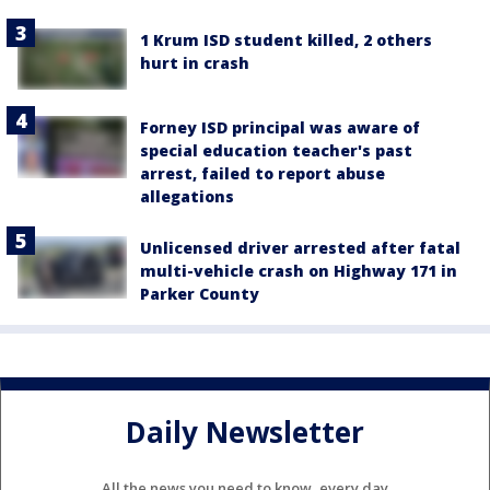
1 Krum ISD student killed, 2 others
hurt in crash
Forney ISD principal was aware of
special education teacher's past
arrest, failed to report abuse
allegations
Unlicensed driver arrested after fatal
multi-vehicle crash on Highway 171 in
Parker County
Daily Newsletter
All the news you need to know, every day