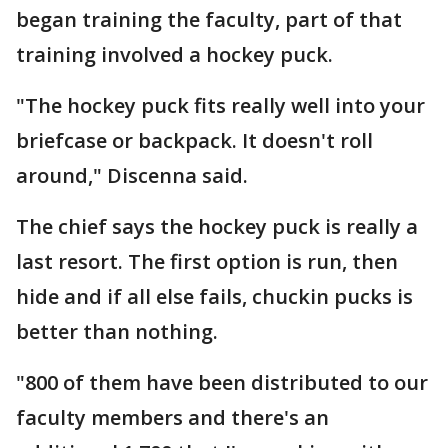
began training the faculty, part of that
training involved a hockey puck.
"The hockey puck fits really well into your
briefcase or backpack. It doesn't roll
around," Discenna said.
The chief says the hockey puck is really a
last resort. The first option is run, then
hide and if all else fails, chuckin pucks is
better than nothing.
"800 of them have been distributed to our
faculty members and there's an