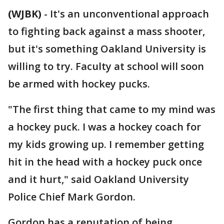
(WJBK)
-
It's an unconventional approach
to fighting back against a mass shooter,
but it's something Oakland University is
willing to try. Faculty at school will soon
be armed with hockey pucks.
"The first thing that came to my mind was
a hockey puck. I was a hockey coach for
my kids growing up. I remember getting
hit in the head with a hockey puck once
and it hurt," said Oakland University
Police Chief Mark Gordon.
Gordon has a reputation of being