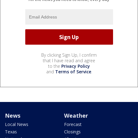
By clicking Sign Up, I confirm
that I have read and agree
to the
Privacy Policy
and
Terms of Service
.
News
Weather
Local News
Forecast
Texas
Closings