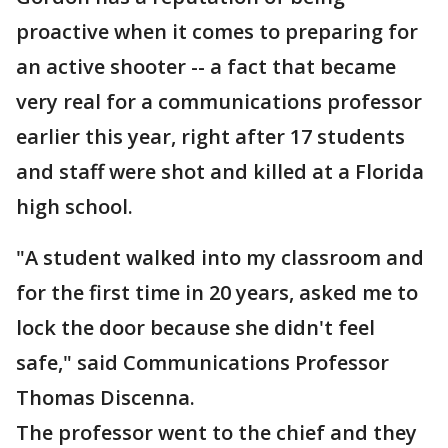
proactive when it comes to preparing for
an active shooter -- a fact that became
very real for a communications professor
earlier this year, right after 17 students
and staff were shot and killed at a Florida
high school.
"A student walked into my classroom and
for the first time in 20 years, asked me to
lock the door because she didn't feel
safe," said Communications Professor
Thomas Discenna.
The professor went to the chief and they