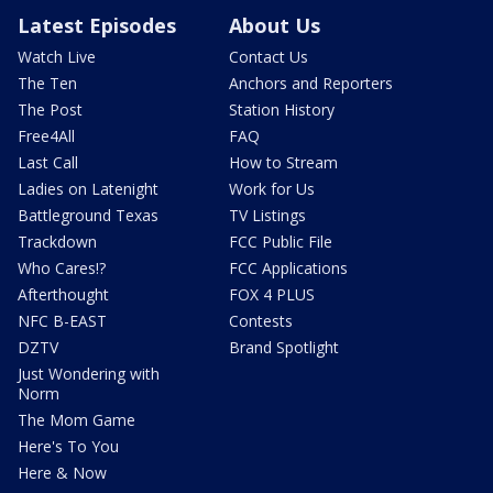
Latest Episodes
About Us
Watch Live
Contact Us
The Ten
Anchors and Reporters
The Post
Station History
Free4All
FAQ
Last Call
How to Stream
Ladies on Latenight
Work for Us
Battleground Texas
TV Listings
Trackdown
FCC Public File
Who Cares!?
FCC Applications
Afterthought
FOX 4 PLUS
NFC B-EAST
Contests
DZTV
Brand Spotlight
Just Wondering with
Norm
The Mom Game
Here's To You
Here & Now