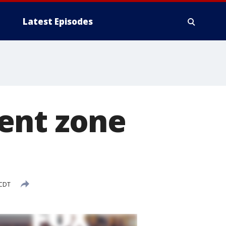
Latest Episodes
ent zone
 CDT