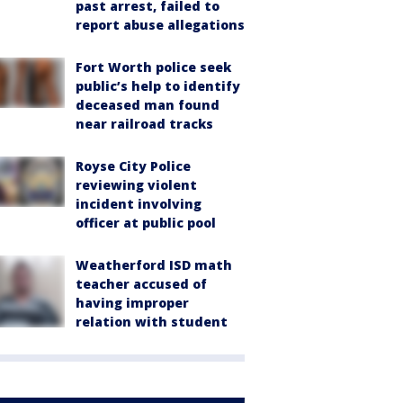
past arrest, failed to
report abuse allegations
Fort Worth police seek
public’s help to identify
deceased man found
near railroad tracks
Royse City Police
reviewing violent
incident involving
officer at public pool
Weatherford ISD math
teacher accused of
having improper
relation with student