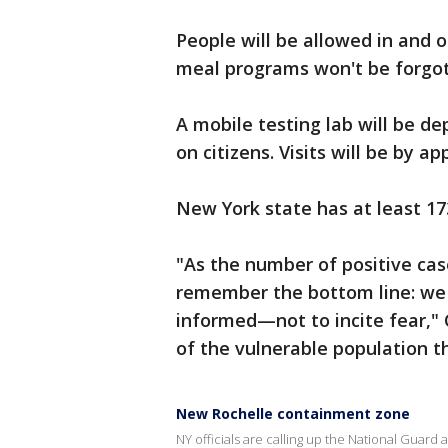
People will be allowed in and o
meal programs won't be forgott
A mobile testing lab will be de
on citizens. Visits will be by a
New York state has at least 1
"As the number of positive case
remember the bottom line: we ta
informed—not to incite fear,"
of the vulnerable population th
New Rochelle containment zone
NY officials are calling up the National Guar