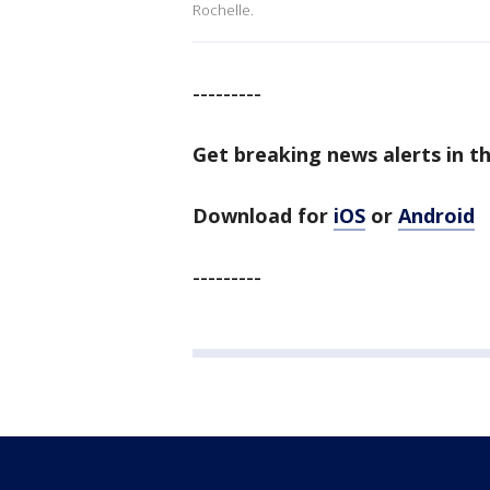
Rochelle.
---------
Get breaking news alerts in t
Download for
iOS
or
Android
---------