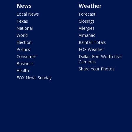
News
Weather
Local News
Forecast
Texas
Closings
National
Allergies
World
Almanac
Election
Rainfall Totals
Politics
FOX Weather
Consumer
Dallas-Fort Worth Live
Cameras
Business
Share Your Photos
Health
FOX News Sunday