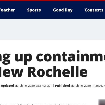
eather
Sports
Good Day
Contests
ng up containm
New Rochelle
Updated
March 10, 2020 9:32 PM CDT
Published
March 10, 2020 11:36 AM