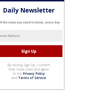
Daily Newsletter
ll the news you need to know, every day
By clicking Sign Up, I confirm
that I have read and agree
to the
Privacy Policy
and
Terms of Service
.