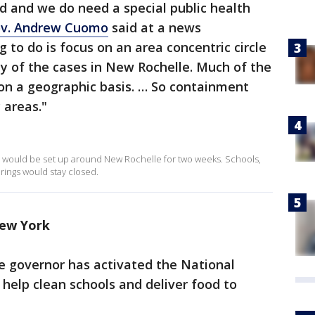
 and we do need a special public health
v. Andrew Cuomo
said at a news
 to do is focus on an area concentric circle
ty of the cases in New Rochelle. Much of the
on a geographic basis. … So containment
 areas."
would be set up around New Rochelle for two weeks. Schools,
rings would stay closed.
New York
e governor has activated the National
 help clean schools and deliver food to