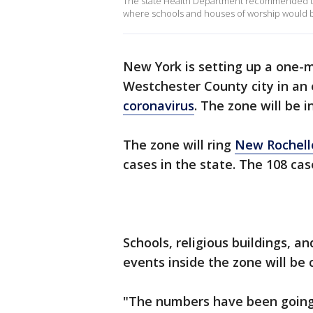
The state Health Department recommended th
where schools and houses of worship would 
New York is setting up a one-
Westchester County city in an e
coronavirus
. The zone will be 
The zone will ring
New Rochell
cases in the state. The 108 cas
Schools, religious buildings, a
events inside the zone will be 
"The numbers have been going 