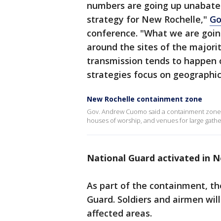
numbers are going up unabated
strategy for New Rochelle,"
Go
conference. "What we are going
around the sites of the majori
transmission tends to happen 
strategies focus on geographic
New Rochelle containment zone
Gov. Andrew Cuomo said a containment zone 
houses of worship, and venues for large gathe
National Guard activated in 
As part of the containment, th
Guard. Soldiers and airmen will
affected areas.