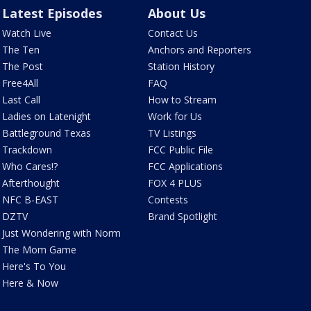
Latest Episodes
About Us
Watch Live
Contact Us
The Ten
Anchors and Reporters
The Post
Station History
Free4All
FAQ
Last Call
How to Stream
Ladies on Latenight
Work for Us
Battleground Texas
TV Listings
Trackdown
FCC Public File
Who Cares!?
FCC Applications
Afterthought
FOX 4 PLUS
NFC B-EAST
Contests
DZTV
Brand Spotlight
Just Wondering with Norm
The Mom Game
Here's To You
Here & Now