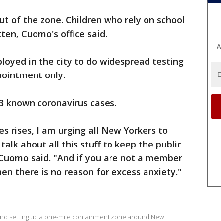
ut of the zone. Children who rely on school
en, Cuomo's office said.
A
ployed in the city to do widespread testing
ppointment only.
73 known coronavirus cases.
s rises, I am urging all New Yorkers to
lk about all this stuff to keep the public
 Cuomo said. "And if you are not a member
en there is no reason for excess anxiety."
d and setting up a one-mile containment zone around New