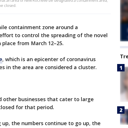
at an area of New Rochelle be designated a containment area,
be closed.
mile containment zone around a
ffort to control the spreading of the novel
in place from March 12–25.
Tr
e
, which is an epicenter of coronavirus
es in the area are considered a cluster.
nd other businesses that cater to large
closed for that period.
up, the numbers continue to go up, the