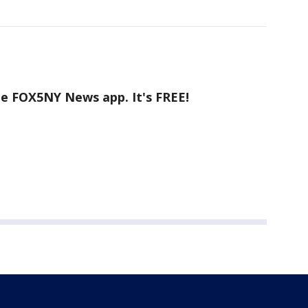
he FOX5NY News app. It's FREE!