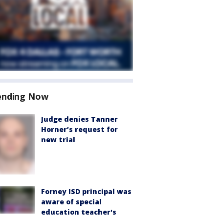
ending Now
Judge denies Tanner
Horner’s request for
new trial
Forney ISD principal was
aware of special
education teacher's