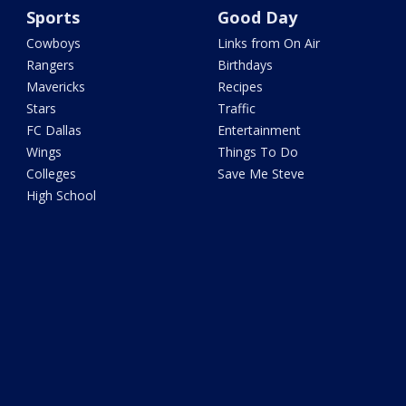
Sports
Good Day
Cowboys
Links from On Air
Rangers
Birthdays
Mavericks
Recipes
Stars
Traffic
FC Dallas
Entertainment
Wings
Things To Do
Colleges
Save Me Steve
High School