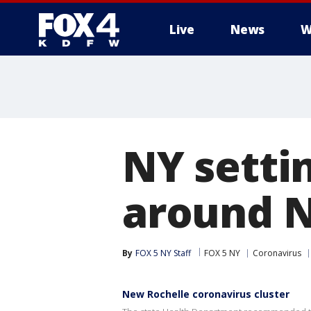
Live
News
W
More
NY setti
around 
By
FOX 5 NY Staff
FOX 5 NY
Coronavirus
New Rochelle coronavirus cluster