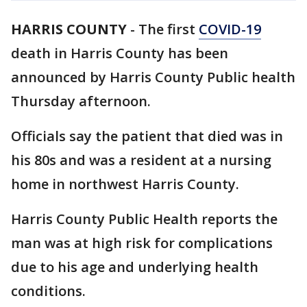
HARRIS COUNTY
-
The first
COVID-19
death in Harris County has been
announced by Harris County Public health
Thursday afternoon.
Officials say the patient that died was in
his 80s and was a resident at a nursing
home in northwest Harris County.
Harris County Public Health reports the
man was at high risk for complications
due to his age and underlying health
conditions.