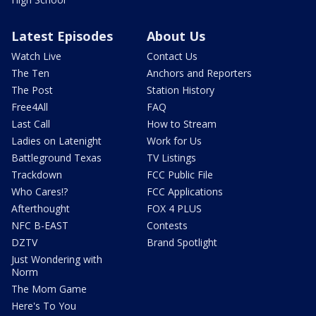
Latest Episodes
About Us
Watch Live
Contact Us
The Ten
Anchors and Reporters
The Post
Station History
Free4All
FAQ
Last Call
How to Stream
Ladies on Latenight
Work for Us
Battleground Texas
TV Listings
Trackdown
FCC Public File
Who Cares!?
FCC Applications
Afterthought
FOX 4 PLUS
NFC B-EAST
Contests
DZTV
Brand Spotlight
Just Wondering with
Norm
The Mom Game
Here's To You