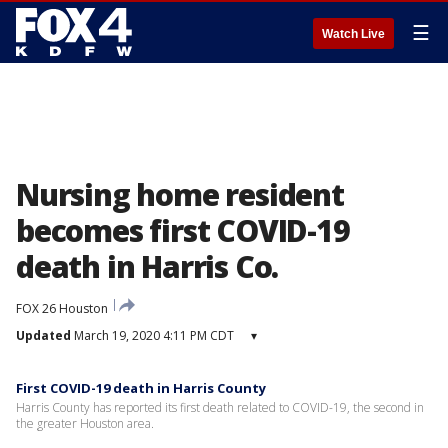
☰
Watch Live
Nursing home resident
becomes first COVID-19
death in Harris Co.
FOX 26 Houston
Updated
March 19, 2020 4:11 PM CDT
▾
First COVID-19 death in Harris County
Harris County has reported its first death related to COVID-19, the second in
the greater Houston area.