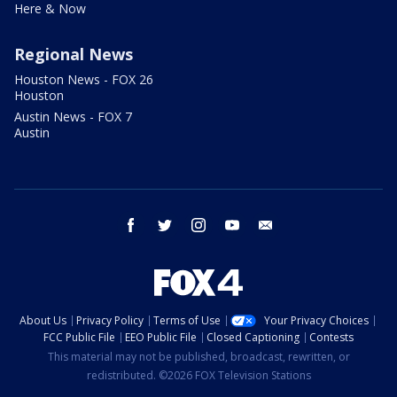
Here & Now
Regional News
Houston News - FOX 26
Houston
Austin News - FOX 7
Austin
facebook
twitter
instagram
youtube
email
About Us
Privacy Policy
Terms of Use
Your Privacy Choices
FCC Public File
EEO Public File
Closed Captioning
Contests
This material may not be published, broadcast, rewritten, or
redistributed. ©2026 FOX Television Stations