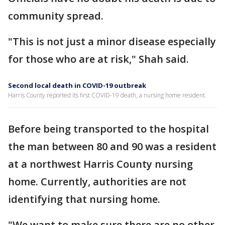
community spread.
"This is not just a minor disease especially
for those who are at risk," Shah said.
Second local death in COVID-19 outbreak
Harris County reported its first COVID-19 death, a nursing home resident.
Before being transported to the hospital
the man between 80 and 90 was a resident
at a northwest Harris County nursing
home. Currently, authorities are not
identifying that nursing home.
"We want to make sure there are no other