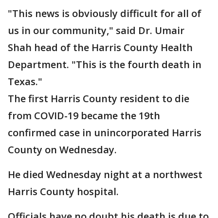
"This news is obviously difficult for all of
us in our community," said Dr. Umair
Shah head of the Harris County Health
Department. "This is the fourth death in
Texas."
The first Harris County resident to die
from COVID-19 became the 19th
confirmed case in unincorporated Harris
County on Wednesday.
He died Wednesday night at a northwest
Harris County hospital.
Officials have no doubt his death is due to