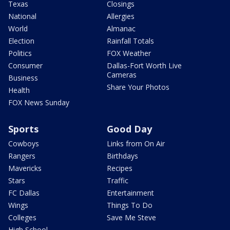
Texas
Closings
National
Allergies
World
Almanac
Election
Rainfall Totals
Politics
FOX Weather
Consumer
Dallas-Fort Worth Live
Cameras
Business
Share Your Photos
Health
FOX News Sunday
Sports
Good Day
Cowboys
Links from On Air
Rangers
Birthdays
Mavericks
Recipes
Stars
Traffic
FC Dallas
Entertainment
Wings
Things To Do
Colleges
Save Me Steve
High School