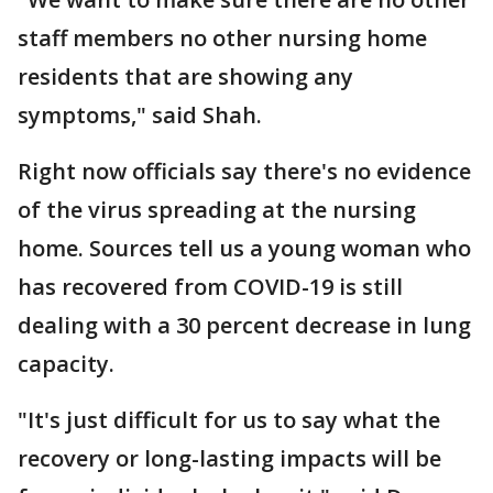
staff members no other nursing home
residents that are showing any
symptoms," said Shah.
Right now officials say there's no evidence
of the virus spreading at the nursing
home. Sources tell us a young woman who
has recovered from COVID-19 is still
dealing with a 30 percent decrease in lung
capacity.
"It's just difficult for us to say what the
recovery or long-lasting impacts will be