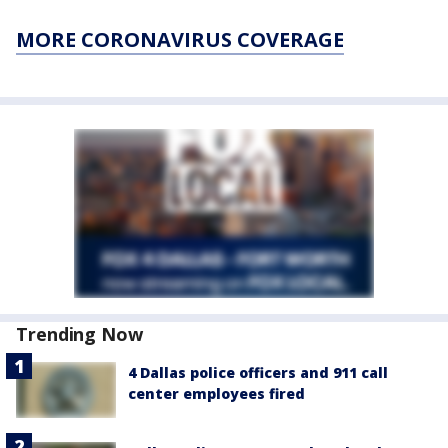
MORE CORONAVIRUS COVERAGE
Trending Now
4 Dallas police officers and 911 call
center employees fired