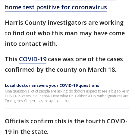
home test positive for coronavirus
Harris County investigators are working
to find out who this man may have come
into contact with.
This
COVID-19
case was one of the cases
confirmed by the county on March 18.
Local doctor answers your COVID-19 questions
One question a lot of people are asking: do doctors expect to see a big spike in
COVID-19 cases in our area? Hear what Dr. California Do, with SignatureCare
Emergency Center, has to say about that.
Officials confirm this is the fourth COVID-
19 in the state.