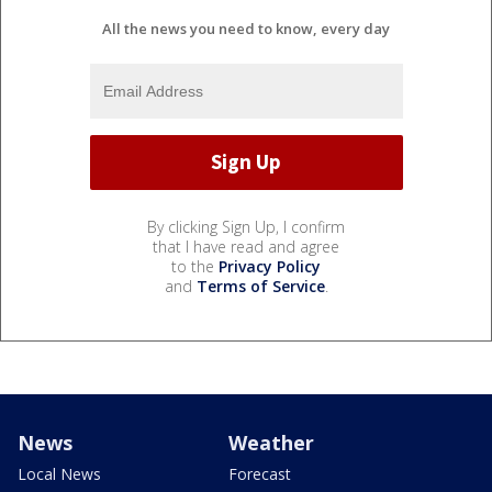
All the news you need to know, every day
By clicking Sign Up, I confirm
that I have read and agree
to the
Privacy Policy
and
Terms of Service
.
News
Weather
Local News
Forecast