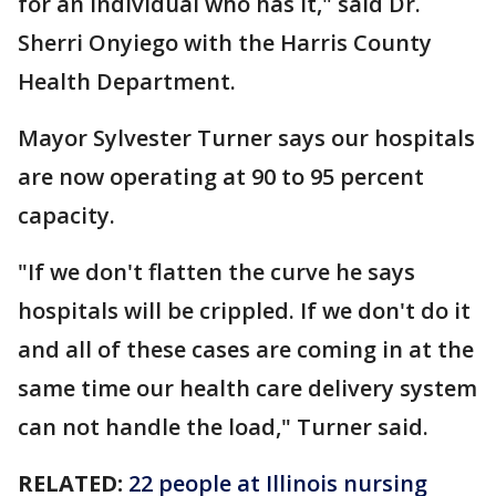
for an individual who has it," said Dr.
Sherri Onyiego with the Harris County
Health Department.
Mayor Sylvester Turner says our hospitals
are now operating at 90 to 95 percent
capacity.
"If we don't flatten the curve he says
hospitals will be crippled. If we don't do it
and all of these cases are coming in at the
same time our health care delivery system
can not handle the load," Turner said.
RELATED:
22 people at Illinois nursing