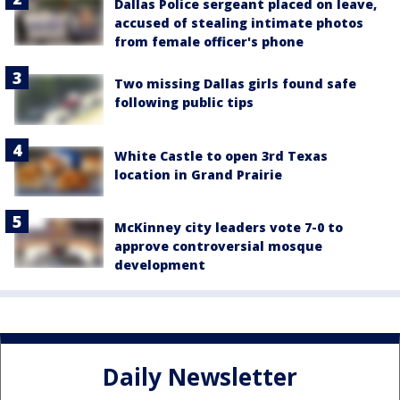
Dallas Police sergeant placed on leave,
accused of stealing intimate photos
from female officer's phone
Two missing Dallas girls found safe
following public tips
White Castle to open 3rd Texas
location in Grand Prairie
McKinney city leaders vote 7-0 to
approve controversial mosque
development
Daily Newsletter